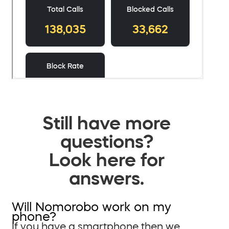
Still have more
questions?
Look here for
answers.
Will Nomorobo work on my
phone?
If you have a smartphone then we