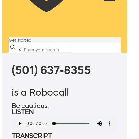
Get started
✕
(501) 637-8355
is a Robocall
Be cautious.
LISTEN
TRANSCRIPT