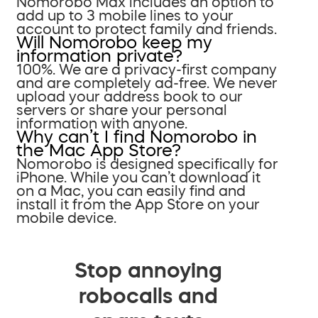
Nomorobo Max includes an option to
add up to 3 mobile lines to your
account to protect family and friends.
Will Nomorobo keep my
information private?
100%. We are a privacy-first company
and are completely ad-free. We never
upload your address book to our
servers or share your personal
information with anyone.
Why can’t I find Nomorobo in
the Mac App Store?
Nomorobo is designed specifically for
iPhone. While you can’t download it
on a Mac, you can easily find and
install it from the App Store on your
mobile device.
Stop annoying
robocalls and