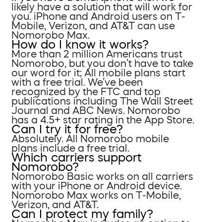
likely have a solution that will work for
you. iPhone and Android users on T-
Mobile, Verizon, and AT&T can use
Nomorobo Max.
How do I know it works?
More than 2 million Americans trust
Nomorobo, but you don’t have to take
our word for it; All mobile plans start
with a free trial. We’ve been
recognized by the FTC and top
publications including The Wall Street
Journal and ABC News. Nomorobo
has a 4.5+ star rating in the App Store.
Can I try it for free?
Absolutely. All Nomorobo mobile
plans include a free trial.
Which carriers support
Nomorobo?
Nomorobo Basic works on all carriers
with your iPhone or Android device.
Nomorobo Max works on T-Mobile,
Verizon, and AT&T.
Can I protect my family?