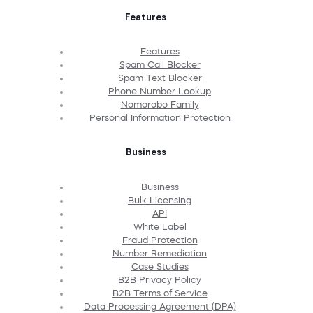
Features
Features
Spam Call Blocker
Spam Text Blocker
Phone Number Lookup
Nomorobo Family
Personal Information Protection
Business
Business
Bulk Licensing
API
White Label
Fraud Protection
Number Remediation
Case Studies
B2B Privacy Policy
B2B Terms of Service
Data Processing Agreement (DPA)