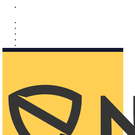
Nomorobo and AARP working together. Learn more
→