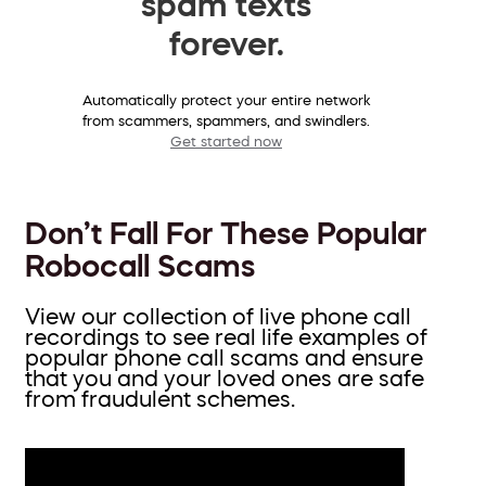
spam texts
forever.
Automatically protect your entire network
from scammers, spammers, and swindlers.
Get started now
Don’t Fall For These Popular
Robocall Scams
View our collection of live phone call
recordings to see real life examples of
popular phone call scams and ensure
that you and your loved ones are safe
from fraudulent schemes.