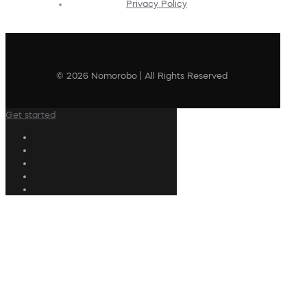
Privacy Policy
© 2026 Nomorobo | All Rights Reserved
Get started