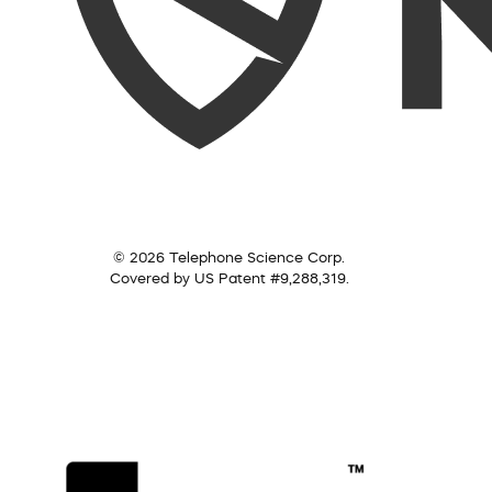
© 2026 Telephone Science Corp.
Covered by US Patent #9,288,319.