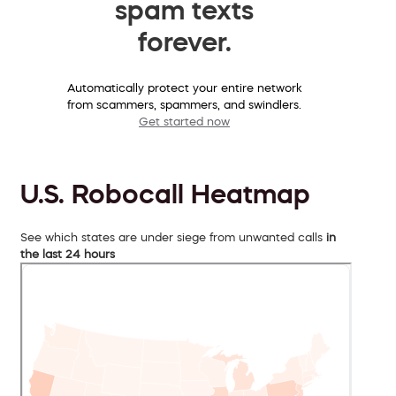
spam texts
forever.
Automatically protect your entire network
from scammers, spammers, and swindlers.
Get started now
U.S. Robocall Heatmap
See which states are under siege from unwanted calls
in
the last 24 hours