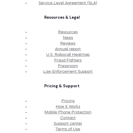
Service Level Agreement (SLA)
Resources & Legal
Resources
News
Reviews
Annual report
U.S. Robocall Heatmap
Fraud Fighters
Pressroom
Law Enforcement Support
Pricing & Support
Pricing
How It Works
Mobile Phone Protection
Contact
Support center
Terms of Use