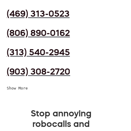
(469) 313-0523
(806) 890-0162
(313) 540-2945
(903) 308-2720
Show More
Stop annoying
robocalls and