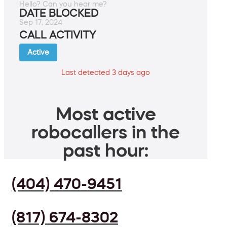
Hello? Can you hear me?
DATE BLOCKED
Sep 17, 2024
CALL ACTIVITY
Active
Last detected 3 days ago
Most active
robocallers in the
past hour:
(404) 470-9451
(817) 674-8302