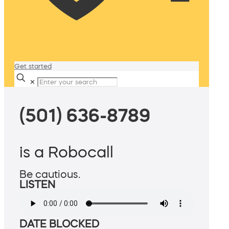
Get started
✕
(501) 636-8789
is a Robocall
Be cautious.
LISTEN
DATE BLOCKED