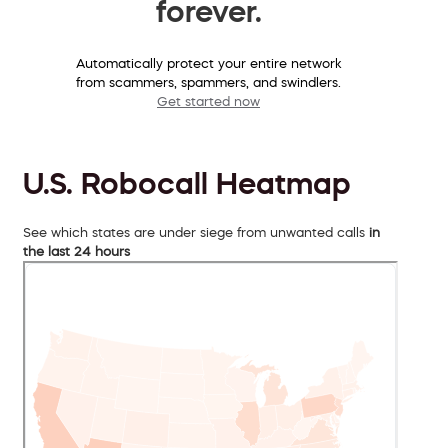
forever.
Automatically protect your entire network
from scammers, spammers, and swindlers.
Get started now
U.S. Robocall Heatmap
See which states are under siege from unwanted calls
in
the last 24 hours