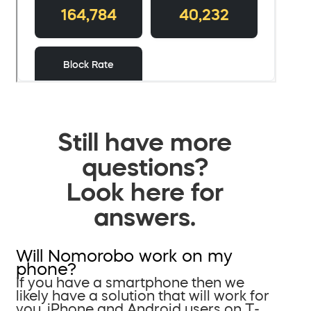
Still have more
questions?
Look here for
answers.
Will Nomorobo work on my
phone?
If you have a smartphone then we
likely have a solution that will work for
you. iPhone and Android users on T-