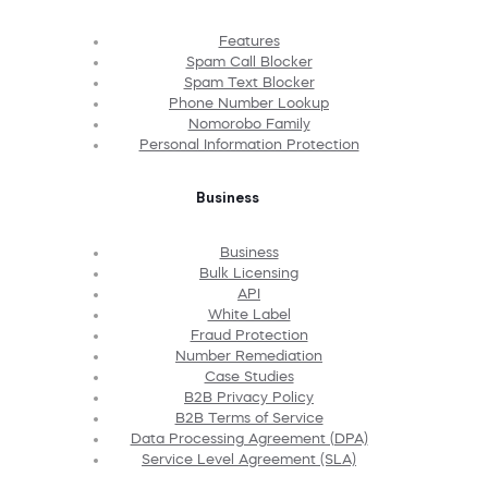
Features
Spam Call Blocker
Spam Text Blocker
Phone Number Lookup
Nomorobo Family
Personal Information Protection
Business
Business
Bulk Licensing
API
White Label
Fraud Protection
Number Remediation
Case Studies
B2B Privacy Policy
B2B Terms of Service
Data Processing Agreement (DPA)
Service Level Agreement (SLA)