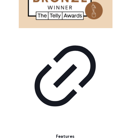
Features