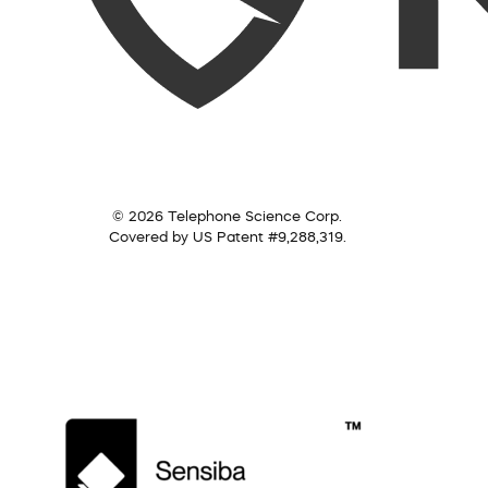
© 2026 Telephone Science Corp.
Covered by US Patent #9,288,319.