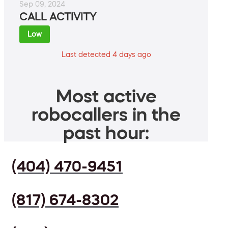
Sep 09, 2024
CALL ACTIVITY
Low
Last detected 4 days ago
Most active
robocallers in the
past hour:
(404) 470-9451
(817) 674-8302