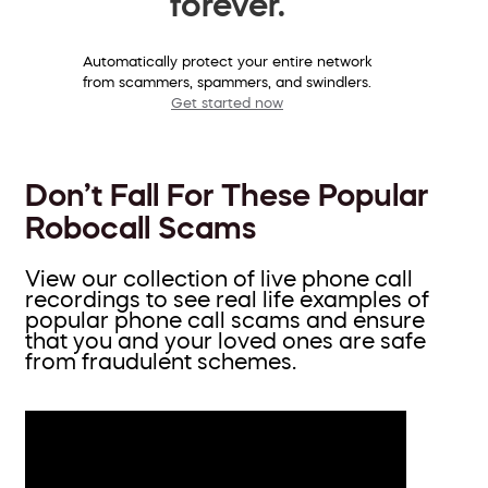
forever.
Automatically protect your entire network
from scammers, spammers, and swindlers.
Get started now
Don’t Fall For These Popular
Robocall Scams
View our collection of live phone call
recordings to see real life examples of
popular phone call scams and ensure
that you and your loved ones are safe
from fraudulent schemes.