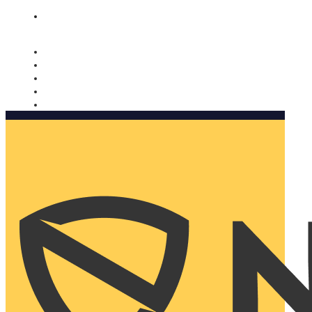
Nomorobo and AARP working together. Learn more
→