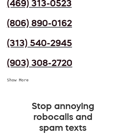
(469) 313-0523
(806) 890-0162
(313) 540-2945
(903) 308-2720
Show More
Stop annoying
robocalls and
spam texts