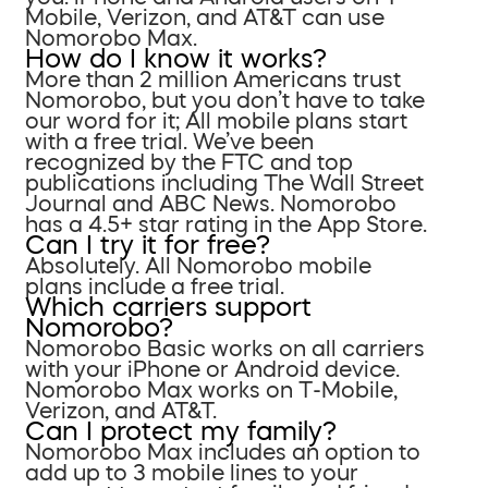
Mobile, Verizon, and AT&T can use
Nomorobo Max.
How do I know it works?
More than 2 million Americans trust
Nomorobo, but you don’t have to take
our word for it; All mobile plans start
with a free trial. We’ve been
recognized by the FTC and top
publications including The Wall Street
Journal and ABC News. Nomorobo
has a 4.5+ star rating in the App Store.
Can I try it for free?
Absolutely. All Nomorobo mobile
plans include a free trial.
Which carriers support
Nomorobo?
Nomorobo Basic works on all carriers
with your iPhone or Android device.
Nomorobo Max works on T-Mobile,
Verizon, and AT&T.
Can I protect my family?
Nomorobo Max includes an option to
add up to 3 mobile lines to your