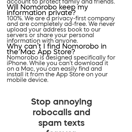
account to protect family and friends.
Will Nomorobo keep my
information private?
100%. We are a privacy-first company
and are completely ad-free. We never
upload your address book to our
servers or share your personal
information with anyone.
Why can’t I find Nomorobo in
the Mac App Store?
Nomorobo is designed specifically for
iPhone. While you can’t download it
on a Mac, you can easily find and
install it from the App Store on your
mobile device.
Stop annoying
robocalls and
spam texts