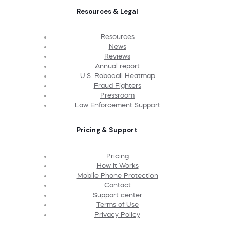
Resources & Legal
Resources
News
Reviews
Annual report
U.S. Robocall Heatmap
Fraud Fighters
Pressroom
Law Enforcement Support
Pricing & Support
Pricing
How It Works
Mobile Phone Protection
Contact
Support center
Terms of Use
Privacy Policy