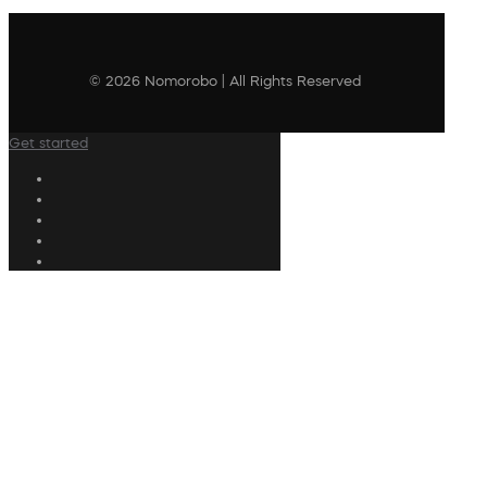
© 2026 Nomorobo | All Rights Reserved
Get started