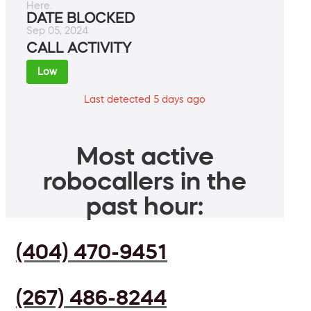
Here.
DATE BLOCKED
Sep 05, 2024
CALL ACTIVITY
Low
Last detected 5 days ago
Most active
robocallers in the
past hour:
(404) 470-9451
(267) 486-8244