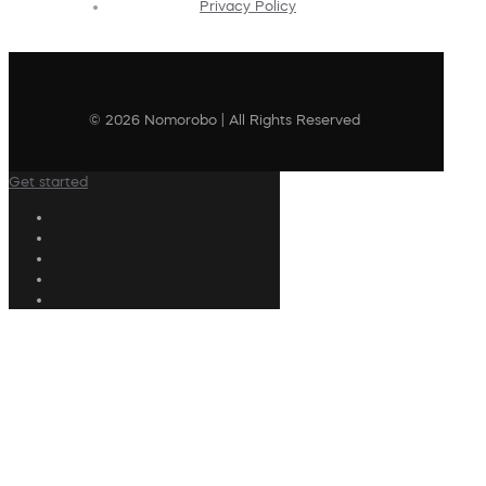
Privacy Policy
© 2026 Nomorobo | All Rights Reserved
Get started