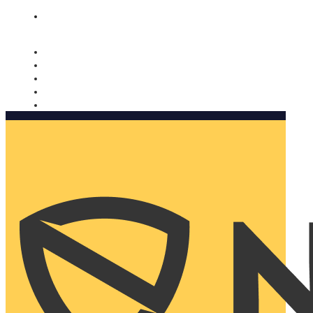
Nomorobo and AARP working together. Learn more
→