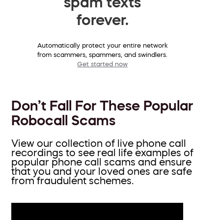
spam texts
forever.
Automatically protect your entire network
from scammers, spammers, and swindlers.
Get started now
Don’t Fall For These Popular
Robocall Scams
View our collection of live phone call
recordings to see real life examples of
popular phone call scams and ensure
that you and your loved ones are safe
from fraudulent schemes.