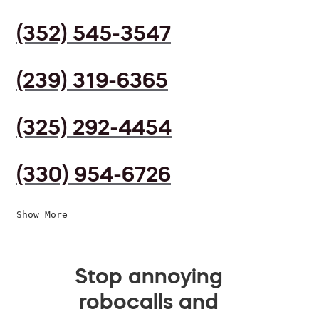
(352) 545-3547
(239) 319-6365
(325) 292-4454
(330) 954-6726
Show More
Stop annoying
robocalls and