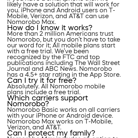
likely have a solution that will work for
you. iPhone and Android users on T-
Mobile, Verizon, and AT&T can use
Nomorobo Max.
How do I know it works?
More than 2 million Americans trust
Nomorobo, but you don’t have to take
our word for it; All mobile plans start
with a free trial. We’ve been
recognized by the FTC and top
publications including The Wall Street
Journal and ABC News. Nomorobo
has a 4.5+ star rating in the App Store.
Can I try it for free?
Absolutely. All Nomorobo mobile
plans include a free trial.
Which carriers support
Nomorobo?
Nomorobo Basic works on all carriers
with your iPhone or Android device.
Nomorobo Max works on T-Mobile,
Verizon, and AT&T.
Can I protect my family?