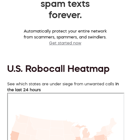
spam texts
forever.
Automatically protect your entire network
from scammers, spammers, and swindlers.
Get started now
U.S. Robocall Heatmap
See which states are under siege from unwanted calls
in
the last 24 hours