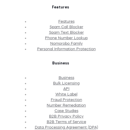
Features
Features
Spam Call Blocker
Spam Text Blocker
Phone Number Lookup
Nomorobo Family
Personal Information Protection
Business
Business
Bulk Licensing
API
White Label
Fraud Protection
Number Remediation
Case Studies
B2B Privacy Policy
B2B Terms of Service
Data Processing Agreement (DPA)