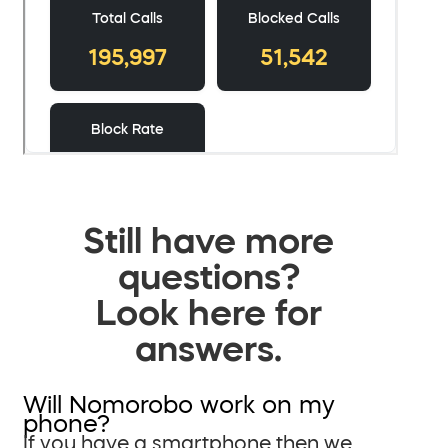
Still have more
questions?
Look here for
answers.
Will Nomorobo work on my
phone?
If you have a smartphone then we