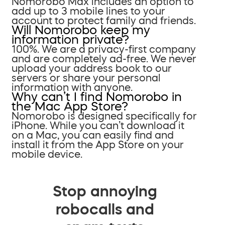
Nomorobo Max includes an option to
add up to 3 mobile lines to your
account to protect family and friends.
Will Nomorobo keep my
information private?
100%. We are a privacy-first company
and are completely ad-free. We never
upload your address book to our
servers or share your personal
information with anyone.
Why can’t I find Nomorobo in
the Mac App Store?
Nomorobo is designed specifically for
iPhone. While you can’t download it
on a Mac, you can easily find and
install it from the App Store on your
mobile device.
Stop annoying
robocalls and