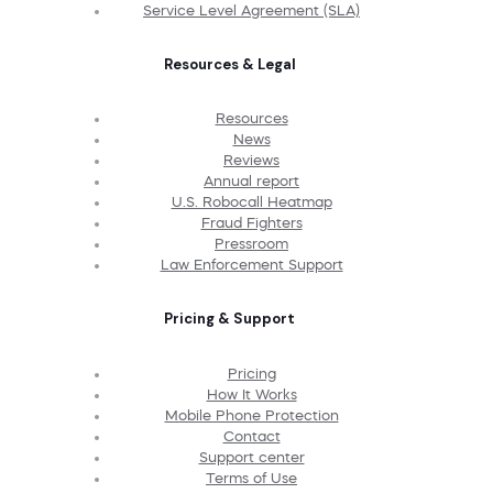
Service Level Agreement (SLA)
Resources & Legal
Resources
News
Reviews
Annual report
U.S. Robocall Heatmap
Fraud Fighters
Pressroom
Law Enforcement Support
Pricing & Support
Pricing
How It Works
Mobile Phone Protection
Contact
Support center
Terms of Use