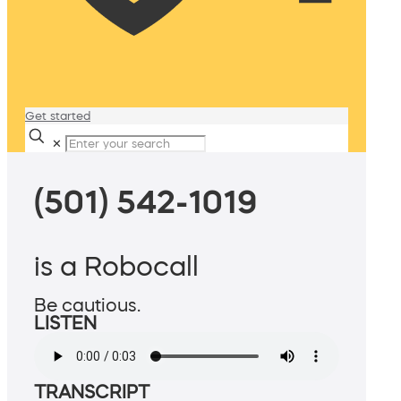
Get started
✕
(501) 542-1019
is a Robocall
Be cautious.
LISTEN
TRANSCRIPT