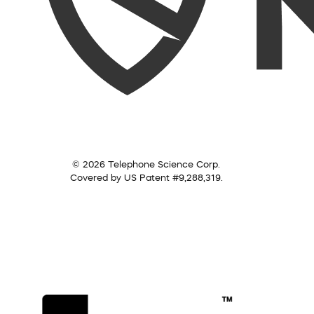
© 2026 Telephone Science Corp.
Covered by US Patent #9,288,319.