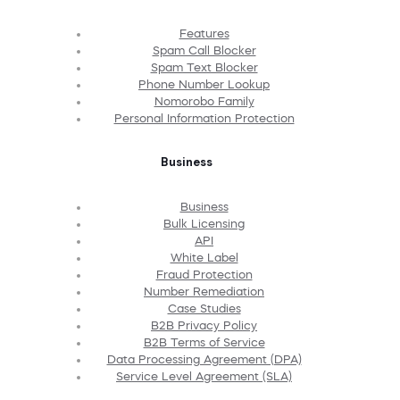
Features
Spam Call Blocker
Spam Text Blocker
Phone Number Lookup
Nomorobo Family
Personal Information Protection
Business
Business
Bulk Licensing
API
White Label
Fraud Protection
Number Remediation
Case Studies
B2B Privacy Policy
B2B Terms of Service
Data Processing Agreement (DPA)
Service Level Agreement (SLA)