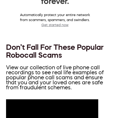
forever.
Automatically protect your entire network
from scammers, spammers, and swindlers.
Get started now
Don’t Fall For These Popular
Robocall Scams
View our collection of live phone call
recordings to see real life examples of
popular phone call scams and ensure
that you and your loved ones are safe
from fraudulent schemes.