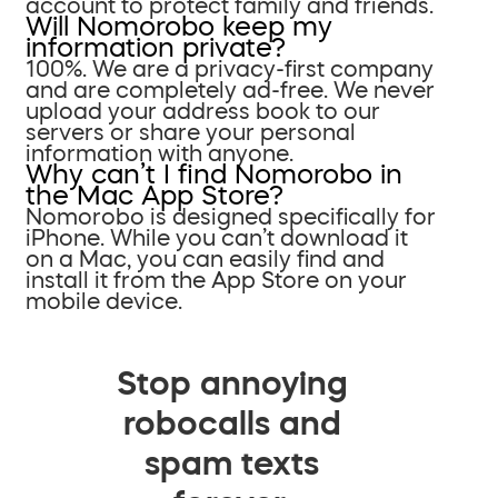
account to protect family and friends.
Will Nomorobo keep my
information private?
100%. We are a privacy-first company
and are completely ad-free. We never
upload your address book to our
servers or share your personal
information with anyone.
Why can’t I find Nomorobo in
the Mac App Store?
Nomorobo is designed specifically for
iPhone. While you can’t download it
on a Mac, you can easily find and
install it from the App Store on your
mobile device.
Stop annoying
robocalls and
spam texts