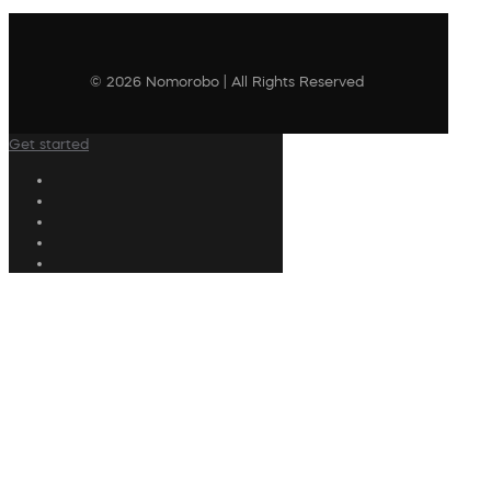
© 2026 Nomorobo | All Rights Reserved
Get started