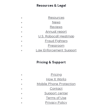
Resources & Legal
Resources
News
Reviews
Annual report
U.S. Robocall Heatmap
Fraud Fighters
Pressroom
Law Enforcement Support
Pricing & Support
Pricing
How It Works
Mobile Phone Protection
Contact
Support center
Terms of Use
Privacy Policy