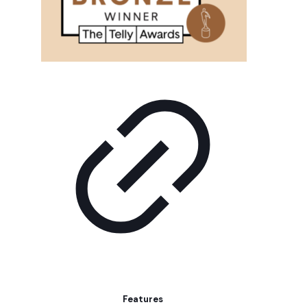
Features