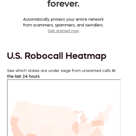
forever.
Automatically protect your entire network
from scammers, spammers, and swindlers.
Get started now
U.S. Robocall Heatmap
See which states are under siege from unwanted calls
in
the last 24 hours