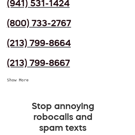
(941) 531-1424
(800) 733-2767
(213) 799-8664
(213) 799-8667
Show More
Stop annoying
robocalls and
spam texts