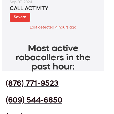
Sep 07, 2024
CALL ACTIVITY
Severe
Last detected 4 hours ago
Most active
robocallers in the
past hour:
(876) 771-9523
(609) 544-6850