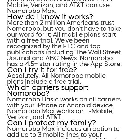
Mobile, Verizon, and AT&T can use
Nomorobo Max.
How do I know it works?
More than 2 million Americans trust
Nomorobo, but you don’t have to take
our word for it; All mobile plans start
with a free trial. We’ve been
recognized by the FTC and top
publications including The Wall Street
Journal and ABC News. Nomorobo
has a 4.5+ star rating in the App Store.
Can I try it for free?
Absolutely. All Nomorobo mobile
plans include a free trial.
Which carriers support
Nomorobo?
Nomorobo Basic works on all carriers
with your iPhone or Android device.
Nomorobo Max works on T-Mobile,
Verizon, and AT&T.
Can I protect my family?
Nomorobo Max includes an option to
add up to 3 mobile lines to your