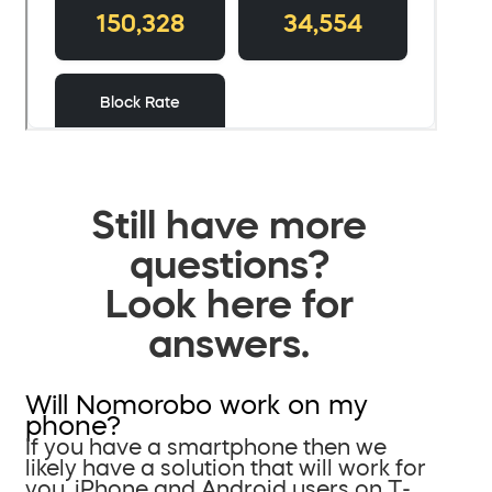
Still have more
questions?
Look here for
answers.
Will Nomorobo work on my
phone?
If you have a smartphone then we
likely have a solution that will work for
you. iPhone and Android users on T-