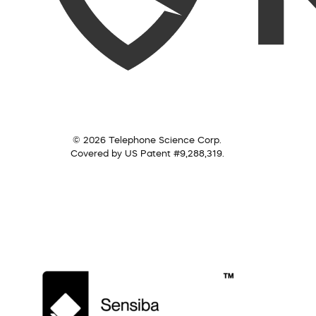
© 2026 Telephone Science Corp.
Covered by US Patent #9,288,319.