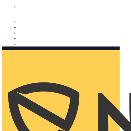
Nomorobo and AARP working together. Learn more
→