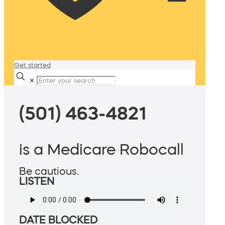
Get started
✕
(501) 463-4821
is a Medicare Robocall
Be cautious.
LISTEN
DATE BLOCKED