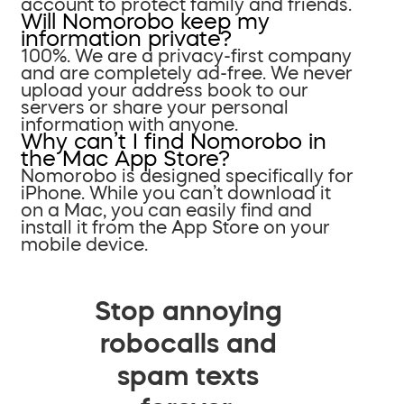
account to protect family and friends.
Will Nomorobo keep my
information private?
100%. We are a privacy-first company
and are completely ad-free. We never
upload your address book to our
servers or share your personal
information with anyone.
Why can’t I find Nomorobo in
the Mac App Store?
Nomorobo is designed specifically for
iPhone. While you can’t download it
on a Mac, you can easily find and
install it from the App Store on your
mobile device.
Stop annoying
robocalls and
spam texts