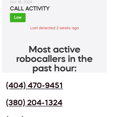
Oct 18, 2024
CALL ACTIVITY
Low
Last detected 2 weeks ago
Most active
robocallers in the
past hour:
(404) 470-9451
(380) 204-1324