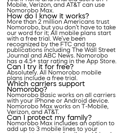
Mobile, Verizon, and AT&T can use
Nomorobo Max.
How do I know it works?
More than 2 million Americans trust
Nomorobo, but you don’t have to take
our word for it; All mobile plans start
with a free trial. We’ve been
recognized by the FTC and top
publications including The Wall Street
Journal and ABC News. Nomorobo
has a 4.5+ star rating in the App Store.
Can I try it for free?
Absolutely. All Nomorobo mobile
plans include a free trial.
Which carriers support
Nomorobo?
Nomorobo Basic works on all carriers
with your iPhone or Android device.
Nomorobo Max works on T-Mobile,
Verizon, and AT&T.
Can I protect my family?
Nomorobo Max includes an option to
add up to 3 mobile lines to your