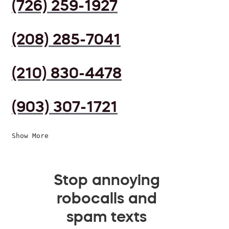
(726) 259-1927
(208) 285-7041
(210) 830-4478
(903) 307-1721
Show More
Stop annoying
robocalls and
spam texts