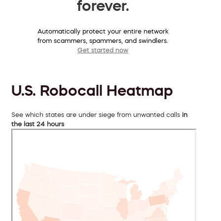
forever.
Automatically protect your entire network
from scammers, spammers, and swindlers.
Get started now
U.S. Robocall Heatmap
See which states are under siege from unwanted calls
in
the last 24 hours