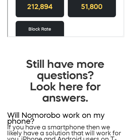
Still have more
questions?
Look here for
answers.
Will Nomorobo work on my
phone?
If you have a smartphone then we
likely have a solution that will work for
you. iPhone and Android users on T-