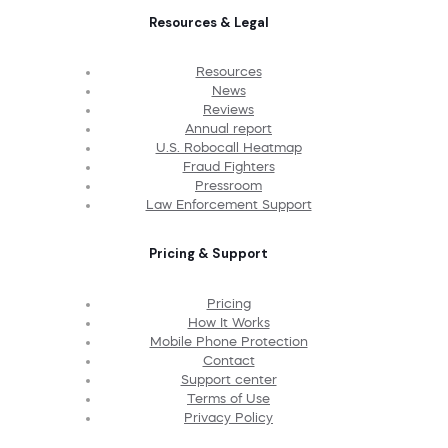
Resources & Legal
Resources
News
Reviews
Annual report
U.S. Robocall Heatmap
Fraud Fighters
Pressroom
Law Enforcement Support
Pricing & Support
Pricing
How It Works
Mobile Phone Protection
Contact
Support center
Terms of Use
Privacy Policy