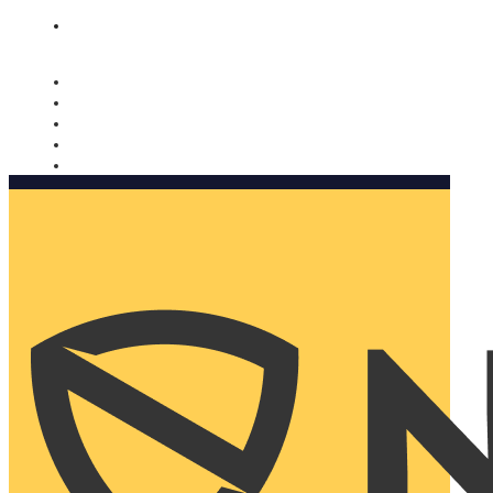
Nomorobo and AARP working together. Learn more
→