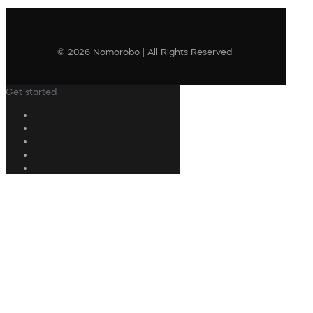
© 2026 Nomorobo | All Rights Reserved
Get started