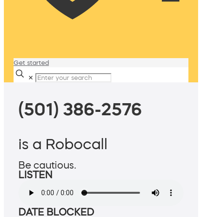
Get started
✕
(501) 386-2576
is a Robocall
Be cautious.
LISTEN
DATE BLOCKED