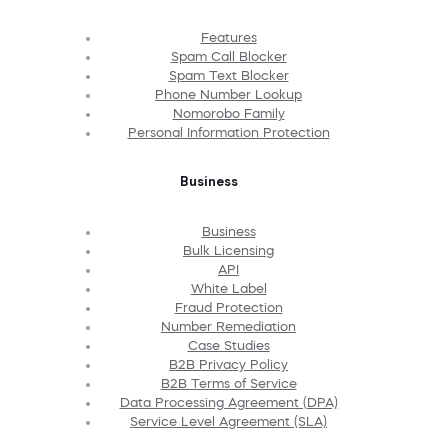
Features
Spam Call Blocker
Spam Text Blocker
Phone Number Lookup
Nomorobo Family
Personal Information Protection
Business
Business
Bulk Licensing
API
White Label
Fraud Protection
Number Remediation
Case Studies
B2B Privacy Policy
B2B Terms of Service
Data Processing Agreement (DPA)
Service Level Agreement (SLA)