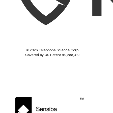
© 2026 Telephone Science Corp.
Covered by US Patent #9,288,319.