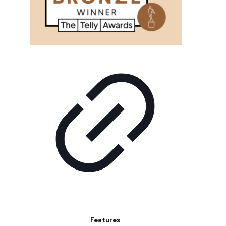
Features