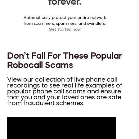
forever.
Automatically protect your entire network
from scammers, spammers, and swindlers.
Get started now
Don’t Fall For These Popular
Robocall Scams
View our collection of live phone call
recordings to see real life examples of
popular phone call scams and ensure
that you and your loved ones are safe
from fraudulent schemes.