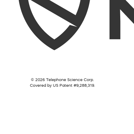
© 2026 Telephone Science Corp.
Covered by US Patent #9,288,319.