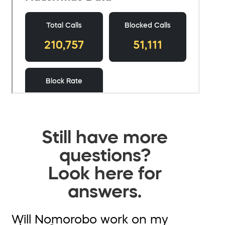
Still have more
questions?
Look here for
answers.
Will Nomorobo work on my