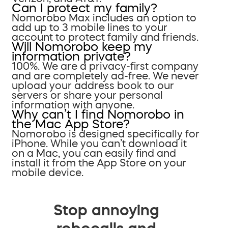
Can I protect my family?
Nomorobo Max includes an option to
add up to 3 mobile lines to your
account to protect family and friends.
Will Nomorobo keep my
information private?
100%. We are a privacy-first company
and are completely ad-free. We never
upload your address book to our
servers or share your personal
information with anyone.
Why can’t I find Nomorobo in
the Mac App Store?
Nomorobo is designed specifically for
iPhone. While you can’t download it
on a Mac, you can easily find and
install it from the App Store on your
mobile device.
Stop annoying
robocalls and