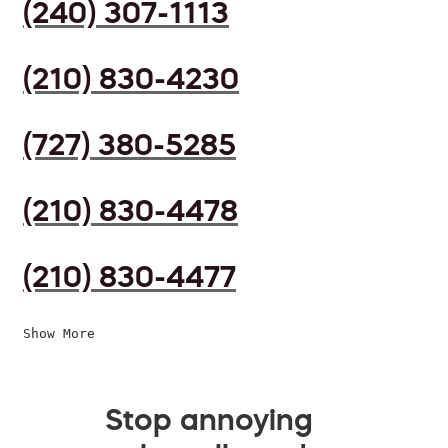
(240) 307-1113
(210) 830-4230
(727) 380-5285
(210) 830-4478
(210) 830-4477
Show More
Stop annoying