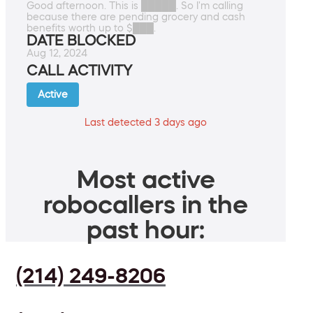
Good afternoon. This is █████. So I'm calling
because there are pending grocery and cash
benefits worth up to $███.
DATE BLOCKED
Aug 12, 2024
CALL ACTIVITY
Active
Last detected 3 days ago
Most active
robocallers in the
past hour:
(214) 249-8206