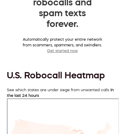
robocalls and
spam texts
forever.
Automatically protect your entire network
from scammers, spammers, and swindlers.
Get started now
U.S. Robocall Heatmap
See which states are under siege from unwanted calls
in
the last 24 hours