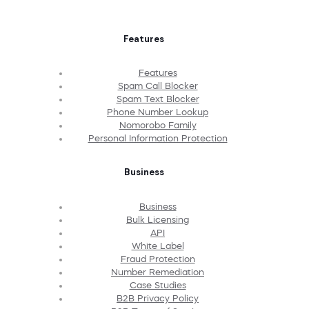
Features
Features
Spam Call Blocker
Spam Text Blocker
Phone Number Lookup
Nomorobo Family
Personal Information Protection
Business
Business
Bulk Licensing
API
White Label
Fraud Protection
Number Remediation
Case Studies
B2B Privacy Policy