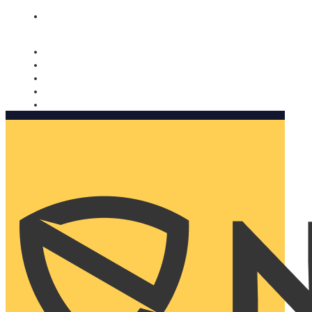
Nomorobo and AARP working together. Learn more
→