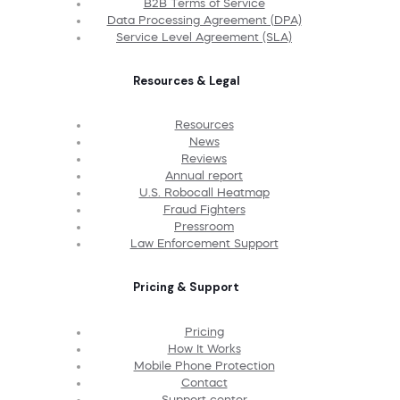
B2B Terms of Service
Data Processing Agreement (DPA)
Service Level Agreement (SLA)
Resources & Legal
Resources
News
Reviews
Annual report
U.S. Robocall Heatmap
Fraud Fighters
Pressroom
Law Enforcement Support
Pricing & Support
Pricing
How It Works
Mobile Phone Protection
Contact
Support center