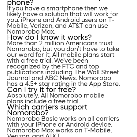
phone?
If you have a smartphone then we
likely have a solution that will work for
you. iPhone and Android users on T-
Mobile, Verizon, and AT&T can use
Nomorobo Max.
How do I know it works?
More than 2 million Americans trust
Nomorobo, but you don’t have to take
our word for it; All mobile plans start
with a free trial. We’ve been
recognized by the FTC and top
publications including The Wall Street
Journal and ABC News. Nomorobo
has a 4.5+ star rating in the App Store.
Can I try it for free?
Absolutely. All Nomorobo mobile
plans include a free trial.
Which carriers support
Nomorobo?
Nomorobo Basic works on all carriers
with your iPhone or Android device.
Nomorobo Max works on T-Mobile,
Verizon, and AT&T.