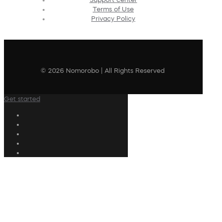
Terms of Use
Privacy Policy
© 2026 Nomorobo | All Rights Reserved
Get started