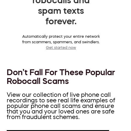
spam texts
forever.
Automatically protect your entire network
from scammers, spammers, and swindlers.
Get started now
Don’t Fall For These Popular
Robocall Scams
View our collection of live phone call
recordings to see real life examples of
popular phone call scams and ensure
that you and your loved ones are safe
from fraudulent schemes.