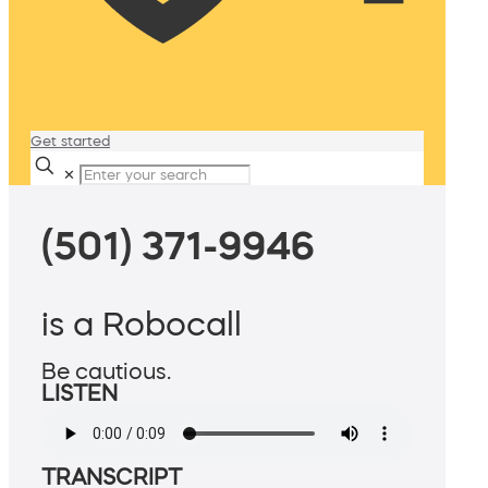
Get started
✕
(501) 371-9946
is a Robocall
Be cautious.
LISTEN
TRANSCRIPT