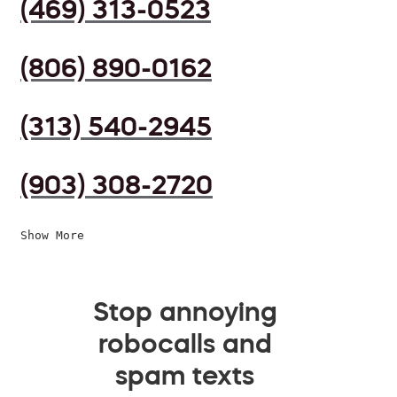
(469) 313-0523
(806) 890-0162
(313) 540-2945
(903) 308-2720
Show More
Stop annoying
robocalls and
spam texts