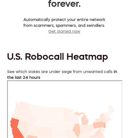
forever.
Automatically protect your entire network
from scammers, spammers, and swindlers.
Get started now
U.S. Robocall Heatmap
See which states are under siege from unwanted calls
in
the last 24 hours