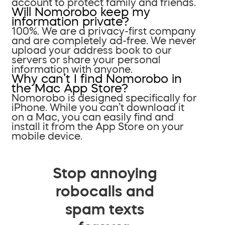
account to protect family and friends.
Will Nomorobo keep my
information private?
100%. We are a privacy-first company
and are completely ad-free. We never
upload your address book to our
servers or share your personal
information with anyone.
Why can’t I find Nomorobo in
the Mac App Store?
Nomorobo is designed specifically for
iPhone. While you can’t download it
on a Mac, you can easily find and
install it from the App Store on your
mobile device.
Stop annoying
robocalls and
spam texts