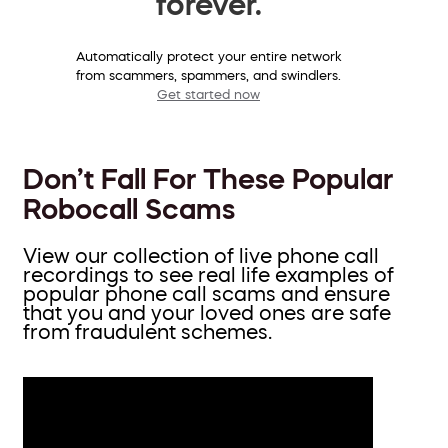
forever.
Automatically protect your entire network
from scammers, spammers, and swindlers.
Get started now
Don’t Fall For These Popular
Robocall Scams
View our collection of live phone call
recordings to see real life examples of
popular phone call scams and ensure
that you and your loved ones are safe
from fraudulent schemes.