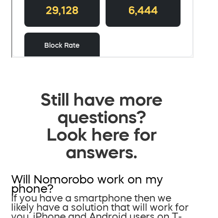
Still have more
questions?
Look here for
answers.
Will Nomorobo work on my
phone?
If you have a smartphone then we
likely have a solution that will work for
you. iPhone and Android users on T-