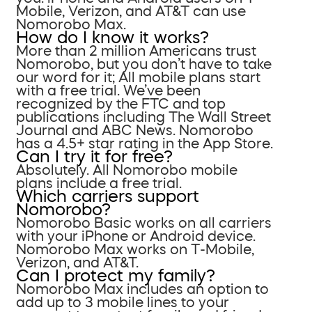
Mobile, Verizon, and AT&T can use
Nomorobo Max.
How do I know it works?
More than 2 million Americans trust
Nomorobo, but you don’t have to take
our word for it; All mobile plans start
with a free trial. We’ve been
recognized by the FTC and top
publications including The Wall Street
Journal and ABC News. Nomorobo
has a 4.5+ star rating in the App Store.
Can I try it for free?
Absolutely. All Nomorobo mobile
plans include a free trial.
Which carriers support
Nomorobo?
Nomorobo Basic works on all carriers
with your iPhone or Android device.
Nomorobo Max works on T-Mobile,
Verizon, and AT&T.
Can I protect my family?
Nomorobo Max includes an option to
add up to 3 mobile lines to your