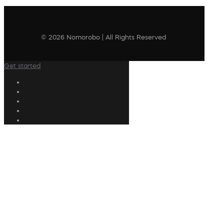
© 2026 Nomorobo | All Rights Reserved
Get started