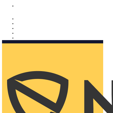
Nomorobo and AARP working together. Learn more
→