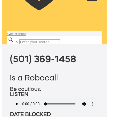
Get started
✕
(501) 369-1458
is a Robocall
Be cautious.
LISTEN
DATE BLOCKED