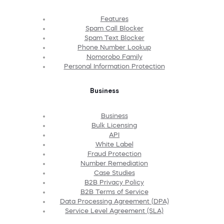
Features
Spam Call Blocker
Spam Text Blocker
Phone Number Lookup
Nomorobo Family
Personal Information Protection
Business
Business
Bulk Licensing
API
White Label
Fraud Protection
Number Remediation
Case Studies
B2B Privacy Policy
B2B Terms of Service
Data Processing Agreement (DPA)
Service Level Agreement (SLA)