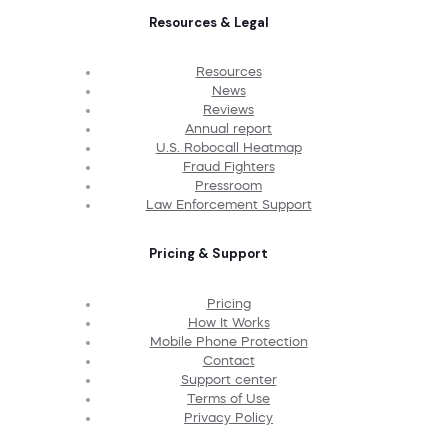
Resources & Legal
Resources
News
Reviews
Annual report
U.S. Robocall Heatmap
Fraud Fighters
Pressroom
Law Enforcement Support
Pricing & Support
Pricing
How It Works
Mobile Phone Protection
Contact
Support center
Terms of Use
Privacy Policy