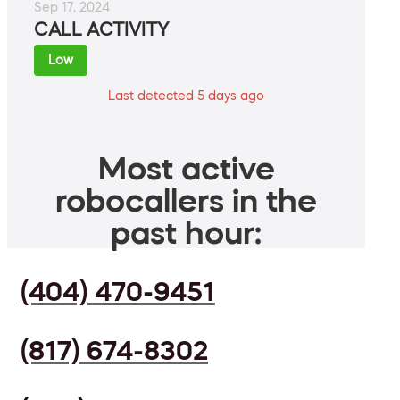
Sep 17, 2024
CALL ACTIVITY
Low
Last detected 5 days ago
Most active
robocallers in the
past hour:
(404) 470-9451
(817) 674-8302