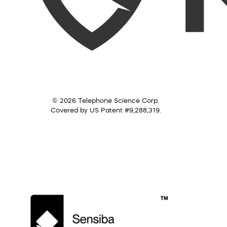
© 2026 Telephone Science Corp.
Covered by US Patent #9,288,319.