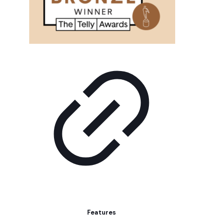
Features