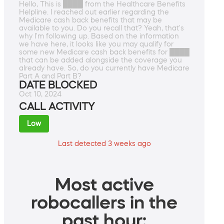
Hello, This is ████ from the Healthcare Benefits
Helpline. I reached out earlier regarding the
Medicare cash back benefits that may be
available to you. Do you recall that? Yeah, that's
why I'm following up. Based on the information
we have here, it looks like you may qualify for
some new Medicare cash back benefits for ████
that can be added alongside the coverage you
already have. So, do you currently have Medicare
Part A and Part B?
DATE BLOCKED
Oct 10, 2024
CALL ACTIVITY
Low
Last detected 3 weeks ago
Most active
robocallers in the
past hour: