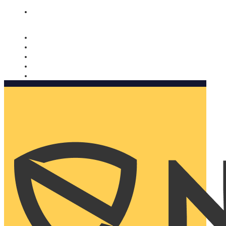
Nomorobo and AARP working together. Learn more
→