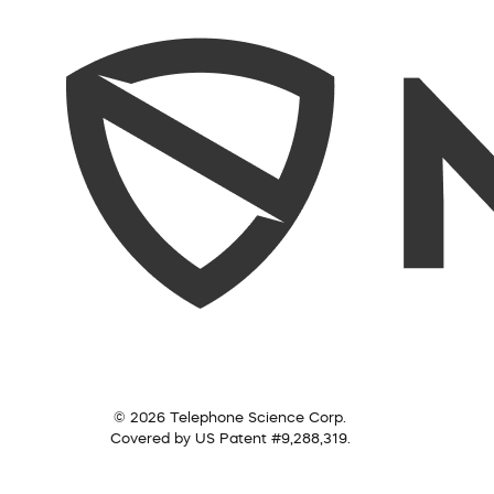
© 2026 Telephone Science Corp.
Covered by US Patent #9,288,319.