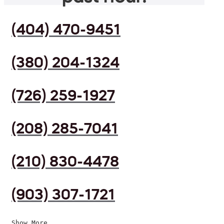
(404) 470-9451
(380) 204-1324
(726) 259-1927
(208) 285-7041
(210) 830-4478
(903) 307-1721
Show More