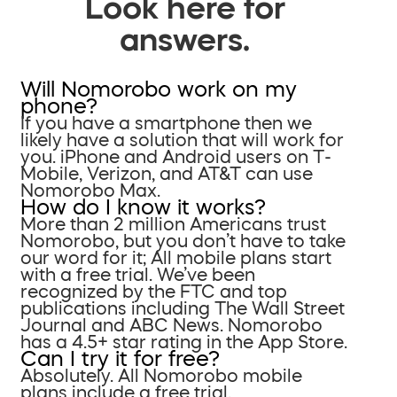
Look here for
answers.
Will Nomorobo work on my
phone?
If you have a smartphone then we
likely have a solution that will work for
you. iPhone and Android users on T-
Mobile, Verizon, and AT&T can use
Nomorobo Max.
How do I know it works?
More than 2 million Americans trust
Nomorobo, but you don’t have to take
our word for it; All mobile plans start
with a free trial. We’ve been
recognized by the FTC and top
publications including The Wall Street
Journal and ABC News. Nomorobo
has a 4.5+ star rating in the App Store.
Can I try it for free?
Absolutely. All Nomorobo mobile
plans include a free trial.