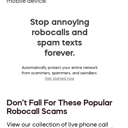
mobile device.
Stop annoying
robocalls and
spam texts
forever.
Automatically protect your entire network
from scammers, spammers, and swindlers.
Get started now
Don’t Fall For These Popular
Robocall Scams
View our collection of live phone call