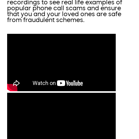
recordings to see real life examples of
popular phone call scams and ensure
that you and your loved ones are safe
from fraudulent schemes.