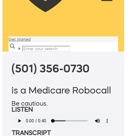
Get started
✕
(501) 356-0730
is a Medicare Robocall
Be cautious.
LISTEN
TRANSCRIPT