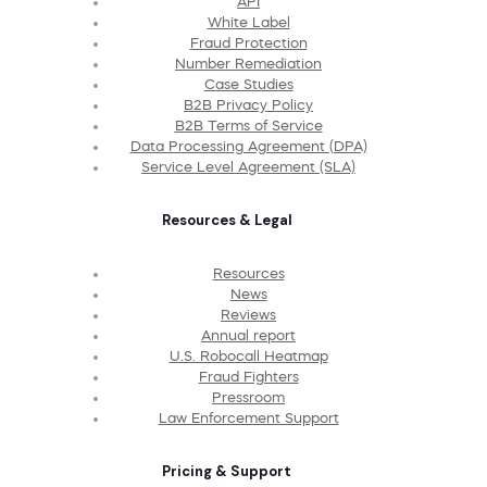
API
White Label
Fraud Protection
Number Remediation
Case Studies
B2B Privacy Policy
B2B Terms of Service
Data Processing Agreement (DPA)
Service Level Agreement (SLA)
Resources & Legal
Resources
News
Reviews
Annual report
U.S. Robocall Heatmap
Fraud Fighters
Pressroom
Law Enforcement Support
Pricing & Support