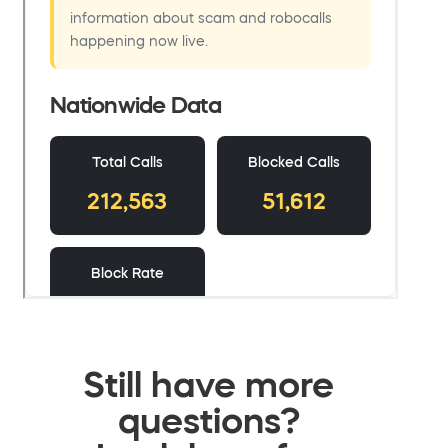
Still have more
questions?