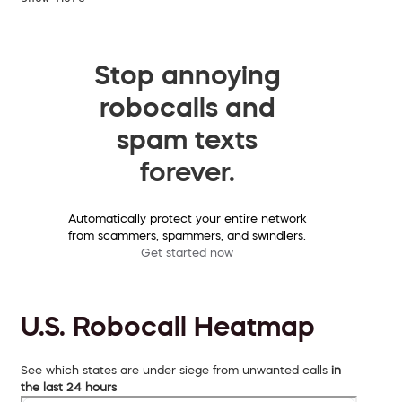
Stop annoying
robocalls and
spam texts
forever.
Automatically protect your entire network
from scammers, spammers, and swindlers.
Get started now
U.S. Robocall Heatmap
See which states are under siege from unwanted calls
in
the last 24 hours