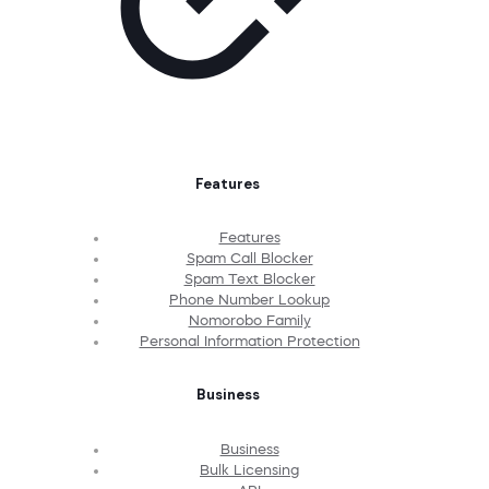
Features
Features
Spam Call Blocker
Spam Text Blocker
Phone Number Lookup
Nomorobo Family
Personal Information Protection
Business
Business
Bulk Licensing