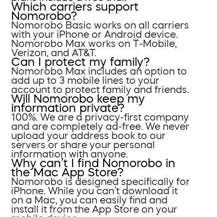
Which carriers support
Nomorobo?
Nomorobo Basic works on all carriers
with your iPhone or Android device.
Nomorobo Max works on T-Mobile,
Verizon, and AT&T.
Can I protect my family?
Nomorobo Max includes an option to
add up to 3 mobile lines to your
account to protect family and friends.
Will Nomorobo keep my
information private?
100%. We are a privacy-first company
and are completely ad-free. We never
upload your address book to our
servers or share your personal
information with anyone.
Why can’t I find Nomorobo in
the Mac App Store?
Nomorobo is designed specifically for
iPhone. While you can’t download it
on a Mac, you can easily find and
install it from the App Store on your