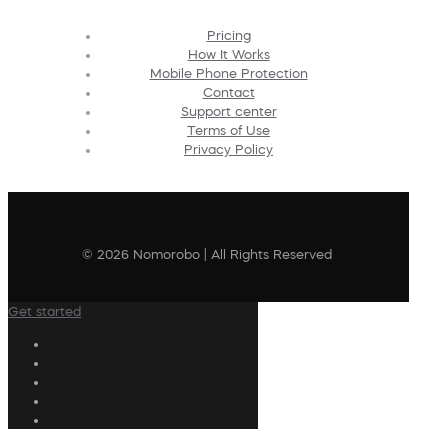
Pricing
How It Works
Mobile Phone Protection
Contact
Support center
Terms of Use
Privacy Policy
© 2026 Nomorobo | All Rights Reserved
Get started