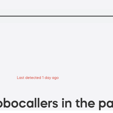
Last detected 1 day ago
bocallers in the pa