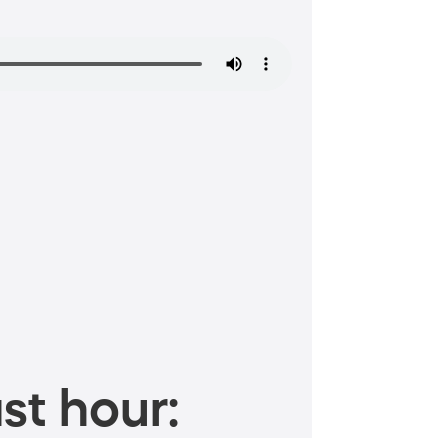
st hour: