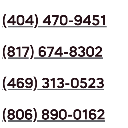
(404) 470-9451
(817) 674-8302
(469) 313-0523
(806) 890-0162