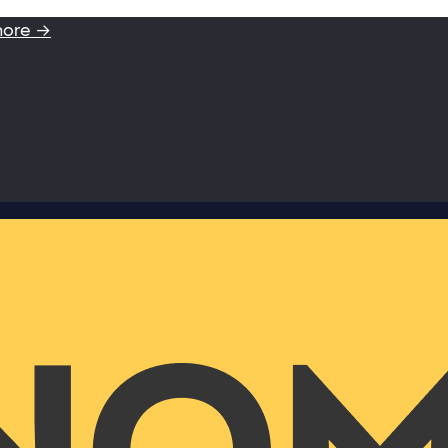
more →