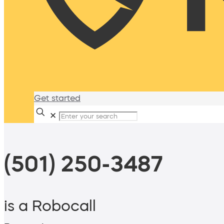
Get started
✕
(501) 250-3487
is a Robocall