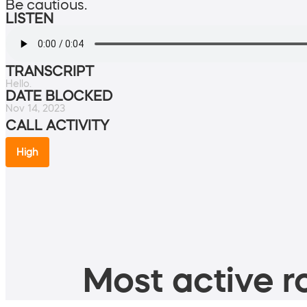
Be cautious.
LISTEN
TRANSCRIPT
Hello.
DATE BLOCKED
Nov 14, 2023
CALL ACTIVITY
High
Most active ro