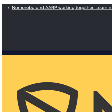
Nomorobo and AARP working together. Learn 