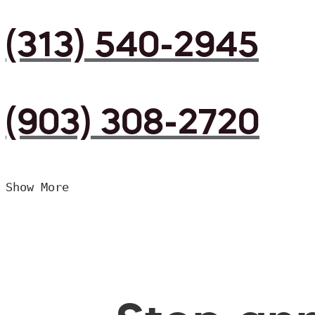
(313) 540-2945
(903) 308-2720
Show More