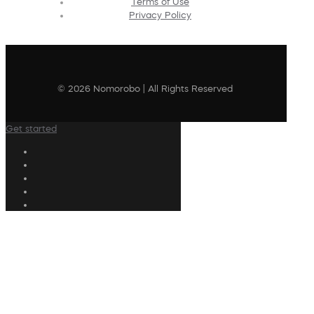
Terms of Use
Privacy Policy
© 2026 Nomorobo | All Rights Reserved
Get started