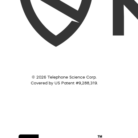
© 2026 Telephone Science Corp.
Covered by US Patent #9,288,319.