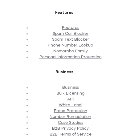
Features
Features
Spam Call Blocker
Spam Text Blocker
Phone Number Lookup
Nomorobo Family
Personal Information Protection
Business
Business
Bulk Licensing
API
White Label
Fraud Protection
Number Remediation
Case Studies
B2B Privacy Policy
B2B Terms of Service