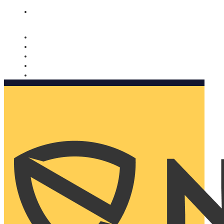
Nomorobo and AARP working together. Learn more
→