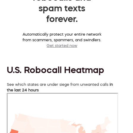
spam texts
forever.
Automatically protect your entire network
from scammers, spammers, and swindlers.
Get started now
U.S. Robocall Heatmap
See which states are under siege from unwanted calls
in
the last 24 hours