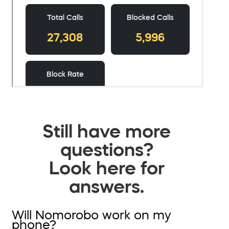
Still have more
questions?
Look here for
answers.
Will Nomorobo work on my
phone?