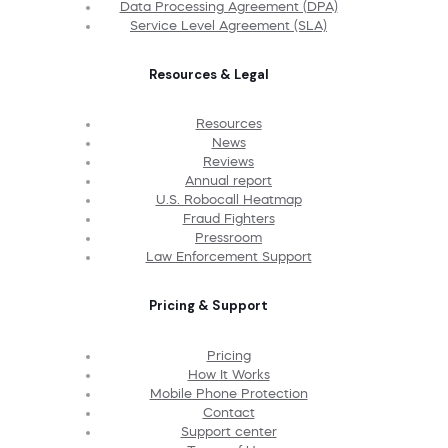
Data Processing Agreement (DPA)
Service Level Agreement (SLA)
Resources & Legal
Resources
News
Reviews
Annual report
U.S. Robocall Heatmap
Fraud Fighters
Pressroom
Law Enforcement Support
Pricing & Support
Pricing
How It Works
Mobile Phone Protection
Contact
Support center