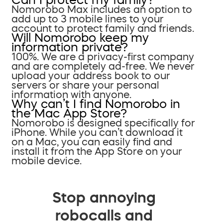
Nomorobo Max includes an option to
add up to 3 mobile lines to your
account to protect family and friends.
Will Nomorobo keep my
information private?
100%. We are a privacy-first company
and are completely ad-free. We never
upload your address book to our
servers or share your personal
information with anyone.
Why can’t I find Nomorobo in
the Mac App Store?
Nomorobo is designed specifically for
iPhone. While you can’t download it
on a Mac, you can easily find and
install it from the App Store on your
mobile device.
Stop annoying
robocalls and