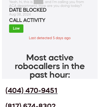
Yeah, hi, this is ████, and I'm calling you from
ACA department. How are you doing today?
DATE BLOCKED
Aug 08, 2024
CALL ACTIVITY
Low
Last detected 5 days ago
Most active
robocallers in the
past hour:
(404) 470-9451
(817) 674-8302