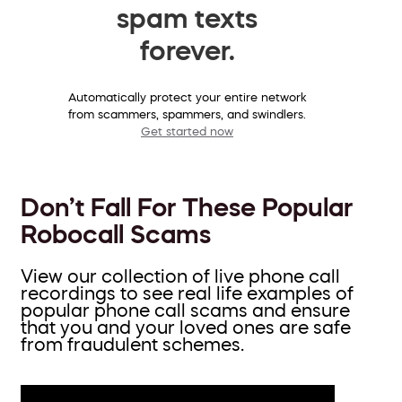
spam texts
forever.
Automatically protect your entire network
from scammers, spammers, and swindlers.
Get started now
Don’t Fall For These Popular
Robocall Scams
View our collection of live phone call
recordings to see real life examples of
popular phone call scams and ensure
that you and your loved ones are safe
from fraudulent schemes.