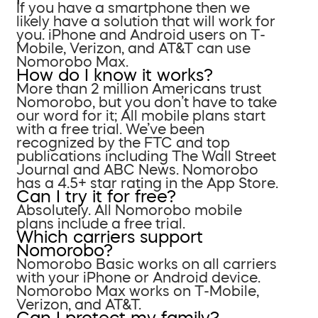
If you have a smartphone then we
likely have a solution that will work for
you. iPhone and Android users on T-
Mobile, Verizon, and AT&T can use
Nomorobo Max.
How do I know it works?
More than 2 million Americans trust
Nomorobo, but you don’t have to take
our word for it; All mobile plans start
with a free trial. We’ve been
recognized by the FTC and top
publications including The Wall Street
Journal and ABC News. Nomorobo
has a 4.5+ star rating in the App Store.
Can I try it for free?
Absolutely. All Nomorobo mobile
plans include a free trial.
Which carriers support
Nomorobo?
Nomorobo Basic works on all carriers
with your iPhone or Android device.
Nomorobo Max works on T-Mobile,
Verizon, and AT&T.
Can I protect my family?