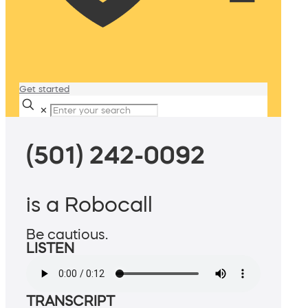
Get started
✕
(501) 242-0092
is a Robocall
Be cautious.
LISTEN
TRANSCRIPT