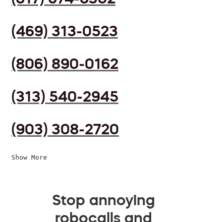
(469) 313-0523
(806) 890-0162
(313) 540-2945
(903) 308-2720
Show More
Stop annoying
robocalls and