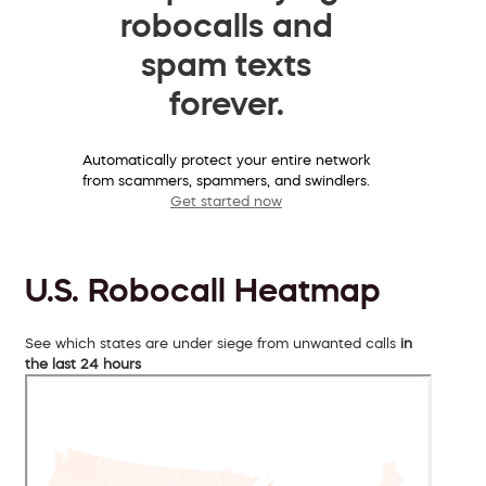
robocalls and
spam texts
forever.
Automatically protect your entire network
from scammers, spammers, and swindlers.
Get started now
U.S. Robocall Heatmap
See which states are under siege from unwanted calls
in
the last 24 hours