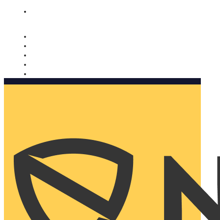
Nomorobo and AARP working together. Learn more
→