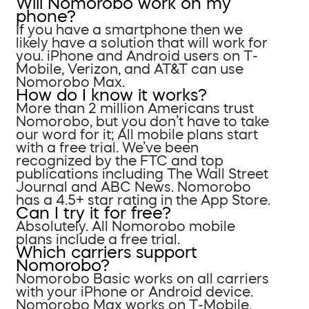
Will Nomorobo work on my
phone?
If you have a smartphone then we
likely have a solution that will work for
you. iPhone and Android users on T-
Mobile, Verizon, and AT&T can use
Nomorobo Max.
How do I know it works?
More than 2 million Americans trust
Nomorobo, but you don’t have to take
our word for it; All mobile plans start
with a free trial. We’ve been
recognized by the FTC and top
publications including The Wall Street
Journal and ABC News. Nomorobo
has a 4.5+ star rating in the App Store.
Can I try it for free?
Absolutely. All Nomorobo mobile
plans include a free trial.
Which carriers support
Nomorobo?
Nomorobo Basic works on all carriers
with your iPhone or Android device.
Nomorobo Max works on T-Mobile,