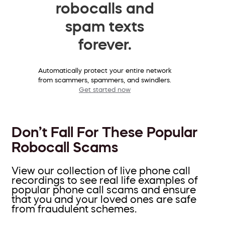
robocalls and
spam texts
forever.
Automatically protect your entire network
from scammers, spammers, and swindlers.
Get started now
Don’t Fall For These Popular
Robocall Scams
View our collection of live phone call
recordings to see real life examples of
popular phone call scams and ensure
that you and your loved ones are safe
from fraudulent schemes.