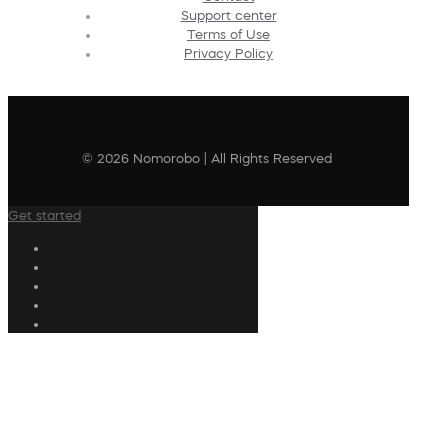
Support center
Terms of Use
Privacy Policy
© 2026 Nomorobo | All Rights Reserved
Get started