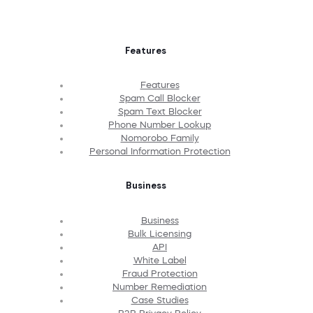
Features
Features
Spam Call Blocker
Spam Text Blocker
Phone Number Lookup
Nomorobo Family
Personal Information Protection
Business
Business
Bulk Licensing
API
White Label
Fraud Protection
Number Remediation
Case Studies