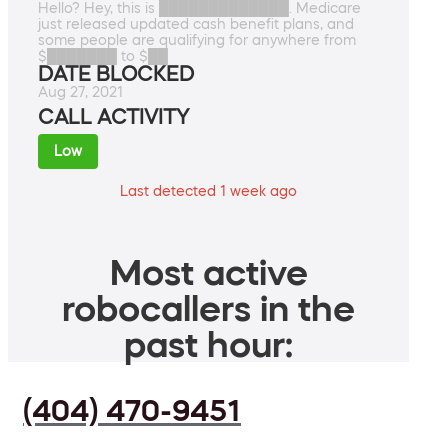
Hello? Hey, this is █████████████. Medicare
just released updated cash benefit plans, and
some people are qualifying for anywhere from
$███████ to $██
DATE BLOCKED
Aug 27, 2021
CALL ACTIVITY
Low
Last detected 1 week ago
Most active
robocallers in the
past hour:
(404) 470-9451