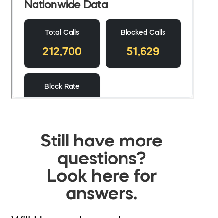
Still have more
questions?
Look here for
answers.