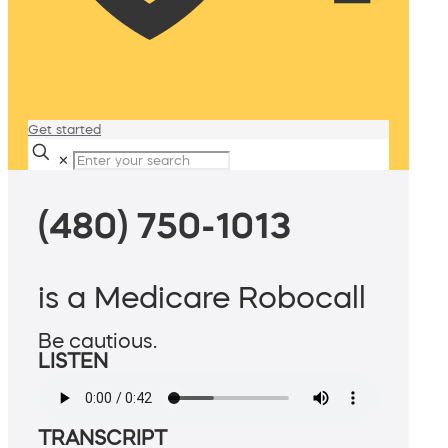
Get started
✕
(480) 750-1013
is a Medicare Robocall
Be cautious.
LISTEN
TRANSCRIPT