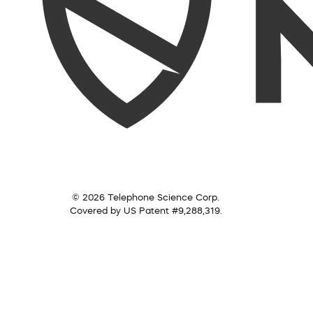
© 2026 Telephone Science Corp.
Covered by US Patent #9,288,319.