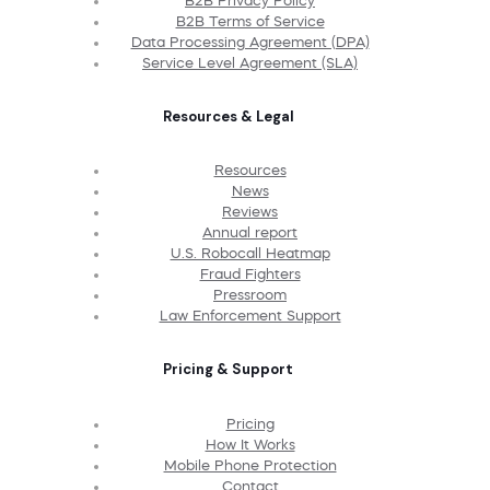
B2B Privacy Policy
B2B Terms of Service
Data Processing Agreement (DPA)
Service Level Agreement (SLA)
Resources & Legal
Resources
News
Reviews
Annual report
U.S. Robocall Heatmap
Fraud Fighters
Pressroom
Law Enforcement Support
Pricing & Support
Pricing
How It Works
Mobile Phone Protection
Contact