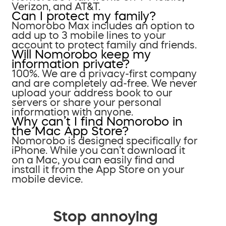
Verizon, and AT&T.
Can I protect my family?
Nomorobo Max includes an option to
add up to 3 mobile lines to your
account to protect family and friends.
Will Nomorobo keep my
information private?
100%. We are a privacy-first company
and are completely ad-free. We never
upload your address book to our
servers or share your personal
information with anyone.
Why can’t I find Nomorobo in
the Mac App Store?
Nomorobo is designed specifically for
iPhone. While you can’t download it
on a Mac, you can easily find and
install it from the App Store on your
mobile device.
Stop annoying