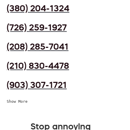
(380) 204-1324
(726) 259-1927
(208) 285-7041
(210) 830-4478
(903) 307-1721
Show More
Stop annoying