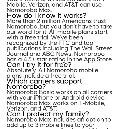
Mobile, Verizon, and AT&T can use
Nomorobo Max.
How do I know it works?
More than 2 million Americans trust
Nomorobo, but you don’t have to take
our word for it; All mobile plans start
with a free trial. We’ve been
recognized by the FTC and top
publications including The Wall Street
Journal and ABC News. Nomorobo
has a 4.5+ star rating in the App Store.
Can I try it for free?
Absolutely. All Nomorobo mobile
plans include a free trial.
Which carriers support
Nomorobo?
Nomorobo Basic works on all carriers
with your iPhone or Android device.
Nomorobo Max works on T-Mobile,
Verizon, and AT&T.
Can I protect my family?
Nomorobo Max includes an option to
add up to 3 mobile lines to your