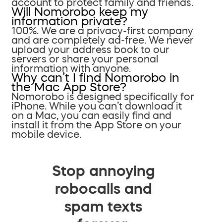
account to protect family and friends.
Will Nomorobo keep my
information private?
100%. We are a privacy-first company
and are completely ad-free. We never
upload your address book to our
servers or share your personal
information with anyone.
Why can’t I find Nomorobo in
the Mac App Store?
Nomorobo is designed specifically for
iPhone. While you can’t download it
on a Mac, you can easily find and
install it from the App Store on your
mobile device.
Stop annoying
robocalls and
spam texts