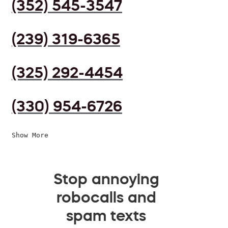
(352) 545-3547
(239) 319-6365
(325) 292-4454
(330) 954-6726
Show More
Stop annoying
robocalls and
spam texts