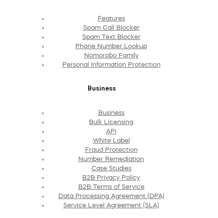
Features
Spam Call Blocker
Spam Text Blocker
Phone Number Lookup
Nomorobo Family
Personal Information Protection
Business
Business
Bulk Licensing
API
White Label
Fraud Protection
Number Remediation
Case Studies
B2B Privacy Policy
B2B Terms of Service
Data Processing Agreement (DPA)
Service Level Agreement (SLA)