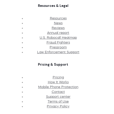
Resources & Legal
Resources
News
Reviews
Annual report
U.S. Robocall Heatmap
Fraud Fighters
Pressroom
Law Enforcement Support
Pricing & Support
Pricing
How It Works
Mobile Phone Protection
Contact
Support center
Terms of Use
Privacy Policy