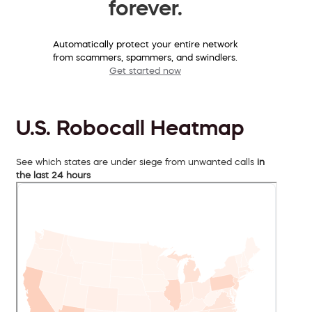
forever.
Automatically protect your entire network
from scammers, spammers, and swindlers.
Get started now
U.S. Robocall Heatmap
See which states are under siege from unwanted calls
in
the last 24 hours