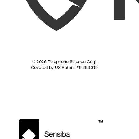
© 2026 Telephone Science Corp.
Covered by US Patent #9,288,319.