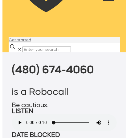
Get started
✕
(480) 674-4060
is a Robocall
Be cautious.
LISTEN
DATE BLOCKED