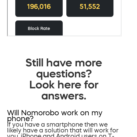
Still have more
questions?
Look here for
answers.
Will Nomorobo work on my
phone?
If you have a smartphone then we
likely have a solution that will work for
you. iPhone and Android users on T-