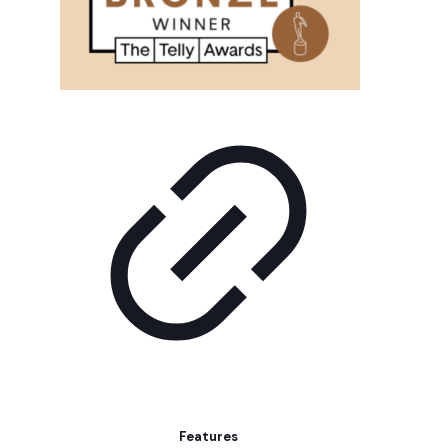
Features