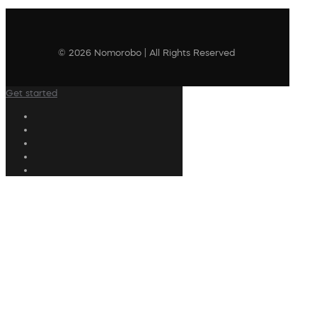
© 2026 Nomorobo | All Rights Reserved
Get started