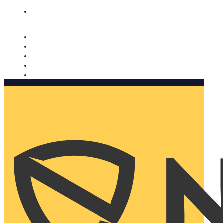
Nomorobo and AARP working together. Learn more
→