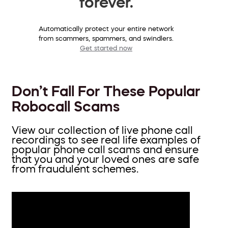
forever.
Automatically protect your entire network
from scammers, spammers, and swindlers.
Get started now
Don’t Fall For These Popular
Robocall Scams
View our collection of live phone call
recordings to see real life examples of
popular phone call scams and ensure
that you and your loved ones are safe
from fraudulent schemes.