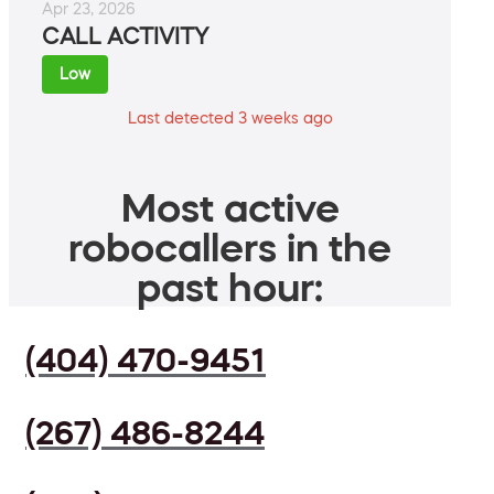
Apr 23, 2026
CALL ACTIVITY
Low
Last detected 3 weeks ago
Most active
robocallers in the
past hour:
(404) 470-9451
(267) 486-8244