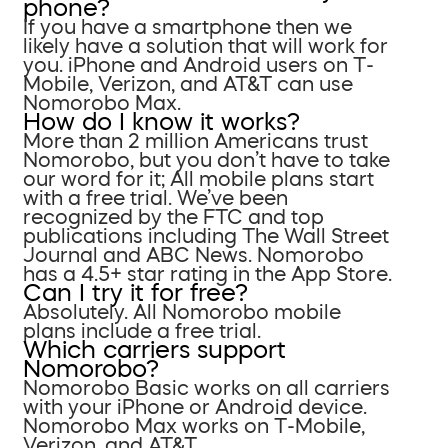
phone?
If you have a smartphone then we
likely have a solution that will work for
you. iPhone and Android users on T-
Mobile, Verizon, and AT&T can use
Nomorobo Max.
How do I know it works?
More than 2 million Americans trust
Nomorobo, but you don’t have to take
our word for it; All mobile plans start
with a free trial. We’ve been
recognized by the FTC and top
publications including The Wall Street
Journal and ABC News. Nomorobo
has a 4.5+ star rating in the App Store.
Can I try it for free?
Absolutely. All Nomorobo mobile
plans include a free trial.
Which carriers support
Nomorobo?
Nomorobo Basic works on all carriers
with your iPhone or Android device.
Nomorobo Max works on T-Mobile,
Verizon, and AT&T.