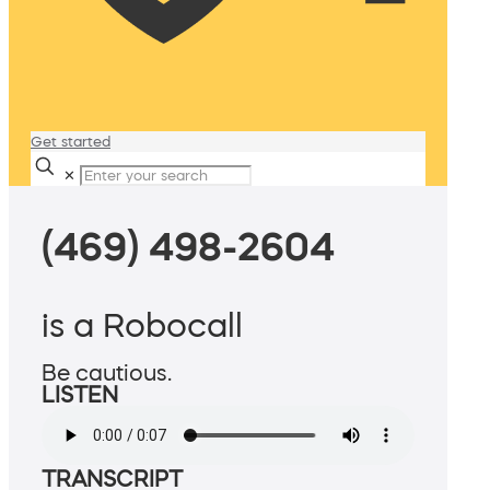
Get started
✕
(469) 498-2604
is a Robocall
Be cautious.
LISTEN
TRANSCRIPT