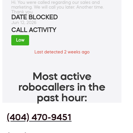
Hi. You were called regarding our sales and
marketing. We will call you later. Another time.
Thank you.
DATE BLOCKED
Jun 12, 2026
CALL ACTIVITY
Low
Last detected 2 weeks ago
Most active
robocallers in the
past hour:
(404) 470-9451