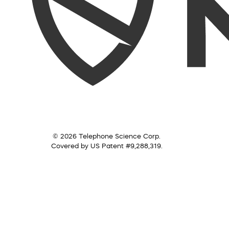
© 2026 Telephone Science Corp.
Covered by US Patent #9,288,319.