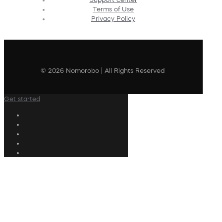
Terms of Use
Privacy Policy
© 2026 Nomorobo | All Rights Reserved
Get started