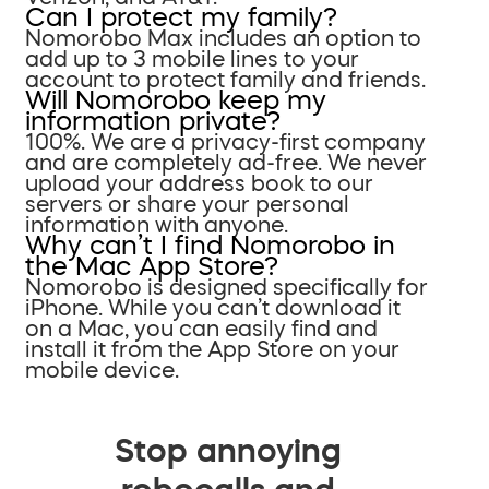
Can I protect my family?
Nomorobo Max includes an option to
add up to 3 mobile lines to your
account to protect family and friends.
Will Nomorobo keep my
information private?
100%. We are a privacy-first company
and are completely ad-free. We never
upload your address book to our
servers or share your personal
information with anyone.
Why can’t I find Nomorobo in
the Mac App Store?
Nomorobo is designed specifically for
iPhone. While you can’t download it
on a Mac, you can easily find and
install it from the App Store on your
mobile device.
Stop annoying
robocalls and