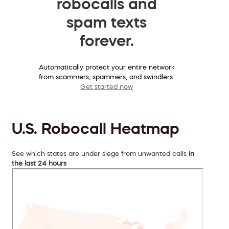
robocalls and
spam texts
forever.
Automatically protect your entire network
from scammers, spammers, and swindlers.
Get started now
U.S. Robocall Heatmap
See which states are under siege from unwanted calls
in
the last 24 hours