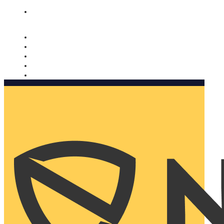
Nomorobo and AARP working together. Learn more
→