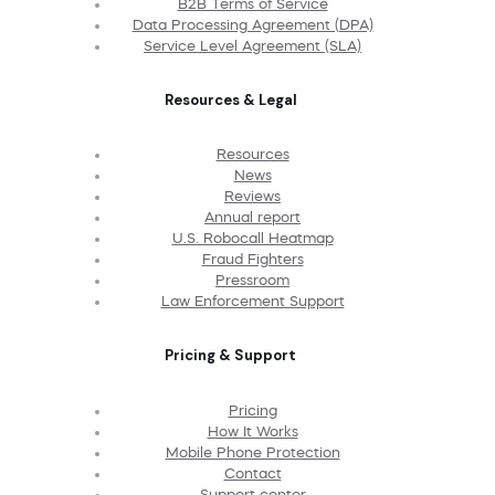
B2B Terms of Service
Data Processing Agreement (DPA)
Service Level Agreement (SLA)
Resources & Legal
Resources
News
Reviews
Annual report
U.S. Robocall Heatmap
Fraud Fighters
Pressroom
Law Enforcement Support
Pricing & Support
Pricing
How It Works
Mobile Phone Protection
Contact
Support center