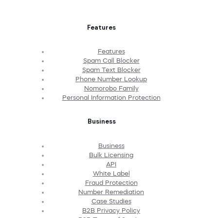
Features
Features
Spam Call Blocker
Spam Text Blocker
Phone Number Lookup
Nomorobo Family
Personal Information Protection
Business
Business
Bulk Licensing
API
White Label
Fraud Protection
Number Remediation
Case Studies
B2B Privacy Policy