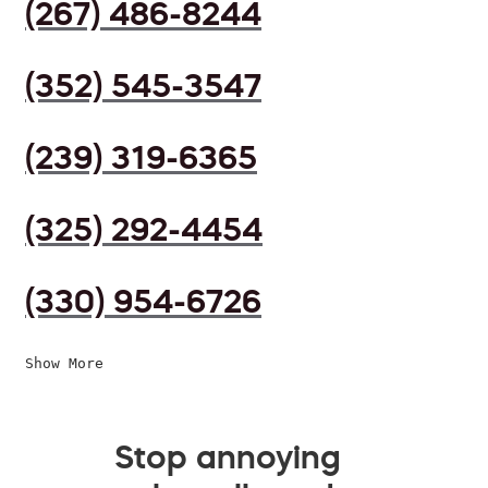
(267) 486-8244
(352) 545-3547
(239) 319-6365
(325) 292-4454
(330) 954-6726
Show More
Stop annoying