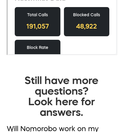
Still have more
questions?
Look here for
answers.
Will Nomorobo work on my