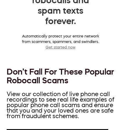
spam texts
forever.
Automatically protect your entire network
from scammers, spammers, and swindlers.
Get started now
Don’t Fall For These Popular
Robocall Scams
View our collection of live phone call
recordings to see real life examples of
popular phone call scams and ensure
that you and your loved ones are safe
from fraudulent schemes.