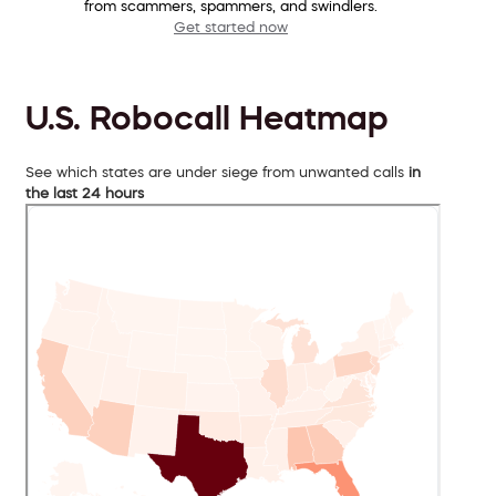
from scammers, spammers, and swindlers.
Get started now
U.S. Robocall Heatmap
See which states are under siege from unwanted calls
in
the last 24 hours