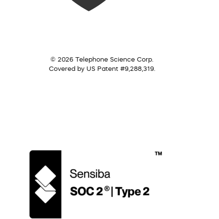
© 2026 Telephone Science Corp.
Covered by US Patent #9,288,319.