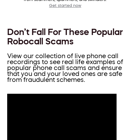
Get started now
Don’t Fall For These Popular
Robocall Scams
View our collection of live phone call
recordings to see real life examples of
popular phone call scams and ensure
that you and your loved ones are safe
from fraudulent schemes.