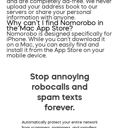
and are completely ad-free. We never
upload your address book to our
servers or share your personal
information with anyone.
Why can’t I find Nomorobo in
the Mac App Store?
Nomorobo is designed specifically for
iPhone. While you can’t download it
on a Mac, you can easily find and
install it from the App Store on your
mobile device.
Stop annoying
robocalls and
spam texts
forever.
Automatically protect your entire network
from scammers, spammers, and swindlers.