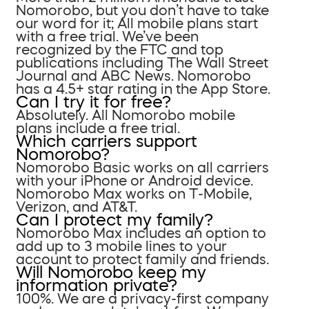
Nomorobo, but you don’t have to take
our word for it; All mobile plans start
with a free trial. We’ve been
recognized by the FTC and top
publications including The Wall Street
Journal and ABC News. Nomorobo
has a 4.5+ star rating in the App Store.
Can I try it for free?
Absolutely. All Nomorobo mobile
plans include a free trial.
Which carriers support
Nomorobo?
Nomorobo Basic works on all carriers
with your iPhone or Android device.
Nomorobo Max works on T-Mobile,
Verizon, and AT&T.
Can I protect my family?
Nomorobo Max includes an option to
add up to 3 mobile lines to your
account to protect family and friends.
Will Nomorobo keep my
information private?
100%. We are a privacy-first company