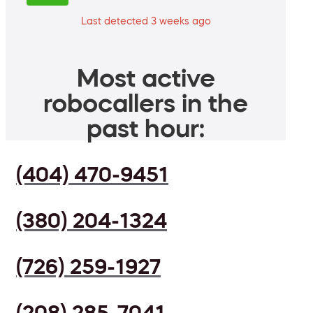
Last detected 3 weeks ago
Most active
robocallers in the
past hour:
(404) 470-9451
(380) 204-1324
(726) 259-1927
(208) 285-7041