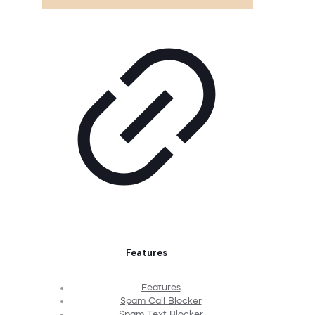
Features
Features
Spam Call Blocker
Spam Text Blocker