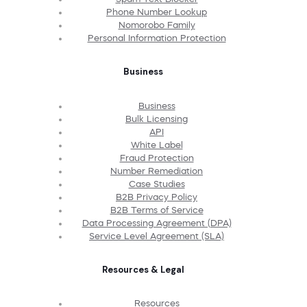
Phone Number Lookup
Nomorobo Family
Personal Information Protection
Business
Business
Bulk Licensing
API
White Label
Fraud Protection
Number Remediation
Case Studies
B2B Privacy Policy
B2B Terms of Service
Data Processing Agreement (DPA)
Service Level Agreement (SLA)
Resources & Legal
Resources