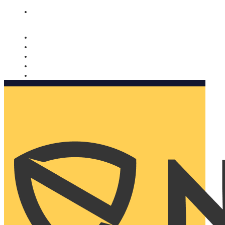
Nomorobo and AARP working together. Learn more
→