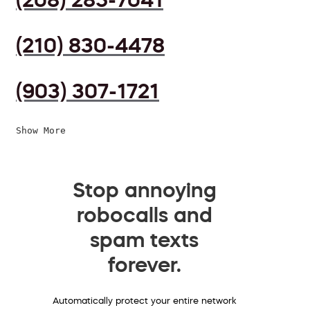
(210) 830-4478
(903) 307-1721
Show More
Stop annoying
robocalls and
spam texts
forever.
Automatically protect your entire network