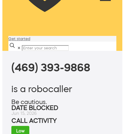
Get started
✕
(469) 393-9868
is a robocaller
Be cautious.
DATE BLOCKED
Jun 15, 2026
CALL ACTIVITY
Low