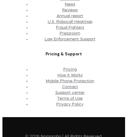
News
Reviews
Annual report
U.S. Robocall Heatmap
Fraud Fighters
Pressroom
Law Enforcement Support
Pricing & Support
Pricing
How It Works
Mobile Phone Protection
Contact
Support center
Terms of Use
Privacy Policy
© 2026 Nomorobo | All Rights Reserved