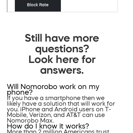
Still have more
questions?
Look here for
answers.
Will Nomorobo work on my
phone?
If you have a smartphone then we
likely have a solution that will work for
you. iPhone and Android users on T-
Mobile, Verizon, and AT&T can use
Nomorobo Max.
How do I know it works?
More than 2 million Americans trust