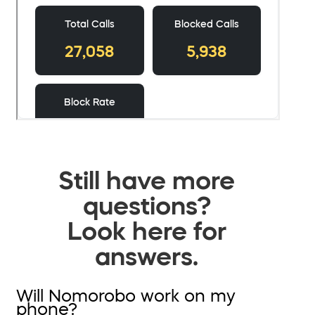
Still have more
questions?
Look here for
answers.
Will Nomorobo work on my
phone?