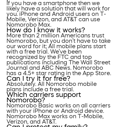
If you have a smartphone then we
likely have a solution that will work for
you. iPhone and Android users on T-
Mobile, Verizon, and AT&T can use
Nomorobo Max.
How do I know it works?
More than 2 million Americans trust
Nomorobo, but you don’t have to take
our word for it; All mobile plans start
with a free trial. We’ve been
recognized by the FTC and top
publications including The Wall Street
Journal and ABC News. Nomorobo
has a 4.5+ star rating in the App Store.
Can I try it for free?
Absolutely. All Nomorobo mobile
plans include a free trial.
Which carriers support
Nomorobo?
Nomorobo Basic works on all carriers
with your iPhone or Android device.
Nomorobo Max works on T-Mobile,
Verizon, and AT&T.
Can I protect my family?