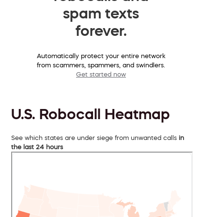
spam texts
forever.
Automatically protect your entire network
from scammers, spammers, and swindlers.
Get started now
U.S. Robocall Heatmap
See which states are under siege from unwanted calls
in
the last 24 hours