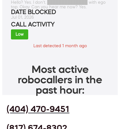
Hello? Yes. I don't. ██████████████ with ego
top. Okay. Can you hear me now? Yes.
DATE BLOCKED
Jul 01, 2026
CALL ACTIVITY
Low
Last detected 1 month ago
Most active
robocallers in the
past hour:
(404) 470-9451
(817) 674-8302