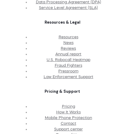
Data Processing Agreement (DPA)
Service Level Agreement (SLA)
Resources & Legal
Resources
News
Reviews
Annual report
U.S. Robocall Heatmap
Fraud Fighters
Pressroom
Law Enforcement Support
Pricing & Support
Pricing
How It Works
Mobile Phone Protection
Contact
Support center