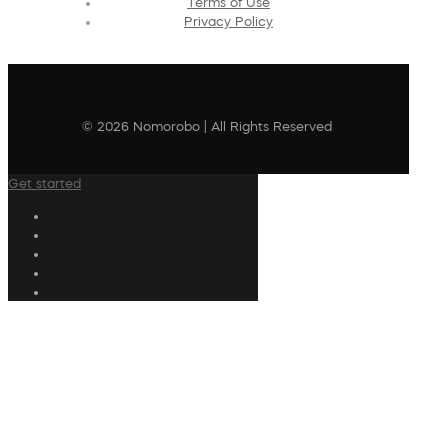
Terms of Use
Privacy Policy
© 2026 Nomorobo | All Rights Reserved
Get started