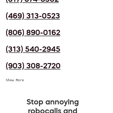
(469) 313-0523
(806) 890-0162
(313) 540-2945
(903) 308-2720
Show More
Stop annoying
robocalls and