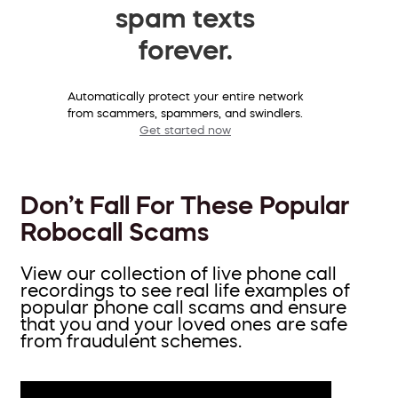
spam texts
forever.
Automatically protect your entire network
from scammers, spammers, and swindlers.
Get started now
Don’t Fall For These Popular
Robocall Scams
View our collection of live phone call
recordings to see real life examples of
popular phone call scams and ensure
that you and your loved ones are safe
from fraudulent schemes.