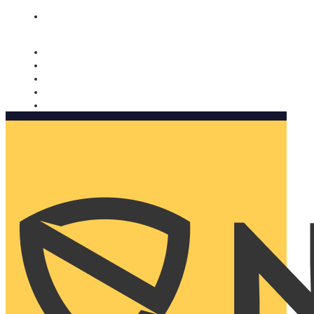
Nomorobo and AARP working together. Learn more
→