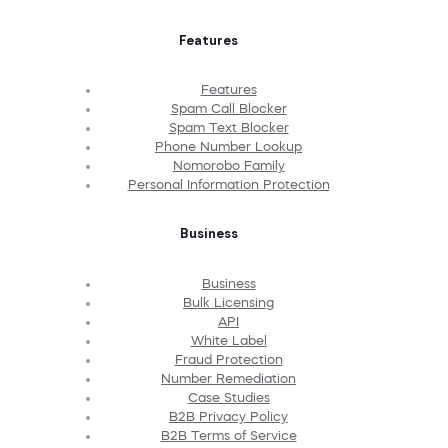
Features
Features
Spam Call Blocker
Spam Text Blocker
Phone Number Lookup
Nomorobo Family
Personal Information Protection
Business
Business
Bulk Licensing
API
White Label
Fraud Protection
Number Remediation
Case Studies
B2B Privacy Policy
B2B Terms of Service