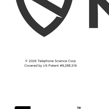
© 2026 Telephone Science Corp.
Covered by US Patent #9,288,319.