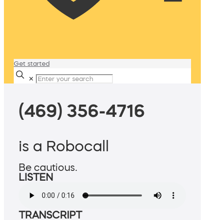
Get started
✕
(469) 356-4716
is a Robocall
Be cautious.
LISTEN
TRANSCRIPT