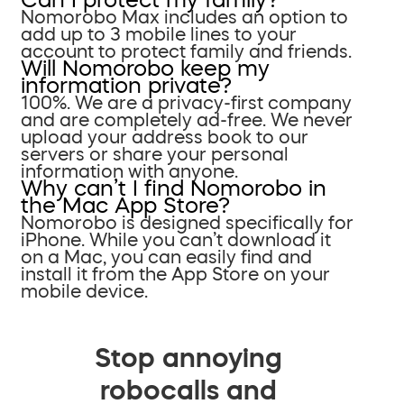
Nomorobo Max includes an option to
add up to 3 mobile lines to your
account to protect family and friends.
Will Nomorobo keep my
information private?
100%. We are a privacy-first company
and are completely ad-free. We never
upload your address book to our
servers or share your personal
information with anyone.
Why can’t I find Nomorobo in
the Mac App Store?
Nomorobo is designed specifically for
iPhone. While you can’t download it
on a Mac, you can easily find and
install it from the App Store on your
mobile device.
Stop annoying
robocalls and