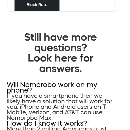
Still have more
questions?
Look here for
answers.
Will Nomorobo work on my
phone?
If you have a smartphone then we
likely have a solution that will work for
you. iPhone and Android users on T-
Mobile, Verizon, and AT&T can use
Nomorobo Max.
How do I know it works?
More than 2 million Americans trust