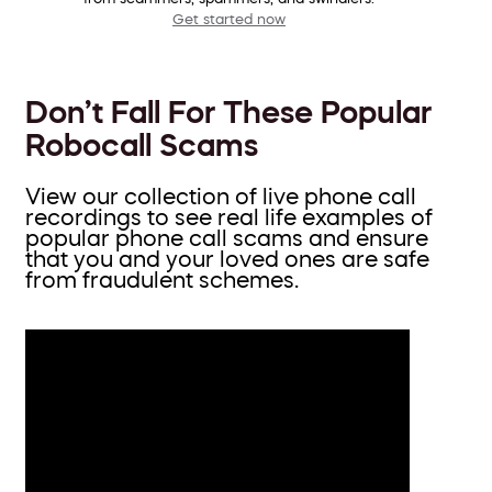
Get started now
Don’t Fall For These Popular
Robocall Scams
View our collection of live phone call
recordings to see real life examples of
popular phone call scams and ensure
that you and your loved ones are safe
from fraudulent schemes.