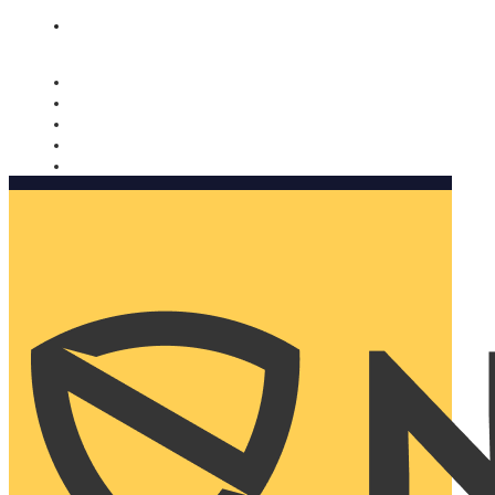
Nomorobo and AARP working together. Learn more
→