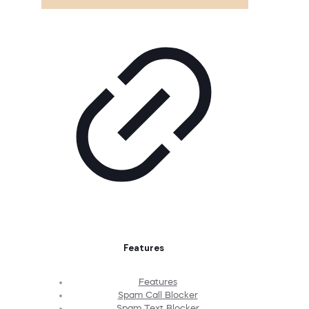
Features
Features
Spam Call Blocker
Spam Text Blocker