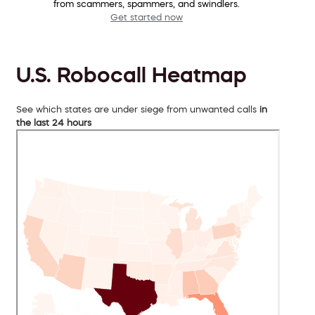
from scammers, spammers, and swindlers.
Get started now
U.S. Robocall Heatmap
See which states are under siege from unwanted calls
in
the last 24 hours