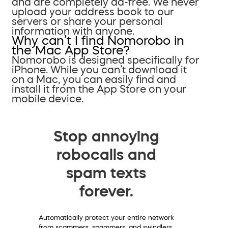
and are completely ad-free. We never
upload your address book to our
servers or share your personal
information with anyone.
Why can’t I find Nomorobo in
the Mac App Store?
Nomorobo is designed specifically for
iPhone. While you can’t download it
on a Mac, you can easily find and
install it from the App Store on your
mobile device.
Stop annoying
robocalls and
spam texts
forever.
Automatically protect your entire network
from scammers, spammers, and swindlers.