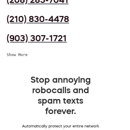
(210) 830-4478
(903) 307-1721
Show More
Stop annoying
robocalls and
spam texts
forever.
Automatically protect your entire network