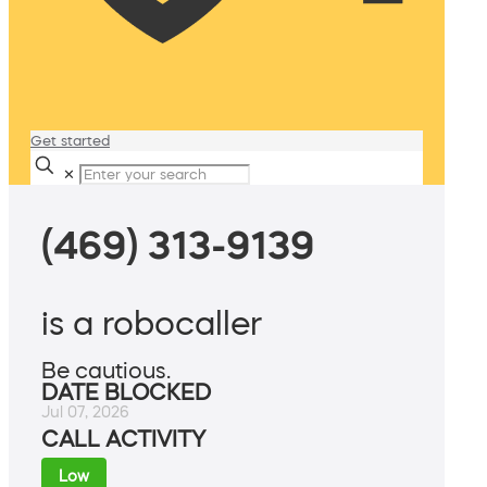
Get started
✕
(469) 313-9139
is a robocaller
Be cautious.
DATE BLOCKED
Jul 07, 2026
CALL ACTIVITY
Low