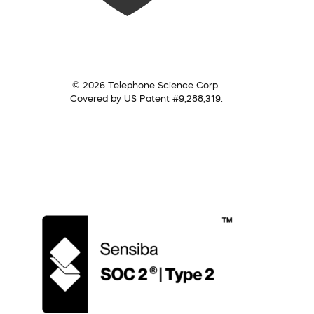
© 2026 Telephone Science Corp.
Covered by US Patent #9,288,319.