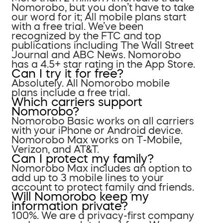
Nomorobo, but you don’t have to take
our word for it; All mobile plans start
with a free trial. We’ve been
recognized by the FTC and top
publications including The Wall Street
Journal and ABC News. Nomorobo
has a 4.5+ star rating in the App Store.
Can I try it for free?
Absolutely. All Nomorobo mobile
plans include a free trial.
Which carriers support
Nomorobo?
Nomorobo Basic works on all carriers
with your iPhone or Android device.
Nomorobo Max works on T-Mobile,
Verizon, and AT&T.
Can I protect my family?
Nomorobo Max includes an option to
add up to 3 mobile lines to your
account to protect family and friends.
Will Nomorobo keep my
information private?
100%. We are a privacy-first company