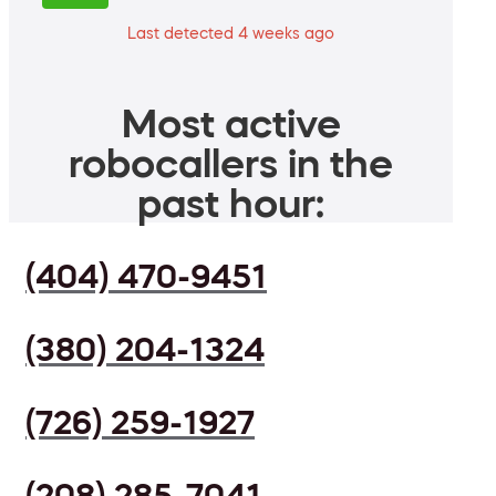
Last detected 4 weeks ago
Most active
robocallers in the
past hour:
(404) 470-9451
(380) 204-1324
(726) 259-1927
(208) 285-7041