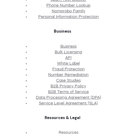
Phone Number Lookup
Nomorobo Family
Personal Information Protection
Business
Business
Bulk Licensing
API
White Label
Fraud Protection
Number Remediation
Case Studies
B2B Privacy Policy
B2B Terms of Service
Data Processing Agreement (DPA)
Service Level Agreement (SLA)
Resources & Legal
Resources