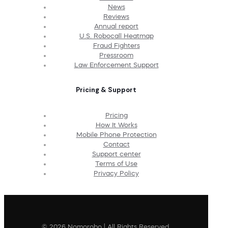
News
Reviews
Annual report
U.S. Robocall Heatmap
Fraud Fighters
Pressroom
Law Enforcement Support
Pricing & Support
Pricing
How It Works
Mobile Phone Protection
Contact
Support center
Terms of Use
Privacy Policy
© 2026 Nomorobo | All Rights Reserved