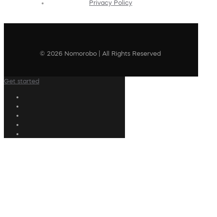
Privacy Policy
© 2026 Nomorobo | All Rights Reserved
Get started