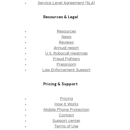
Service Level Agreement (SLA)
Resources & Legal
Resources
News
Reviews
Annual report
U.S. Robocall Heatmap
Fraud Fighters
Pressroom
Law Enforcement Support
Pricing & Support
Pricing
How It Works
Mobile Phone Protection
Contact
Support center
Terms of Use