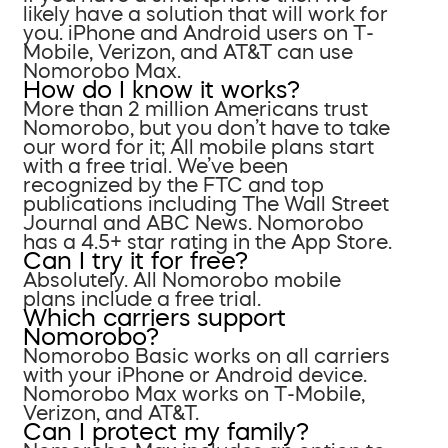
likely have a solution that will work for
you. iPhone and Android users on T-
Mobile, Verizon, and AT&T can use
Nomorobo Max.
How do I know it works?
More than 2 million Americans trust
Nomorobo, but you don’t have to take
our word for it; All mobile plans start
with a free trial. We’ve been
recognized by the FTC and top
publications including The Wall Street
Journal and ABC News. Nomorobo
has a 4.5+ star rating in the App Store.
Can I try it for free?
Absolutely. All Nomorobo mobile
plans include a free trial.
Which carriers support
Nomorobo?
Nomorobo Basic works on all carriers
with your iPhone or Android device.
Nomorobo Max works on T-Mobile,
Verizon, and AT&T.
Can I protect my family?