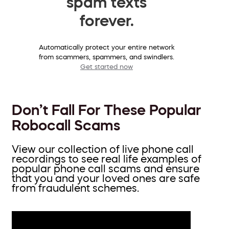
spam texts
forever.
Automatically protect your entire network
from scammers, spammers, and swindlers.
Get started now
Don’t Fall For These Popular
Robocall Scams
View our collection of live phone call
recordings to see real life examples of
popular phone call scams and ensure
that you and your loved ones are safe
from fraudulent schemes.