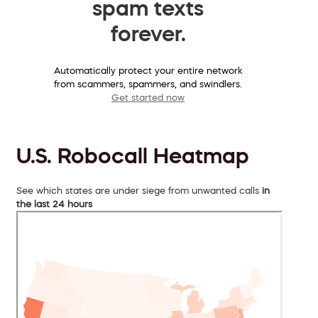
spam texts
forever.
Automatically protect your entire network
from scammers, spammers, and swindlers.
Get started now
U.S. Robocall Heatmap
See which states are under siege from unwanted calls
in
the last 24 hours