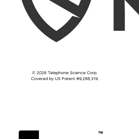
© 2026 Telephone Science Corp.
Covered by US Patent #9,288,319.