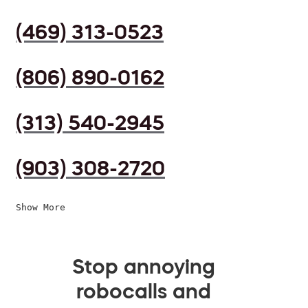
(469) 313-0523
(806) 890-0162
(313) 540-2945
(903) 308-2720
Show More
Stop annoying
robocalls and