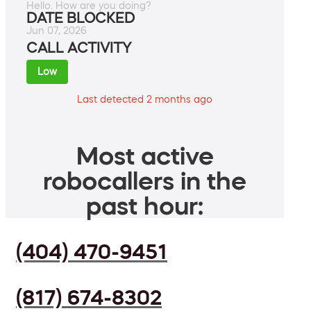
Hello. How are you doing?
DATE BLOCKED
Jun 07, 2026
CALL ACTIVITY
Low
Last detected 2 months ago
Most active
robocallers in the
past hour:
(404) 470-9451
(817) 674-8302