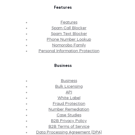
Features
Features
Spam Call Blocker
Spam Text Blocker
Phone Number Lookup
Nomorobo Family
Personal Information Protection
Business
Business
Bulk Licensing
API
White Label
Fraud Protection
Number Remediation
Case Studies
B2B Privacy Policy
B2B Terms of Service
Data Processing Agreement (DPA)