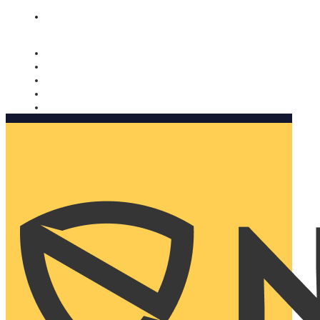
Nomorobo and AARP working together. Learn more
→