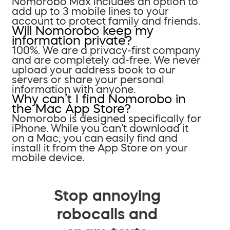
Nomorobo Max includes an option to
add up to 3 mobile lines to your
account to protect family and friends.
Will Nomorobo keep my
information private?
100%. We are a privacy-first company
and are completely ad-free. We never
upload your address book to our
servers or share your personal
information with anyone.
Why can’t I find Nomorobo in
the Mac App Store?
Nomorobo is designed specifically for
iPhone. While you can’t download it
on a Mac, you can easily find and
install it from the App Store on your
mobile device.
Stop annoying
robocalls and