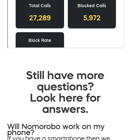
Still have more
questions?
Look here for
answers.
Will Nomorobo work on my
phone?
If you have a smartphone then we