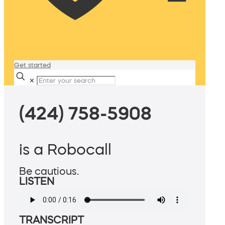
Get started
✕
(424) 758-5908
is a Robocall
Be cautious.
LISTEN
TRANSCRIPT