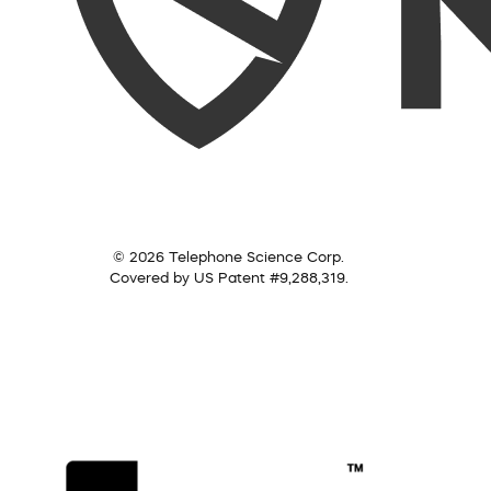
© 2026 Telephone Science Corp.
Covered by US Patent #9,288,319.