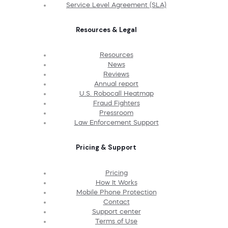
Service Level Agreement (SLA)
Resources & Legal
Resources
News
Reviews
Annual report
U.S. Robocall Heatmap
Fraud Fighters
Pressroom
Law Enforcement Support
Pricing & Support
Pricing
How It Works
Mobile Phone Protection
Contact
Support center
Terms of Use