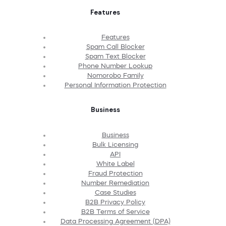
Features
Features
Spam Call Blocker
Spam Text Blocker
Phone Number Lookup
Nomorobo Family
Personal Information Protection
Business
Business
Bulk Licensing
API
White Label
Fraud Protection
Number Remediation
Case Studies
B2B Privacy Policy
B2B Terms of Service
Data Processing Agreement (DPA)