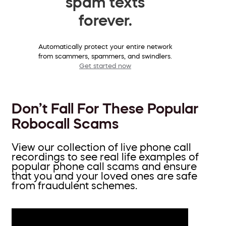
spam texts
forever.
Automatically protect your entire network
from scammers, spammers, and swindlers.
Get started now
Don’t Fall For These Popular
Robocall Scams
View our collection of live phone call
recordings to see real life examples of
popular phone call scams and ensure
that you and your loved ones are safe
from fraudulent schemes.