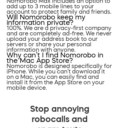
Nomorobo Max includes an option to
add up to 3 mobile lines to your
account to protect family and friends.
Will Nomorobo keep my
information private?
100%. We are a privacy-first company
and are completely ad-free. We never
upload your address book to our
servers or share your personal
information with anyone.
Why can’t I find Nomorobo in
the Mac App Store?
Nomorobo is designed specifically for
iPhone. While you can’t download it
on a Mac, you can easily find and
install it from the App Store on your
mobile device.
Stop annoying
robocalls and