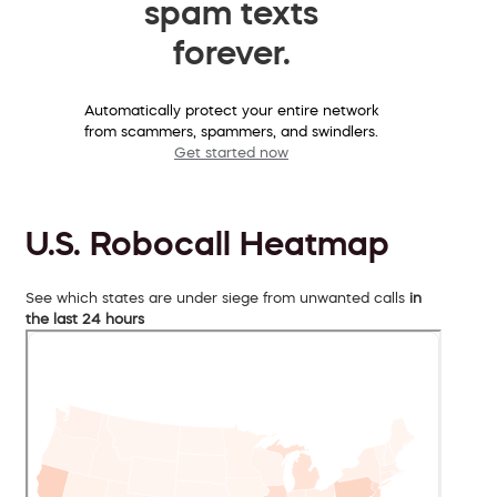
spam texts
forever.
Automatically protect your entire network
from scammers, spammers, and swindlers.
Get started now
U.S. Robocall Heatmap
See which states are under siege from unwanted calls
in
the last 24 hours