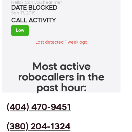
Hello? Can you hear me?
DATE BLOCKED
Sep 17, 2019
CALL ACTIVITY
Low
Last detected 1 week ago
Most active
robocallers in the
past hour:
(404) 470-9451
(380) 204-1324