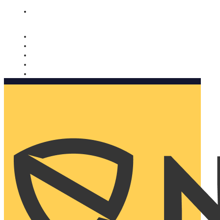
Nomorobo and AARP working together. Learn more
→