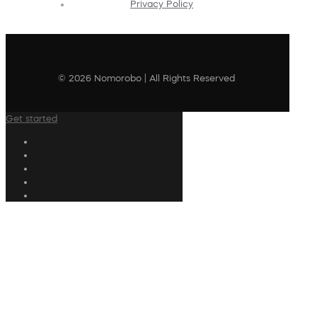
Privacy Policy
© 2026 Nomorobo | All Rights Reserved
Get started