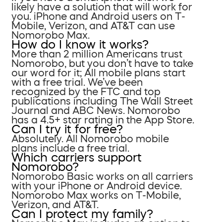
likely have a solution that will work for
you. iPhone and Android users on T-
Mobile, Verizon, and AT&T can use
Nomorobo Max.
How do I know it works?
More than 2 million Americans trust
Nomorobo, but you don’t have to take
our word for it; All mobile plans start
with a free trial. We’ve been
recognized by the FTC and top
publications including The Wall Street
Journal and ABC News. Nomorobo
has a 4.5+ star rating in the App Store.
Can I try it for free?
Absolutely. All Nomorobo mobile
plans include a free trial.
Which carriers support
Nomorobo?
Nomorobo Basic works on all carriers
with your iPhone or Android device.
Nomorobo Max works on T-Mobile,
Verizon, and AT&T.
Can I protect my family?