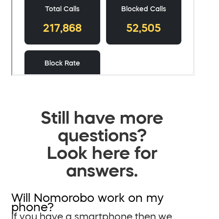
Still have more
questions?
Look here for
answers.
Will Nomorobo work on my
phone?
If you have a smartphone then we