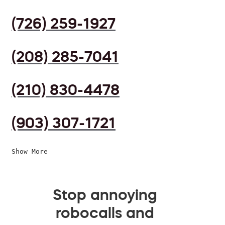
(726) 259-1927
(208) 285-7041
(210) 830-4478
(903) 307-1721
Show More
Stop annoying
robocalls and