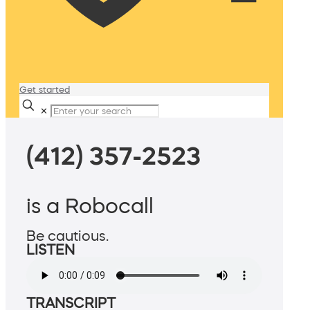
Get started
✕
(412) 357-2523
is a Robocall
Be cautious.
LISTEN
TRANSCRIPT