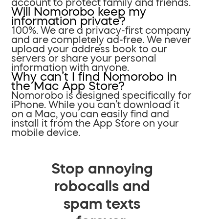
account to protect family and friends.
Will Nomorobo keep my
information private?
100%. We are a privacy-first company
and are completely ad-free. We never
upload your address book to our
servers or share your personal
information with anyone.
Why can’t I find Nomorobo in
the Mac App Store?
Nomorobo is designed specifically for
iPhone. While you can’t download it
on a Mac, you can easily find and
install it from the App Store on your
mobile device.
Stop annoying
robocalls and
spam texts