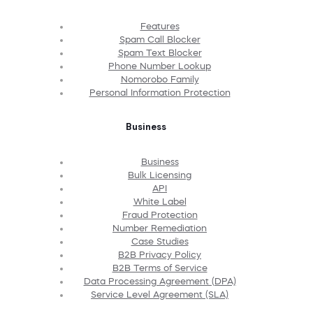
Features
Spam Call Blocker
Spam Text Blocker
Phone Number Lookup
Nomorobo Family
Personal Information Protection
Business
Business
Bulk Licensing
API
White Label
Fraud Protection
Number Remediation
Case Studies
B2B Privacy Policy
B2B Terms of Service
Data Processing Agreement (DPA)
Service Level Agreement (SLA)