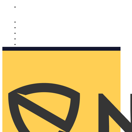
Nomorobo and AARP working together. Learn more
→