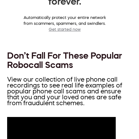
forever.
Automatically protect your entire network
from scammers, spammers, and swindlers.
Get started now
Don’t Fall For These Popular
Robocall Scams
View our collection of live phone call
recordings to see real life examples of
popular phone call scams and ensure
that you and your loved ones are safe
from fraudulent schemes.