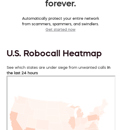
forever.
Automatically protect your entire network
from scammers, spammers, and swindlers.
Get started now
U.S. Robocall Heatmap
See which states are under siege from unwanted calls
in
the last 24 hours