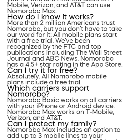
Mobile, Verizon, and AT&T can use
Nomorobo Max.
How do I know it works?
More than 2 million Americans trust
Nomorobo, but you don’t have to take
our word for it; All mobile plans start
with a free trial. We’ve been
recognized by the FTC and top
publications including The Wall Street
Journal and ABC News. Nomorobo
has a 4.5+ star rating in the App Store.
Can I try it for free?
Absolutely. All Nomorobo mobile
plans include a free trial.
Which carriers support
Nomorobo?
Nomorobo Basic works on all carriers
with your iPhone or Android device.
Nomorobo Max works on T-Mobile,
Verizon, and AT&T.
Can I protect my family?
Nomorobo Max includes an option to
add up to 3 mobile lines to your