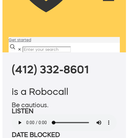
Get started
✕
(412) 332-8601
is a Robocall
Be cautious.
LISTEN
DATE BLOCKED