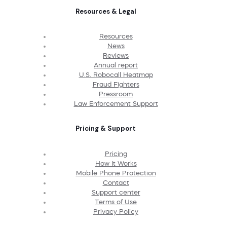
Resources & Legal
Resources
News
Reviews
Annual report
U.S. Robocall Heatmap
Fraud Fighters
Pressroom
Law Enforcement Support
Pricing & Support
Pricing
How It Works
Mobile Phone Protection
Contact
Support center
Terms of Use
Privacy Policy