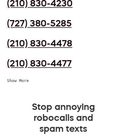
(210) 830-4230
(727) 380-5285
(210) 830-4478
(210) 830-4477
Show More
Stop annoying
robocalls and
spam texts