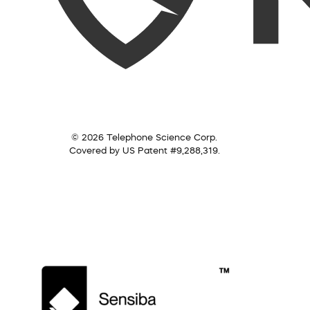
© 2026 Telephone Science Corp.
Covered by US Patent #9,288,319.