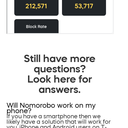
Still have more
questions?
Look here for
answers.
Will Nomorobo work on my
phone?
If you have a smartphone then we
likely have a solution that will work for
you. iPhone and Android users on T-