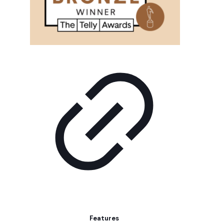
Features