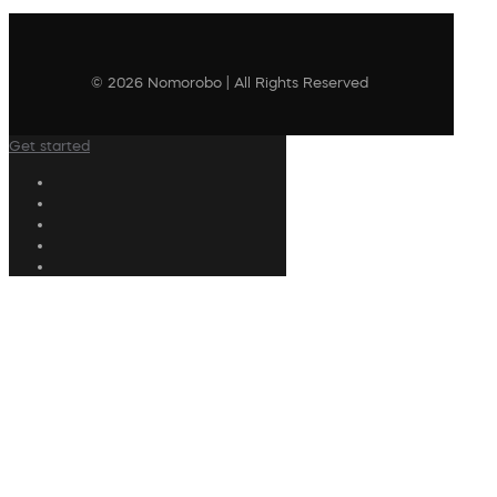
© 2026 Nomorobo | All Rights Reserved
Get started