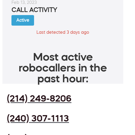
Feb 13, 2023
CALL ACTIVITY
Active
Last detected 3 days ago
Most active
robocallers in the
past hour:
(214) 249-8206
(240) 307-1113