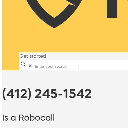
Get started
✕
(412) 245-1542
is a Robocall