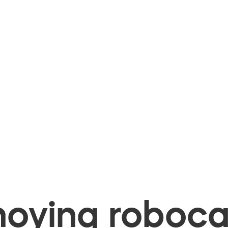
oying robocal