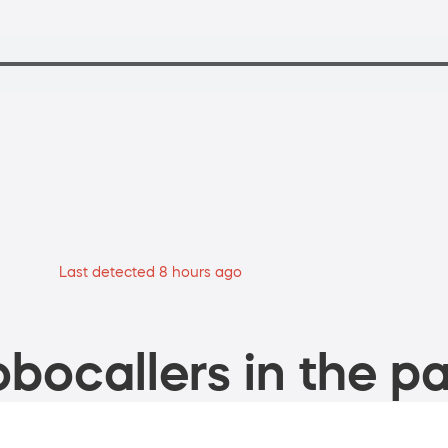
Last detected 8 hours ago
bocallers in the pa