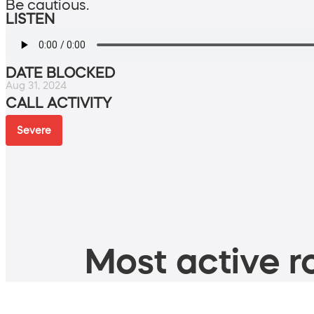
Be cautious.
LISTEN
DATE BLOCKED
Aug 31, 2024
CALL ACTIVITY
Severe
Most active ro