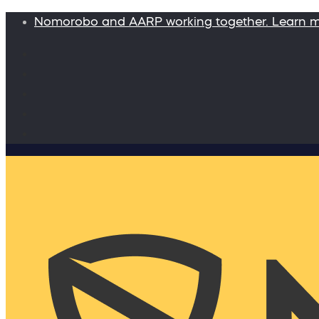
Nomorobo and AARP working together. Learn 