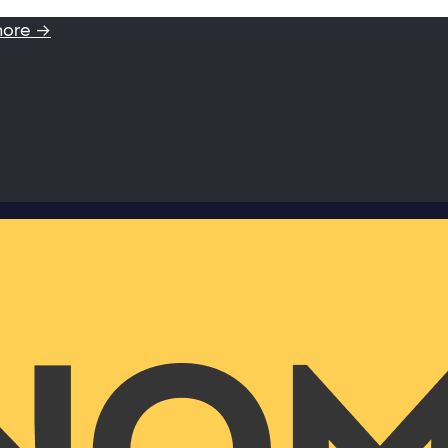
more →