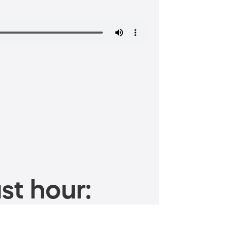
st hour: