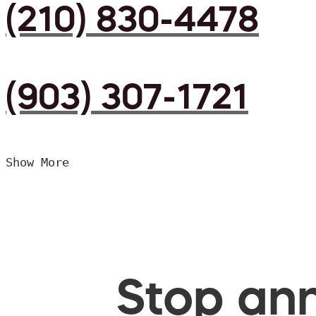
(210) 830-4478
(903) 307-1721
Show More
Stop ann