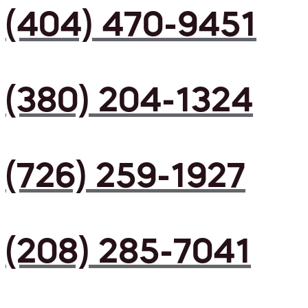
(404) 470-9451
(380) 204-1324
(726) 259-1927
(208) 285-7041