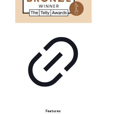
Features