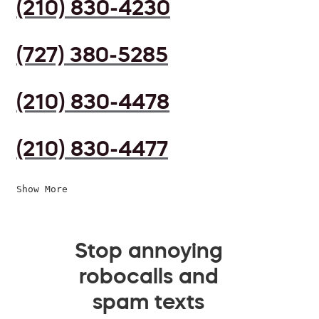
(210) 830-4230
(727) 380-5285
(210) 830-4478
(210) 830-4477
Show More
Stop annoying
robocalls and
spam texts