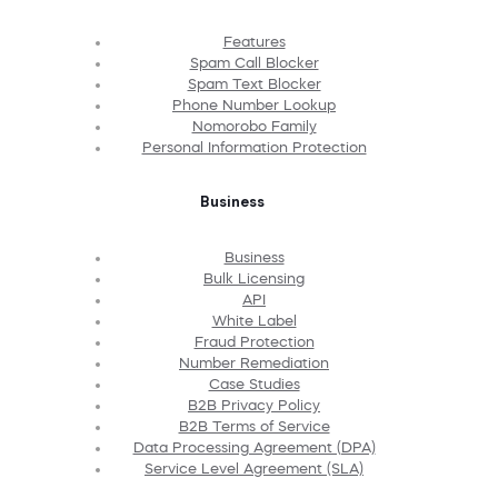
Features
Spam Call Blocker
Spam Text Blocker
Phone Number Lookup
Nomorobo Family
Personal Information Protection
Business
Business
Bulk Licensing
API
White Label
Fraud Protection
Number Remediation
Case Studies
B2B Privacy Policy
B2B Terms of Service
Data Processing Agreement (DPA)
Service Level Agreement (SLA)