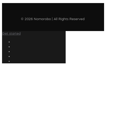
© 2026 Nomorobo | All Rights Reserved
Get started