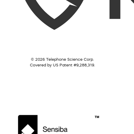
© 2026 Telephone Science Corp.
Covered by US Patent #9,288,319.