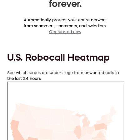
forever.
Automatically protect your entire network
from scammers, spammers, and swindlers.
Get started now
U.S. Robocall Heatmap
See which states are under siege from unwanted calls
in
the last 24 hours