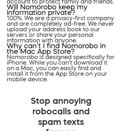
account to protect family and friends.
Will Nomorobo keep my
information private?
100%. We are a privacy-first company
and are completely ad-free. We never
upload your address book to our
servers or share your personal
information with anyone.
Why can’t I find Nomorobo in
the Mac App Store?
Nomorobo is designed specifically for
iPhone. While you can’t download it
on a Mac, you can easily find and
install it from the App Store on your
mobile device.
Stop annoying
robocalls and
spam texts