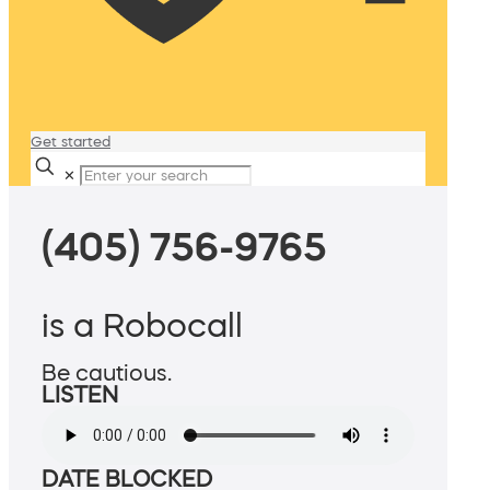
Get started
✕
(405) 756-9765
is a Robocall
Be cautious.
LISTEN
DATE BLOCKED