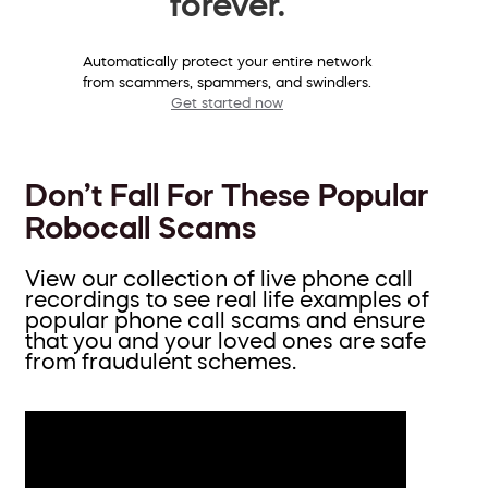
forever.
Automatically protect your entire network
from scammers, spammers, and swindlers.
Get started now
Don’t Fall For These Popular
Robocall Scams
View our collection of live phone call
recordings to see real life examples of
popular phone call scams and ensure
that you and your loved ones are safe
from fraudulent schemes.