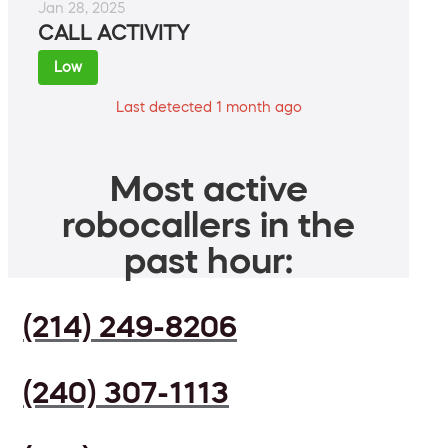
Jan 28, 2025
CALL ACTIVITY
Low
Last detected 1 month ago
Most active
robocallers in the
past hour:
(214) 249-8206
(240) 307-1113