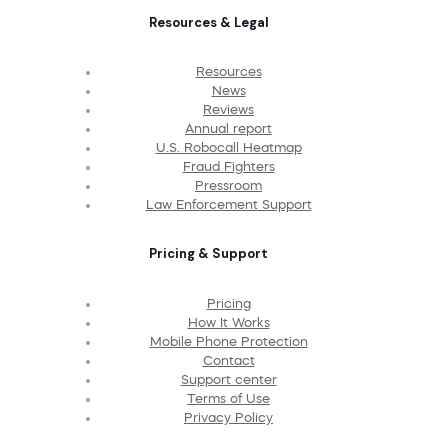
Resources & Legal
Resources
News
Reviews
Annual report
U.S. Robocall Heatmap
Fraud Fighters
Pressroom
Law Enforcement Support
Pricing & Support
Pricing
How It Works
Mobile Phone Protection
Contact
Support center
Terms of Use
Privacy Policy