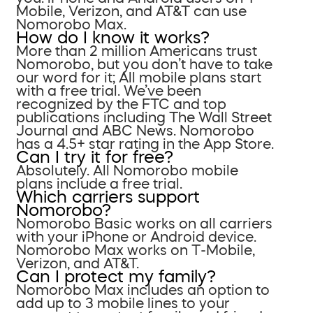
Mobile, Verizon, and AT&T can use
Nomorobo Max.
How do I know it works?
More than 2 million Americans trust
Nomorobo, but you don’t have to take
our word for it; All mobile plans start
with a free trial. We’ve been
recognized by the FTC and top
publications including The Wall Street
Journal and ABC News. Nomorobo
has a 4.5+ star rating in the App Store.
Can I try it for free?
Absolutely. All Nomorobo mobile
plans include a free trial.
Which carriers support
Nomorobo?
Nomorobo Basic works on all carriers
with your iPhone or Android device.
Nomorobo Max works on T-Mobile,
Verizon, and AT&T.
Can I protect my family?
Nomorobo Max includes an option to
add up to 3 mobile lines to your