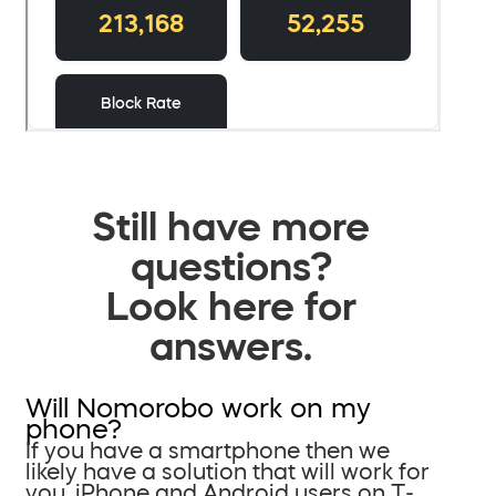
Still have more
questions?
Look here for
answers.
Will Nomorobo work on my
phone?
If you have a smartphone then we
likely have a solution that will work for
you. iPhone and Android users on T-