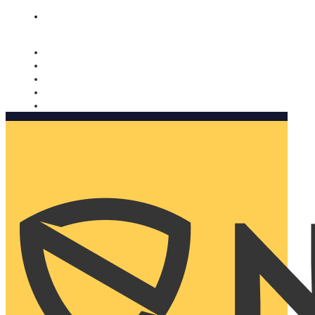
Nomorobo and AARP working together. Learn more
→