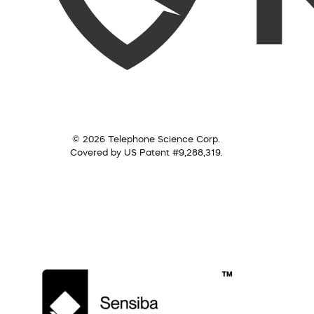
© 2026 Telephone Science Corp.
Covered by US Patent #9,288,319.