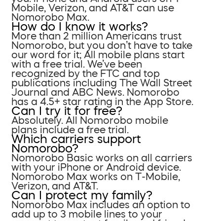
Mobile, Verizon, and AT&T can use
Nomorobo Max.
How do I know it works?
More than 2 million Americans trust
Nomorobo, but you don’t have to take
our word for it; All mobile plans start
with a free trial. We’ve been
recognized by the FTC and top
publications including The Wall Street
Journal and ABC News. Nomorobo
has a 4.5+ star rating in the App Store.
Can I try it for free?
Absolutely. All Nomorobo mobile
plans include a free trial.
Which carriers support
Nomorobo?
Nomorobo Basic works on all carriers
with your iPhone or Android device.
Nomorobo Max works on T-Mobile,
Verizon, and AT&T.
Can I protect my family?
Nomorobo Max includes an option to
add up to 3 mobile lines to your