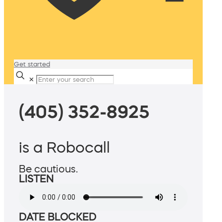
Get started
✕
(405) 352-8925
is a Robocall
Be cautious.
LISTEN
DATE BLOCKED