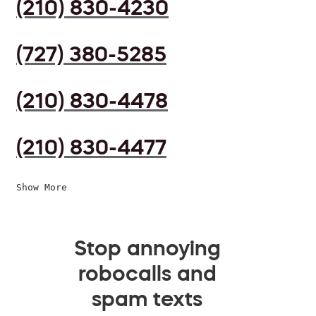
(210) 830-4230
(727) 380-5285
(210) 830-4478
(210) 830-4477
Show More
Stop annoying
robocalls and
spam texts