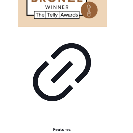
Features