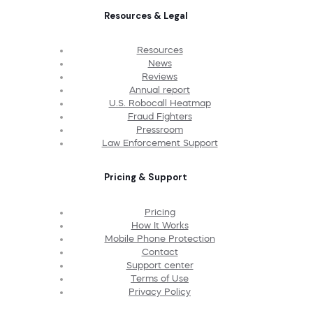
Resources & Legal
Resources
News
Reviews
Annual report
U.S. Robocall Heatmap
Fraud Fighters
Pressroom
Law Enforcement Support
Pricing & Support
Pricing
How It Works
Mobile Phone Protection
Contact
Support center
Terms of Use
Privacy Policy