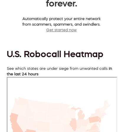
forever.
Automatically protect your entire network
from scammers, spammers, and swindlers.
Get started now
U.S. Robocall Heatmap
See which states are under siege from unwanted calls
in
the last 24 hours