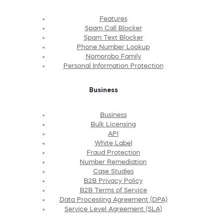
Features
Spam Call Blocker
Spam Text Blocker
Phone Number Lookup
Nomorobo Family
Personal Information Protection
Business
Business
Bulk Licensing
API
White Label
Fraud Protection
Number Remediation
Case Studies
B2B Privacy Policy
B2B Terms of Service
Data Processing Agreement (DPA)
Service Level Agreement (SLA)