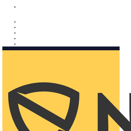
Nomorobo and AARP working together. Learn more
→