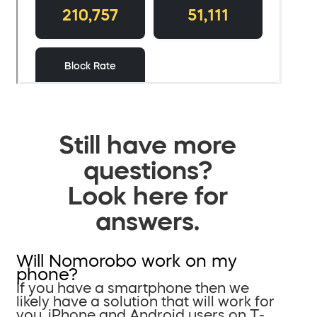
Still have more
questions?
Look here for
answers.
Will Nomorobo work on my
phone?
If you have a smartphone then we
likely have a solution that will work for
you. iPhone and Android users on T-