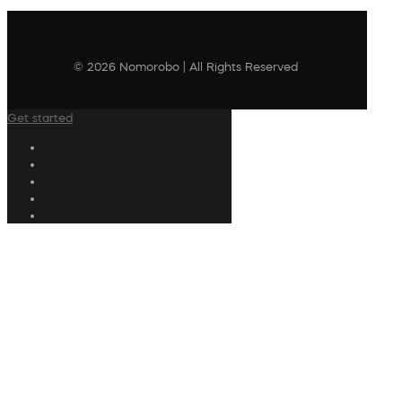
© 2026 Nomorobo | All Rights Reserved
Get started