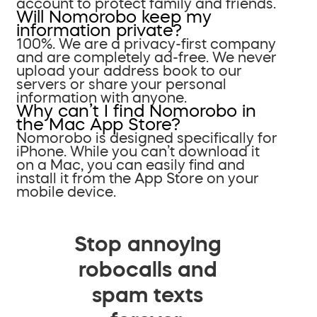
account to protect family and friends.
Will Nomorobo keep my
information private?
100%. We are a privacy-first company
and are completely ad-free. We never
upload your address book to our
servers or share your personal
information with anyone.
Why can’t I find Nomorobo in
the Mac App Store?
Nomorobo is designed specifically for
iPhone. While you can’t download it
on a Mac, you can easily find and
install it from the App Store on your
mobile device.
Stop annoying
robocalls and
spam texts