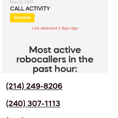
Mar 03, 2025
CALL ACTIVITY
Elevated
Last detected 2 days ago
Most active
robocallers in the
past hour:
(214) 249-8206
(240) 307-1113