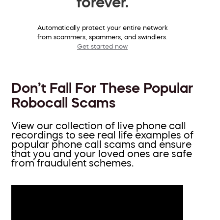
forever.
Automatically protect your entire network
from scammers, spammers, and swindlers.
Get started now
Don’t Fall For These Popular
Robocall Scams
View our collection of live phone call
recordings to see real life examples of
popular phone call scams and ensure
that you and your loved ones are safe
from fraudulent schemes.