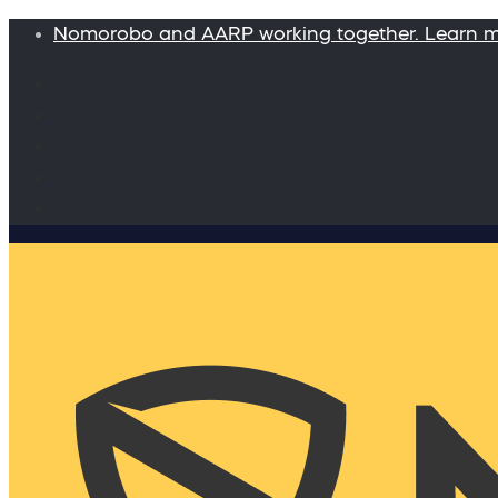
Nomorobo and AARP working together. Learn 