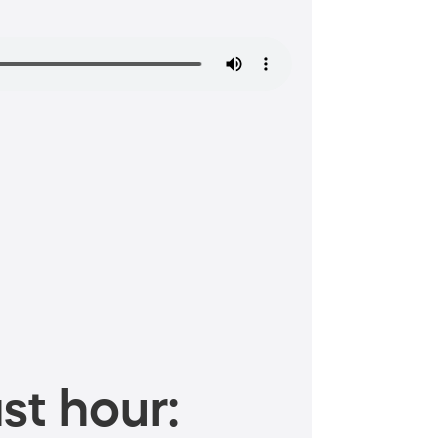
st hour: