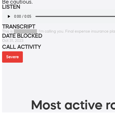
Be cautious.
LISTEN
TRANSCRIPT
This is █████████. I'm calling you. Final expense insurance pl
DATE BLOCKED
Oct 31, 2023
CALL ACTIVITY
Severe
Most active ro