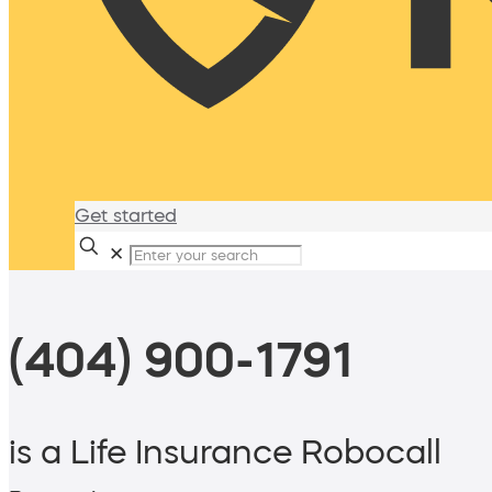
Get started
✕
(404) 900-1791
is a Life Insurance Robocall