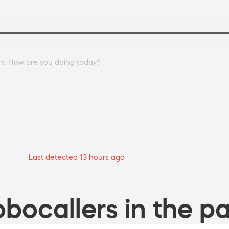
an. How are you doing today?
Last detected 13 hours ago
bocallers in the pa