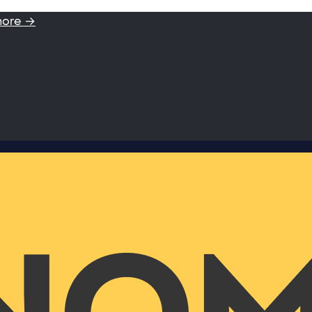
more →