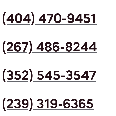
(404) 470-9451
(267) 486-8244
(352) 545-3547
(239) 319-6365