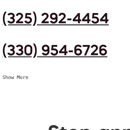
(325) 292-4454
(330) 954-6726
Show More