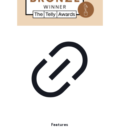
Features