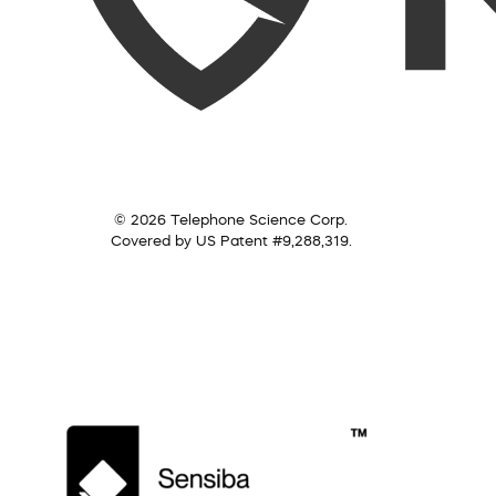
© 2026 Telephone Science Corp.
Covered by US Patent #9,288,319.