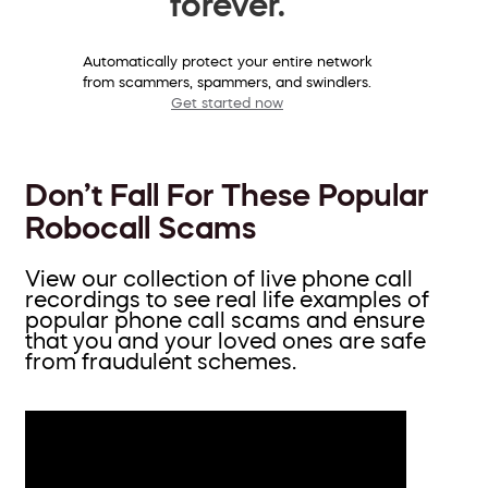
forever.
Automatically protect your entire network
from scammers, spammers, and swindlers.
Get started now
Don’t Fall For These Popular
Robocall Scams
View our collection of live phone call
recordings to see real life examples of
popular phone call scams and ensure
that you and your loved ones are safe
from fraudulent schemes.