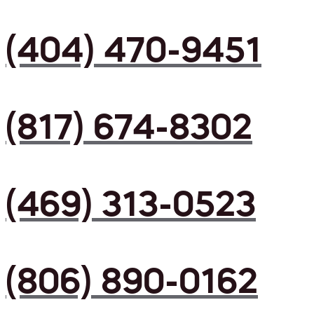
(404) 470-9451
(817) 674-8302
(469) 313-0523
(806) 890-0162