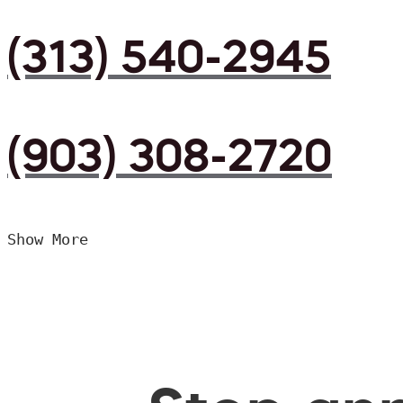
(313) 540-2945
(903) 308-2720
Show More