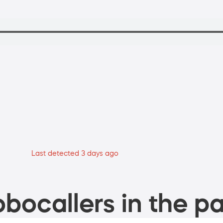
Last detected 3 days ago
bocallers in the pa