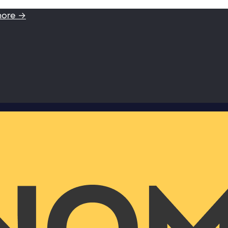
more →