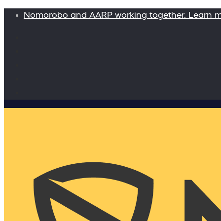
Nomorobo and AARP working together. Learn 