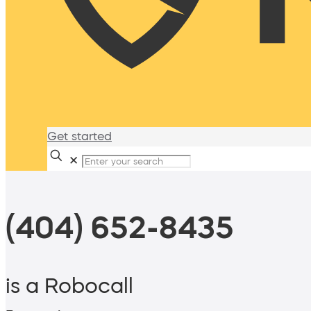
Get started
✕
(404) 652-8435
is a Robocall