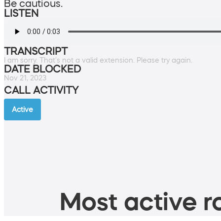
Be cautious.
LISTEN
TRANSCRIPT
I am sorry. That's not a valid extension. Please try again.
DATE BLOCKED
Nov 21, 2023
CALL ACTIVITY
Active
Most active ro