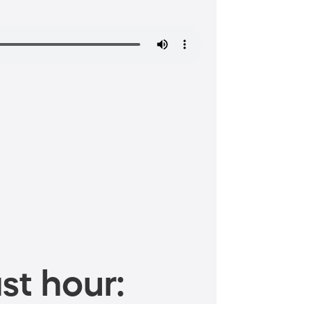
st hour: