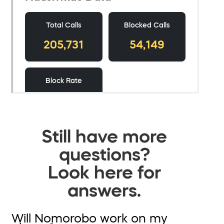
Still have more
questions?
Look here for
answers.
Will Nomorobo work on my