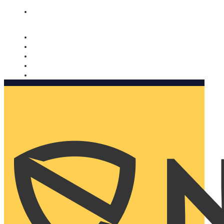
Nomorobo and AARP working together. Learn more
→