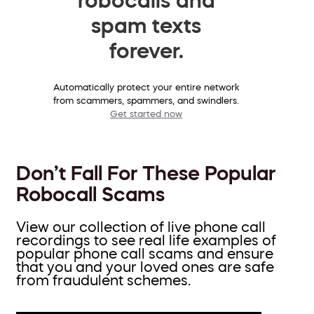
spam texts
forever.
Automatically protect your entire network
from scammers, spammers, and swindlers.
Get started now
Don’t Fall For These Popular
Robocall Scams
View our collection of live phone call
recordings to see real life examples of
popular phone call scams and ensure
that you and your loved ones are safe
from fraudulent schemes.