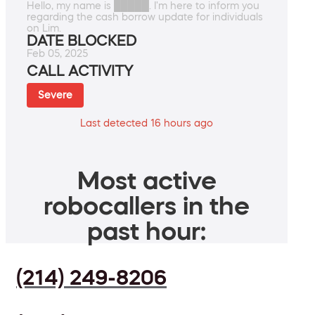
Hello, my name is █████. I'm here to inform you
regarding the cash borrow update for individuals
on Lim.
DATE BLOCKED
Feb 05, 2025
CALL ACTIVITY
Severe
Last detected 16 hours ago
Most active
robocallers in the
past hour:
(214) 249-8206