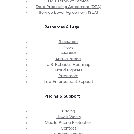
B2B Terms of Service
Data Processing Agreement (DPA)
Service Level Agreement (SLA)
Resources & Legal
Resources
News
Reviews
Annual report
U.S. Robocall Heatmap
Fraud Fighters
Pressroom
Law Enforcement Support
Pricing & Support
Pricing
How It Works
Mobile Phone Protection
Contact
Support center