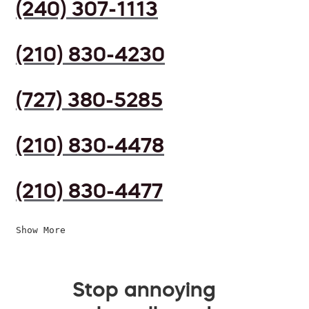
(240) 307-1113
(210) 830-4230
(727) 380-5285
(210) 830-4478
(210) 830-4477
Show More
Stop annoying