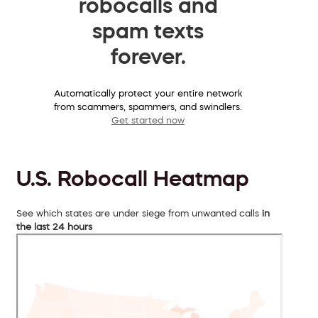
robocalls and
spam texts
forever.
Automatically protect your entire network
from scammers, spammers, and swindlers.
Get started now
U.S. Robocall Heatmap
See which states are under siege from unwanted calls
in
the last 24 hours