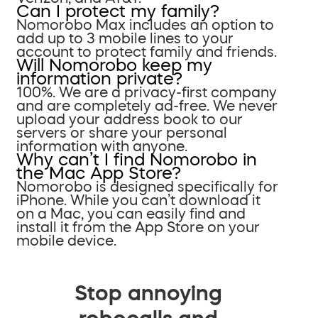
Can I protect my family?
Nomorobo Max includes an option to
add up to 3 mobile lines to your
account to protect family and friends.
Will Nomorobo keep my
information private?
100%. We are a privacy-first company
and are completely ad-free. We never
upload your address book to our
servers or share your personal
information with anyone.
Why can’t I find Nomorobo in
the Mac App Store?
Nomorobo is designed specifically for
iPhone. While you can’t download it
on a Mac, you can easily find and
install it from the App Store on your
mobile device.
Stop annoying
robocalls and