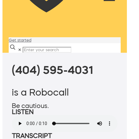
Get started
✕
(404) 595-4031
is a Robocall
Be cautious.
LISTEN
TRANSCRIPT