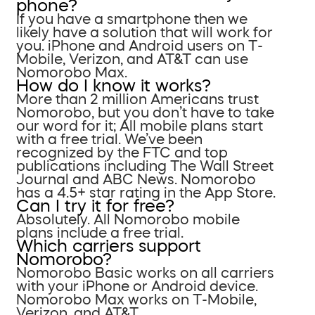
phone?
If you have a smartphone then we
likely have a solution that will work for
you. iPhone and Android users on T-
Mobile, Verizon, and AT&T can use
Nomorobo Max.
How do I know it works?
More than 2 million Americans trust
Nomorobo, but you don’t have to take
our word for it; All mobile plans start
with a free trial. We’ve been
recognized by the FTC and top
publications including The Wall Street
Journal and ABC News. Nomorobo
has a 4.5+ star rating in the App Store.
Can I try it for free?
Absolutely. All Nomorobo mobile
plans include a free trial.
Which carriers support
Nomorobo?
Nomorobo Basic works on all carriers
with your iPhone or Android device.
Nomorobo Max works on T-Mobile,
Verizon, and AT&T.