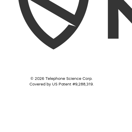
© 2026 Telephone Science Corp.
Covered by US Patent #9,288,319.