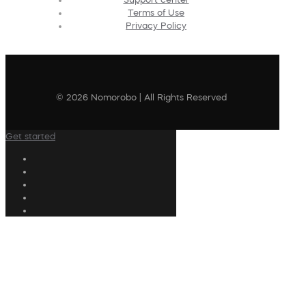
Terms of Use
Privacy Policy
© 2026 Nomorobo | All Rights Reserved
Get started