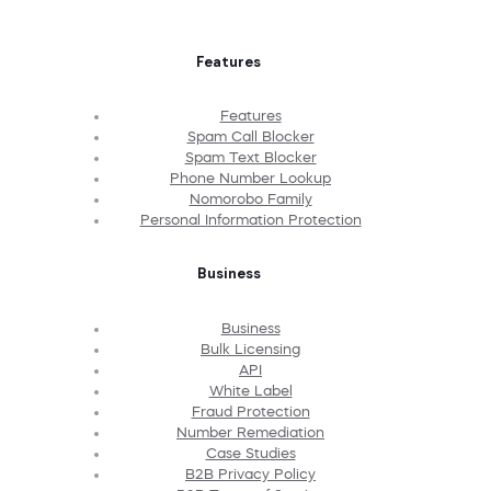
Features
Features
Spam Call Blocker
Spam Text Blocker
Phone Number Lookup
Nomorobo Family
Personal Information Protection
Business
Business
Bulk Licensing
API
White Label
Fraud Protection
Number Remediation
Case Studies
B2B Privacy Policy