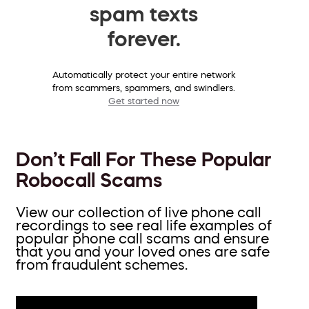
spam texts
forever.
Automatically protect your entire network
from scammers, spammers, and swindlers.
Get started now
Don’t Fall For These Popular
Robocall Scams
View our collection of live phone call
recordings to see real life examples of
popular phone call scams and ensure
that you and your loved ones are safe
from fraudulent schemes.