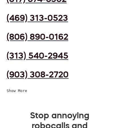
(469) 313-0523
(806) 890-0162
(313) 540-2945
(903) 308-2720
Show More
Stop annoying
robocalls and