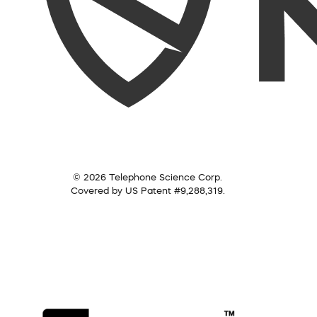
© 2026 Telephone Science Corp.
Covered by US Patent #9,288,319.