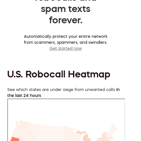
spam texts
forever.
Automatically protect your entire network
from scammers, spammers, and swindlers.
Get started now
U.S. Robocall Heatmap
See which states are under siege from unwanted calls
in
the last 24 hours