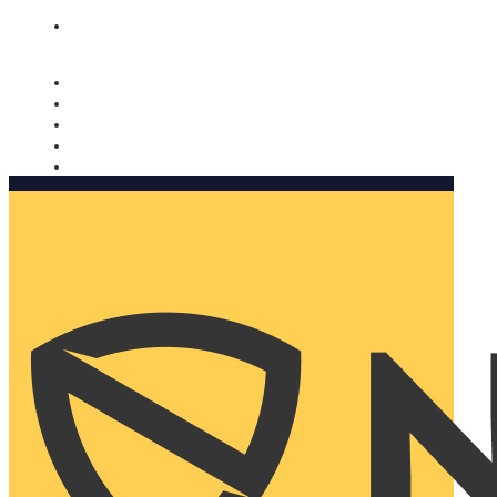
Nomorobo and AARP working together. Learn more
→