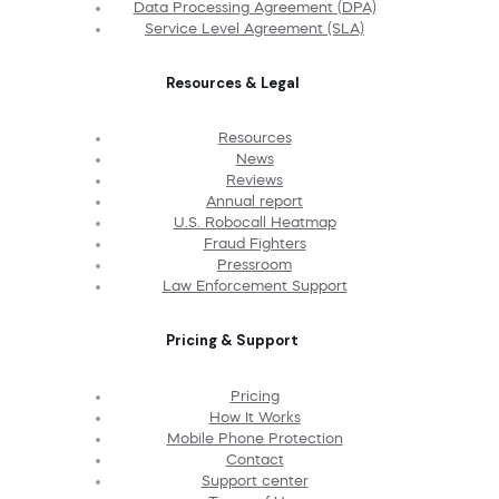
Data Processing Agreement (DPA)
Service Level Agreement (SLA)
Resources & Legal
Resources
News
Reviews
Annual report
U.S. Robocall Heatmap
Fraud Fighters
Pressroom
Law Enforcement Support
Pricing & Support
Pricing
How It Works
Mobile Phone Protection
Contact
Support center