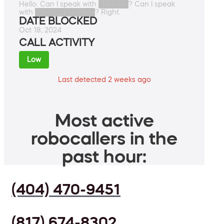
Hello. Can I speak with ██████? Can I speak
with ████████████? Right.
DATE BLOCKED
Oct 18, 2024
CALL ACTIVITY
Low
Last detected 2 weeks ago
Most active
robocallers in the
past hour:
(404) 470-9451
(817) 674-8302