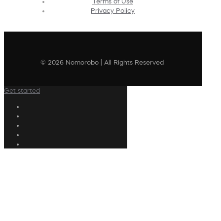
Terms of Use
Privacy Policy
© 2026 Nomorobo | All Rights Reserved
Get started