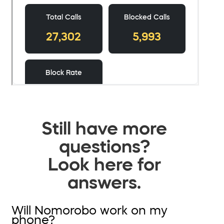
Still have more
questions?
Look here for
answers.
Will Nomorobo work on my
phone?