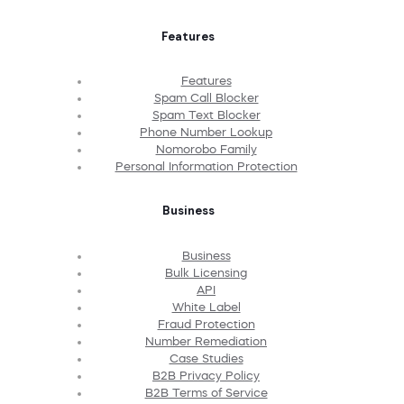
Features
Features
Spam Call Blocker
Spam Text Blocker
Phone Number Lookup
Nomorobo Family
Personal Information Protection
Business
Business
Bulk Licensing
API
White Label
Fraud Protection
Number Remediation
Case Studies
B2B Privacy Policy
B2B Terms of Service