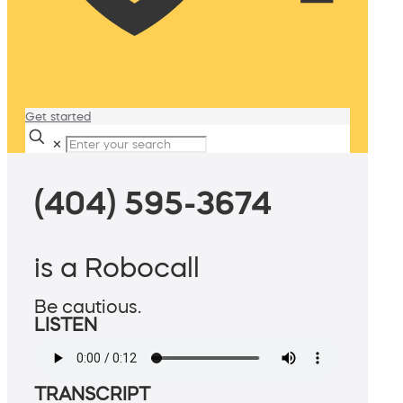
Get started
✕
(404) 595-3674
is a Robocall
Be cautious.
LISTEN
TRANSCRIPT