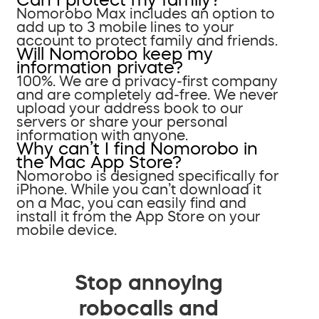
Nomorobo Max includes an option to
add up to 3 mobile lines to your
account to protect family and friends.
Will Nomorobo keep my
information private?
100%. We are a privacy-first company
and are completely ad-free. We never
upload your address book to our
servers or share your personal
information with anyone.
Why can’t I find Nomorobo in
the Mac App Store?
Nomorobo is designed specifically for
iPhone. While you can’t download it
on a Mac, you can easily find and
install it from the App Store on your
mobile device.
Stop annoying
robocalls and