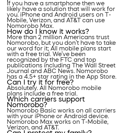
If you have a smartphone then we
likely have a solution that will work for
you. iPhone and Android users on T-
Mobile, Verizon, and AT&T can use
Nomorobo Max.
How do I know it works?
More than 2 million Americans trust
Nomorobo, but you don’t have to take
our word for it; All mobile plans start
with a free trial. We’ve been
recognized by the FTC and top
publications including The Wall Street
Journal and ABC News. Nomorobo
has a 4.5+ star rating in the App Store.
Can I try it for free?
Absolutely. All Nomorobo mobile
plans include a free trial.
Which carriers support
Nomorobo?
Nomorobo Basic works on all carriers
with your iPhone or Android device.
Nomorobo Max works on T-Mobile,
Verizon, and AT&T.
Can I protect my family?