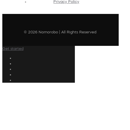
Privacy Policy
© 2026 Nomorobo | All Rights Reserved
Get started