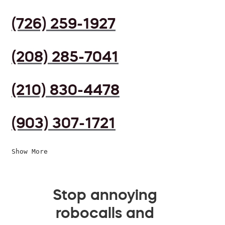
(726) 259-1927
(208) 285-7041
(210) 830-4478
(903) 307-1721
Show More
Stop annoying
robocalls and