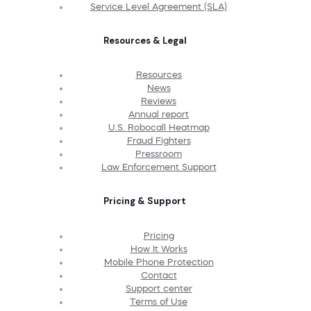
Service Level Agreement (SLA)
Resources & Legal
Resources
News
Reviews
Annual report
U.S. Robocall Heatmap
Fraud Fighters
Pressroom
Law Enforcement Support
Pricing & Support
Pricing
How It Works
Mobile Phone Protection
Contact
Support center
Terms of Use