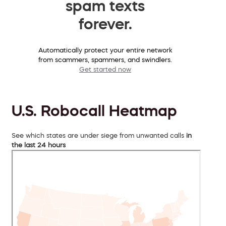
spam texts
forever.
Automatically protect your entire network
from scammers, spammers, and swindlers.
Get started now
U.S. Robocall Heatmap
See which states are under siege from unwanted calls
in
the last 24 hours