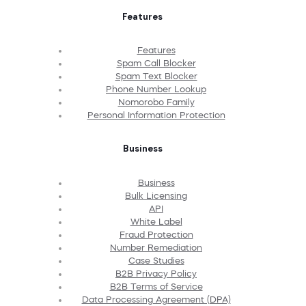
Features
Features
Spam Call Blocker
Spam Text Blocker
Phone Number Lookup
Nomorobo Family
Personal Information Protection
Business
Business
Bulk Licensing
API
White Label
Fraud Protection
Number Remediation
Case Studies
B2B Privacy Policy
B2B Terms of Service
Data Processing Agreement (DPA)