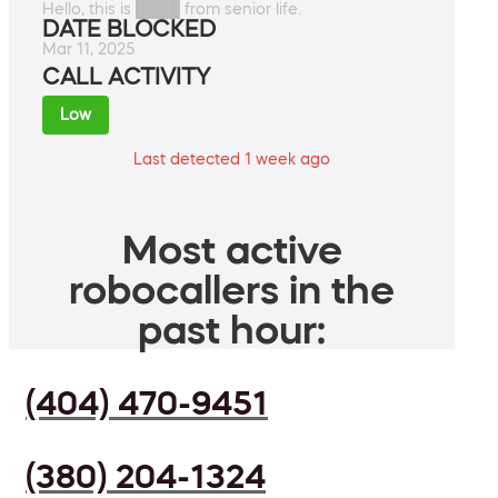
Hello, this is ████ from senior life.
DATE BLOCKED
Mar 11, 2025
CALL ACTIVITY
Low
Last detected 1 week ago
Most active
robocallers in the
past hour:
(404) 470-9451
(380) 204-1324