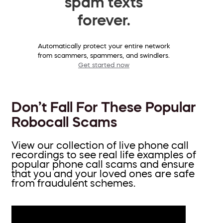
spam texts
forever.
Automatically protect your entire network
from scammers, spammers, and swindlers.
Get started now
Don’t Fall For These Popular
Robocall Scams
View our collection of live phone call
recordings to see real life examples of
popular phone call scams and ensure
that you and your loved ones are safe
from fraudulent schemes.