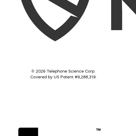
© 2026 Telephone Science Corp.
Covered by US Patent #9,288,319.