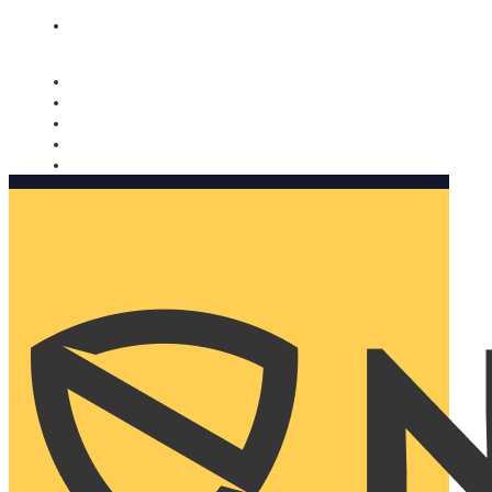
Nomorobo and AARP working together. Learn more
→