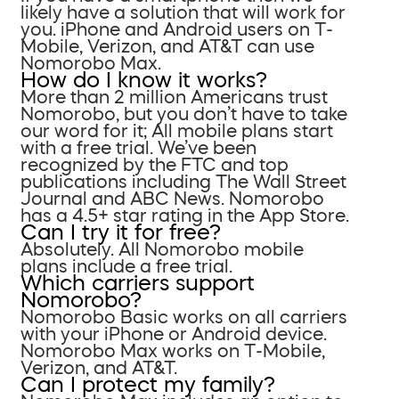
likely have a solution that will work for
you. iPhone and Android users on T-
Mobile, Verizon, and AT&T can use
Nomorobo Max.
How do I know it works?
More than 2 million Americans trust
Nomorobo, but you don’t have to take
our word for it; All mobile plans start
with a free trial. We’ve been
recognized by the FTC and top
publications including The Wall Street
Journal and ABC News. Nomorobo
has a 4.5+ star rating in the App Store.
Can I try it for free?
Absolutely. All Nomorobo mobile
plans include a free trial.
Which carriers support
Nomorobo?
Nomorobo Basic works on all carriers
with your iPhone or Android device.
Nomorobo Max works on T-Mobile,
Verizon, and AT&T.
Can I protect my family?