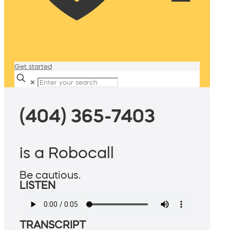
Get started
✕
(404) 365-7403
is a Robocall
Be cautious.
LISTEN
TRANSCRIPT