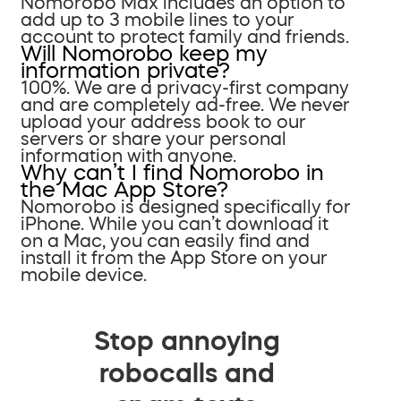
Nomorobo Max includes an option to
add up to 3 mobile lines to your
account to protect family and friends.
Will Nomorobo keep my
information private?
100%. We are a privacy-first company
and are completely ad-free. We never
upload your address book to our
servers or share your personal
information with anyone.
Why can’t I find Nomorobo in
the Mac App Store?
Nomorobo is designed specifically for
iPhone. While you can’t download it
on a Mac, you can easily find and
install it from the App Store on your
mobile device.
Stop annoying
robocalls and