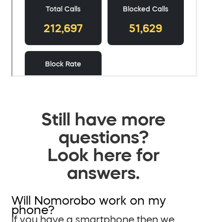
Still have more
questions?
Look here for
answers.
Will Nomorobo work on my
phone?
If you have a smartphone then we