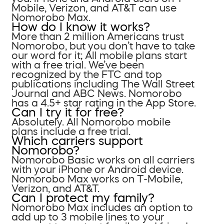
Mobile, Verizon, and AT&T can use
Nomorobo Max.
How do I know it works?
More than 2 million Americans trust
Nomorobo, but you don’t have to take
our word for it; All mobile plans start
with a free trial. We’ve been
recognized by the FTC and top
publications including The Wall Street
Journal and ABC News. Nomorobo
has a 4.5+ star rating in the App Store.
Can I try it for free?
Absolutely. All Nomorobo mobile
plans include a free trial.
Which carriers support
Nomorobo?
Nomorobo Basic works on all carriers
with your iPhone or Android device.
Nomorobo Max works on T-Mobile,
Verizon, and AT&T.
Can I protect my family?
Nomorobo Max includes an option to
add up to 3 mobile lines to your