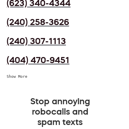
(623) 340-4344
(240) 258-3626
(240) 307-1113
(404) 470-9451
Show More
Stop annoying
robocalls and
spam texts