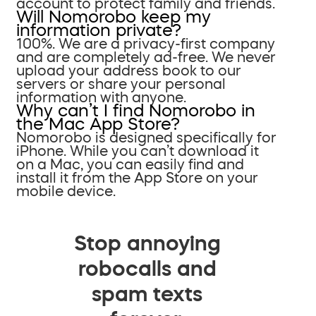
account to protect family and friends.
Will Nomorobo keep my
information private?
100%. We are a privacy-first company
and are completely ad-free. We never
upload your address book to our
servers or share your personal
information with anyone.
Why can’t I find Nomorobo in
the Mac App Store?
Nomorobo is designed specifically for
iPhone. While you can’t download it
on a Mac, you can easily find and
install it from the App Store on your
mobile device.
Stop annoying
robocalls and
spam texts