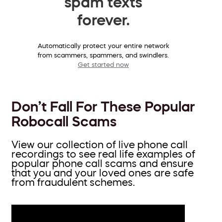
spam texts
forever.
Automatically protect your entire network
from scammers, spammers, and swindlers.
Get started now
Don’t Fall For These Popular
Robocall Scams
View our collection of live phone call
recordings to see real life examples of
popular phone call scams and ensure
that you and your loved ones are safe
from fraudulent schemes.