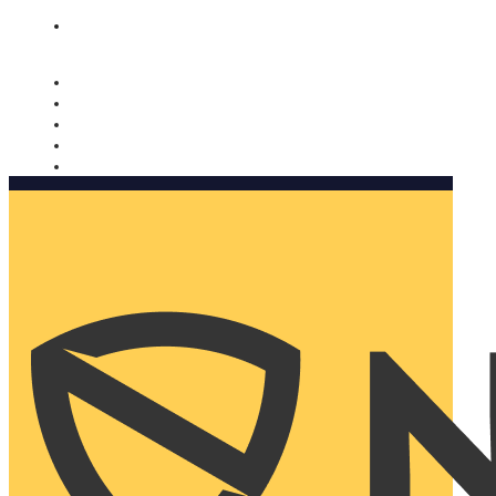
Nomorobo and AARP working together. Learn more
→