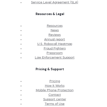
Service Level Agreement (SLA)
Resources & Legal
Resources
News
Reviews
Annual report
U.S. Robocall Heatmap
Fraud Fighters
Pressroom
Law Enforcement Support
Pricing & Support
Pricing
How It Works
Mobile Phone Protection
Contact
Support center
Terms of Use