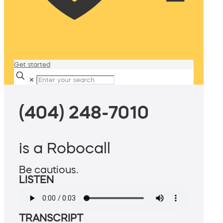
Get started
✕
(404) 248-7010
is a Robocall
Be cautious.
LISTEN
TRANSCRIPT