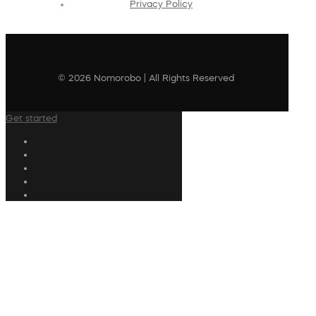
Privacy Policy
© 2026 Nomorobo | All Rights Reserved
Get started