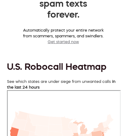
spam texts
forever.
Automatically protect your entire network
from scammers, spammers, and swindlers.
Get started now
U.S. Robocall Heatmap
See which states are under siege from unwanted calls
in
the last 24 hours