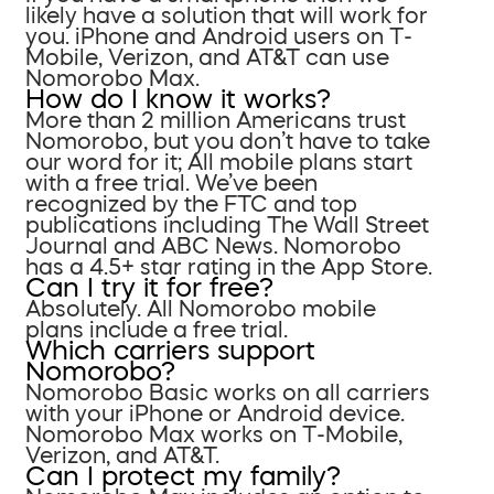
likely have a solution that will work for
you. iPhone and Android users on T-
Mobile, Verizon, and AT&T can use
Nomorobo Max.
How do I know it works?
More than 2 million Americans trust
Nomorobo, but you don’t have to take
our word for it; All mobile plans start
with a free trial. We’ve been
recognized by the FTC and top
publications including The Wall Street
Journal and ABC News. Nomorobo
has a 4.5+ star rating in the App Store.
Can I try it for free?
Absolutely. All Nomorobo mobile
plans include a free trial.
Which carriers support
Nomorobo?
Nomorobo Basic works on all carriers
with your iPhone or Android device.
Nomorobo Max works on T-Mobile,
Verizon, and AT&T.
Can I protect my family?