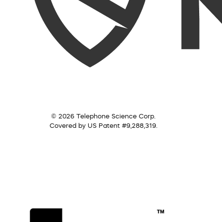
© 2026 Telephone Science Corp.
Covered by US Patent #9,288,319.