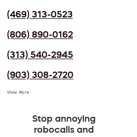
(469) 313-0523
(806) 890-0162
(313) 540-2945
(903) 308-2720
Show More
Stop annoying
robocalls and