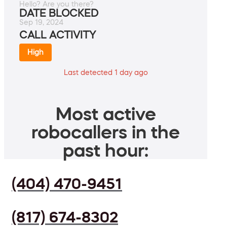
Hello? Are you there?
DATE BLOCKED
Sep 19, 2024
CALL ACTIVITY
High
Last detected 1 day ago
Most active
robocallers in the
past hour:
(404) 470-9451
(817) 674-8302