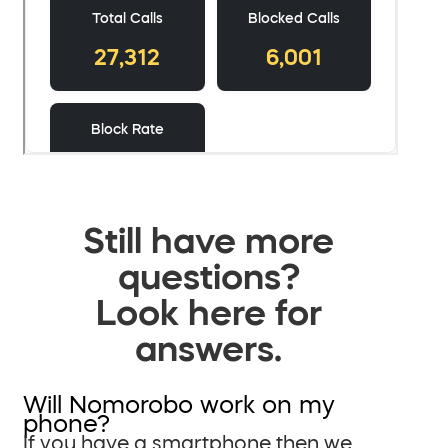
Still have more
questions?
Look here for
answers.
Will Nomorobo work on my
phone?
If you have a smartphone then we