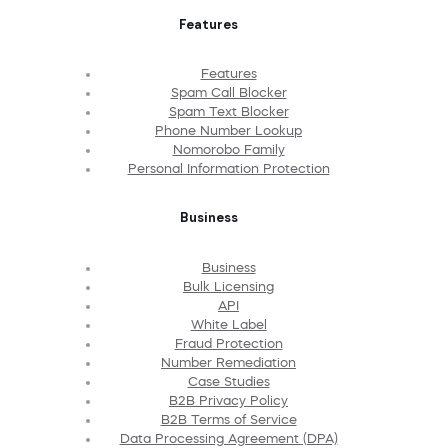
Features
Features
Spam Call Blocker
Spam Text Blocker
Phone Number Lookup
Nomorobo Family
Personal Information Protection
Business
Business
Bulk Licensing
API
White Label
Fraud Protection
Number Remediation
Case Studies
B2B Privacy Policy
B2B Terms of Service
Data Processing Agreement (DPA)