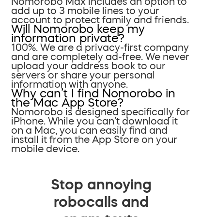
Nomorobo Max includes an option to
add up to 3 mobile lines to your
account to protect family and friends.
Will Nomorobo keep my
information private?
100%. We are a privacy-first company
and are completely ad-free. We never
upload your address book to our
servers or share your personal
information with anyone.
Why can’t I find Nomorobo in
the Mac App Store?
Nomorobo is designed specifically for
iPhone. While you can’t download it
on a Mac, you can easily find and
install it from the App Store on your
mobile device.
Stop annoying
robocalls and