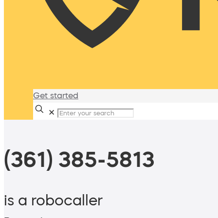
Get started
✕
(361) 385-5813
is a robocaller