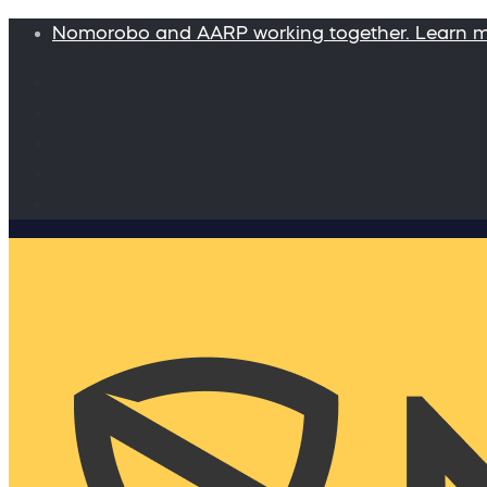
Nomorobo and AARP working together. Learn 