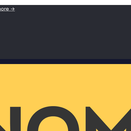
more →