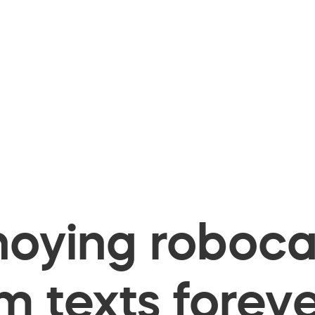
oying robocal
 texts foreve