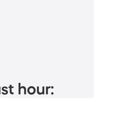
st hour: