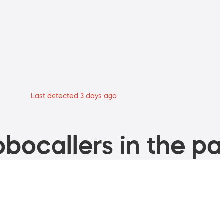
Last detected 3 days ago
bocallers in the pa