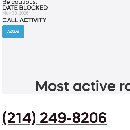
Be cautious.
DATE BLOCKED
May 30, 2026
CALL ACTIVITY
Active
Most active ro
(214) 249-8206