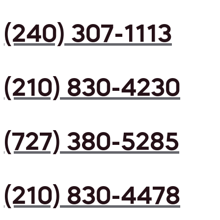
(240) 307-1113
(210) 830-4230
(727) 380-5285
(210) 830-4478