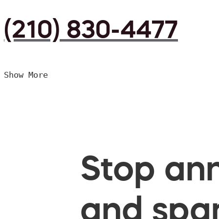
(210) 830-4477
Show More
Stop ann
and spam