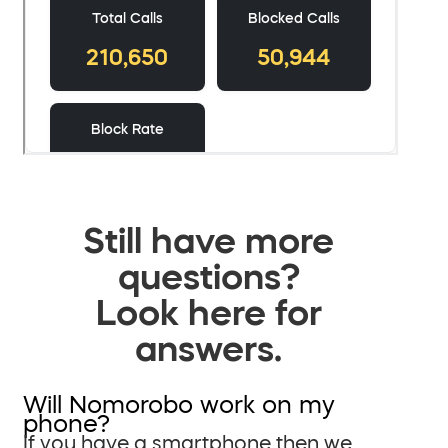
Still have more
questions?
Look here for
answers.
Will Nomorobo work on my
phone?
If you have a smartphone then we