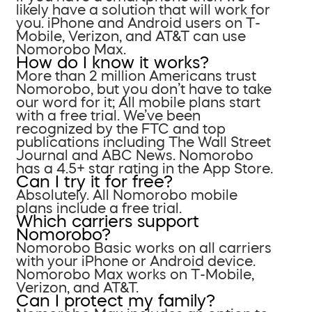
likely have a solution that will work for
you. iPhone and Android users on T-
Mobile, Verizon, and AT&T can use
Nomorobo Max.
How do I know it works?
More than 2 million Americans trust
Nomorobo, but you don’t have to take
our word for it; All mobile plans start
with a free trial. We’ve been
recognized by the FTC and top
publications including The Wall Street
Journal and ABC News. Nomorobo
has a 4.5+ star rating in the App Store.
Can I try it for free?
Absolutely. All Nomorobo mobile
plans include a free trial.
Which carriers support
Nomorobo?
Nomorobo Basic works on all carriers
with your iPhone or Android device.
Nomorobo Max works on T-Mobile,
Verizon, and AT&T.
Can I protect my family?