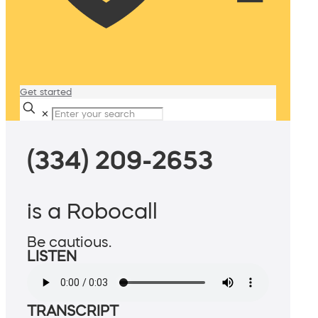
Get started
✕
(334) 209-2653
is a Robocall
Be cautious.
LISTEN
TRANSCRIPT