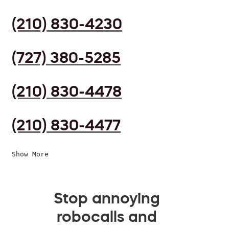
(210) 830-4230
(727) 380-5285
(210) 830-4478
(210) 830-4477
Show More
Stop annoying
robocalls and