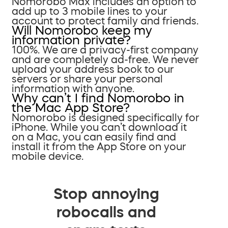
Nomorobo Max includes an option to
add up to 3 mobile lines to your
account to protect family and friends.
Will Nomorobo keep my
information private?
100%. We are a privacy-first company
and are completely ad-free. We never
upload your address book to our
servers or share your personal
information with anyone.
Why can’t I find Nomorobo in
the Mac App Store?
Nomorobo is designed specifically for
iPhone. While you can’t download it
on a Mac, you can easily find and
install it from the App Store on your
mobile device.
Stop annoying
robocalls and