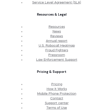
Service Level Agreement (SLA)
Resources & Legal
Resources
News
Reviews
Annual report
U.S. Robocall Heatmap
Fraud Fighters
Pressroom
Law Enforcement Support
Pricing & Support
Pricing
How It Works
Mobile Phone Protection
Contact
Support center
Terms of Use