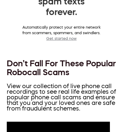
spam texts
forever.
Automatically protect your entire network
from scammers, spammers, and swindlers.
Get started now
Don’t Fall For These Popular
Robocall Scams
View our collection of live phone call
recordings to see real life examples of
popular phone call scams and ensure
that you and your loved ones are safe
from fraudulent schemes.