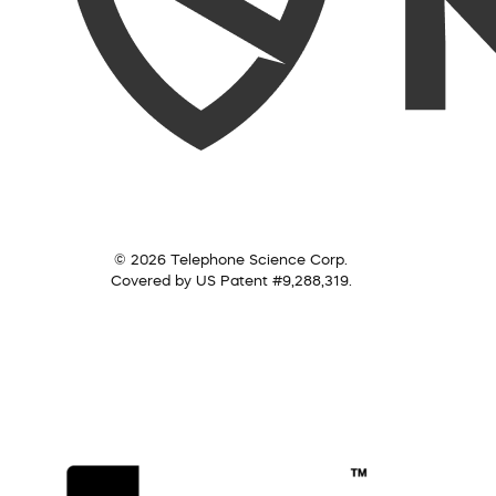
© 2026 Telephone Science Corp.
Covered by US Patent #9,288,319.