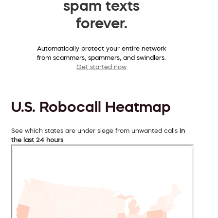
spam texts
forever.
Automatically protect your entire network
from scammers, spammers, and swindlers.
Get started now
U.S. Robocall Heatmap
See which states are under siege from unwanted calls
in
the last 24 hours