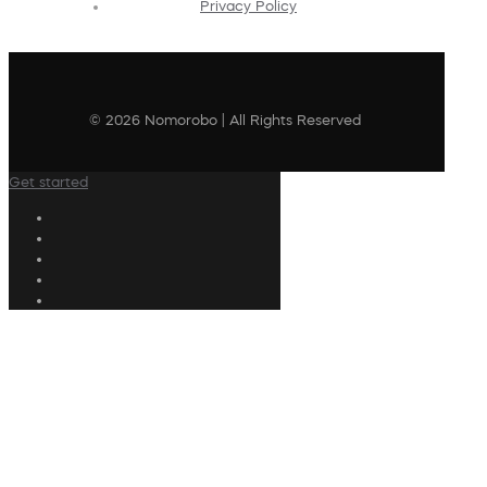
Privacy Policy
© 2026 Nomorobo | All Rights Reserved
Get started