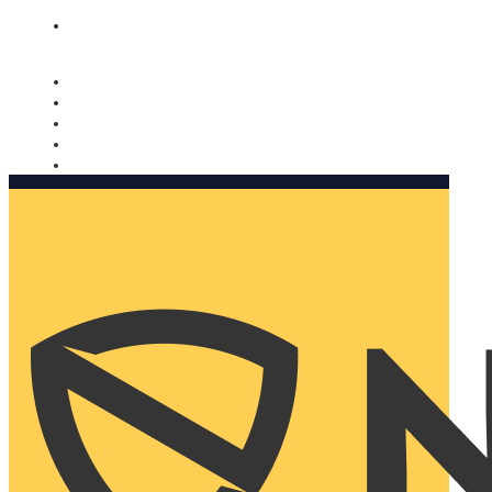
Nomorobo and AARP working together. Learn more
→