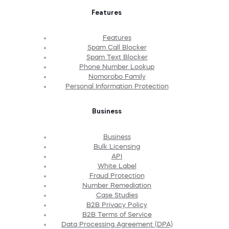
Features
Features
Spam Call Blocker
Spam Text Blocker
Phone Number Lookup
Nomorobo Family
Personal Information Protection
Business
Business
Bulk Licensing
API
White Label
Fraud Protection
Number Remediation
Case Studies
B2B Privacy Policy
B2B Terms of Service
Data Processing Agreement (DPA)