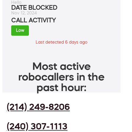
Hello.
DATE BLOCKED
Nov 12, 2024
CALL ACTIVITY
Low
Last detected 6 days ago
Most active
robocallers in the
past hour:
(214) 249-8206
(240) 307-1113