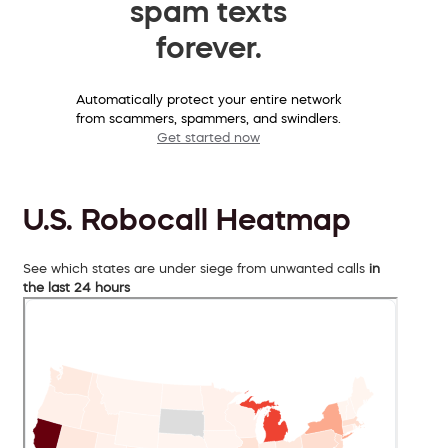
spam texts
forever.
Automatically protect your entire network
from scammers, spammers, and swindlers.
Get started now
U.S. Robocall Heatmap
See which states are under siege from unwanted calls
in
the last 24 hours