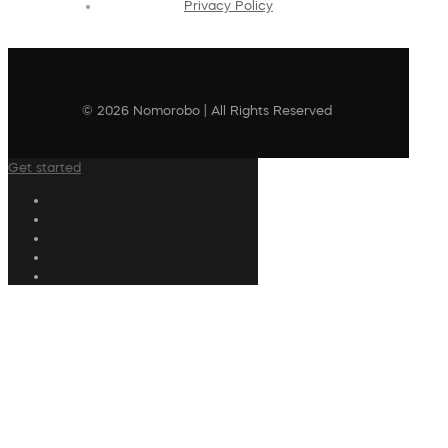
Privacy Policy
© 2026 Nomorobo | All Rights Reserved
Get started