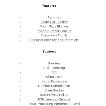
Features
Features
Spam Call Blocker
Spam Text Blocker
Phone Number Lookup
Nomorobo Family
Personal Information Protection
Business
Business
Bulk Licensing
API
White Label
Fraud Protection
Number Remediation
Case Studies
B2B Privacy Policy
B2B Terms of Service
Data Processing Agreement (DPA)