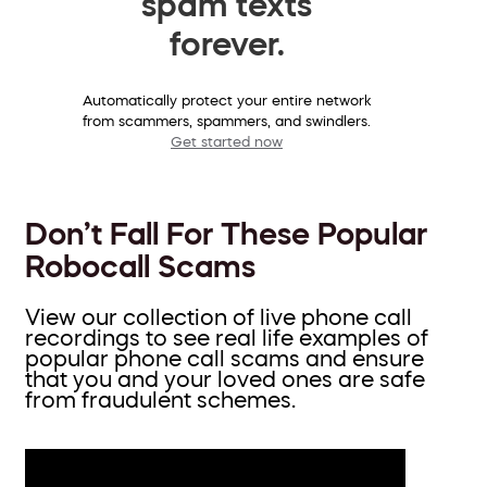
spam texts
forever.
Automatically protect your entire network
from scammers, spammers, and swindlers.
Get started now
Don’t Fall For These Popular
Robocall Scams
View our collection of live phone call
recordings to see real life examples of
popular phone call scams and ensure
that you and your loved ones are safe
from fraudulent schemes.