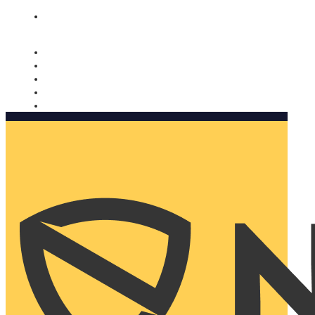
Nomorobo and AARP working together. Learn more
→