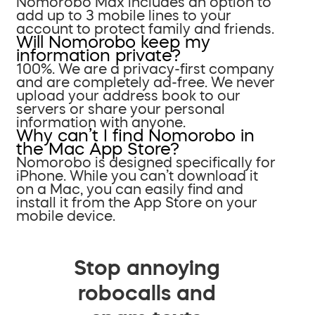
Nomorobo Max includes an option to
add up to 3 mobile lines to your
account to protect family and friends.
Will Nomorobo keep my
information private?
100%. We are a privacy-first company
and are completely ad-free. We never
upload your address book to our
servers or share your personal
information with anyone.
Why can’t I find Nomorobo in
the Mac App Store?
Nomorobo is designed specifically for
iPhone. While you can’t download it
on a Mac, you can easily find and
install it from the App Store on your
mobile device.
Stop annoying
robocalls and