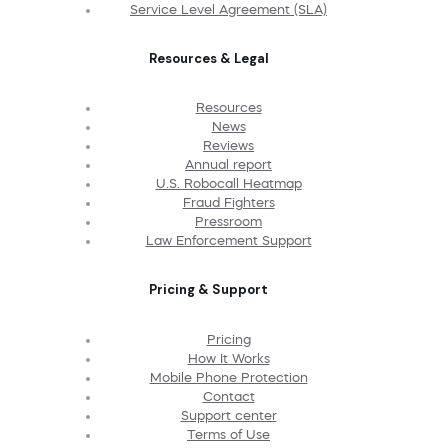
Service Level Agreement (SLA)
Resources & Legal
Resources
News
Reviews
Annual report
U.S. Robocall Heatmap
Fraud Fighters
Pressroom
Law Enforcement Support
Pricing & Support
Pricing
How It Works
Mobile Phone Protection
Contact
Support center
Terms of Use