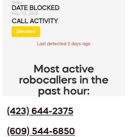
Hello.
DATE BLOCKED
May 13, 2026
CALL ACTIVITY
Elevated
Last detected 2 days ago
Most active
robocallers in the
past hour:
(423) 644-2375
(609) 544-6850