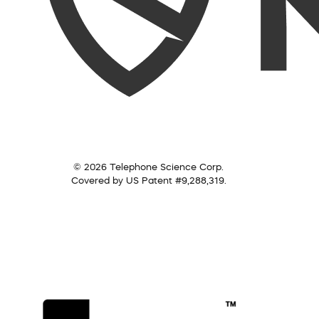
© 2026 Telephone Science Corp.
Covered by US Patent #9,288,319.