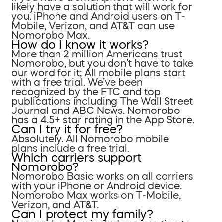
likely have a solution that will work for
you. iPhone and Android users on T-
Mobile, Verizon, and AT&T can use
Nomorobo Max.
How do I know it works?
More than 2 million Americans trust
Nomorobo, but you don’t have to take
our word for it; All mobile plans start
with a free trial. We’ve been
recognized by the FTC and top
publications including The Wall Street
Journal and ABC News. Nomorobo
has a 4.5+ star rating in the App Store.
Can I try it for free?
Absolutely. All Nomorobo mobile
plans include a free trial.
Which carriers support
Nomorobo?
Nomorobo Basic works on all carriers
with your iPhone or Android device.
Nomorobo Max works on T-Mobile,
Verizon, and AT&T.
Can I protect my family?