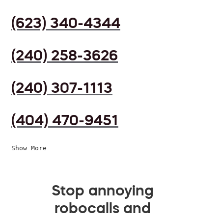
(623) 340-4344
(240) 258-3626
(240) 307-1113
(404) 470-9451
Show More
Stop annoying
robocalls and