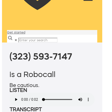
Get started
✕
(323) 593-7147
is a Robocall
Be cautious.
LISTEN
TRANSCRIPT