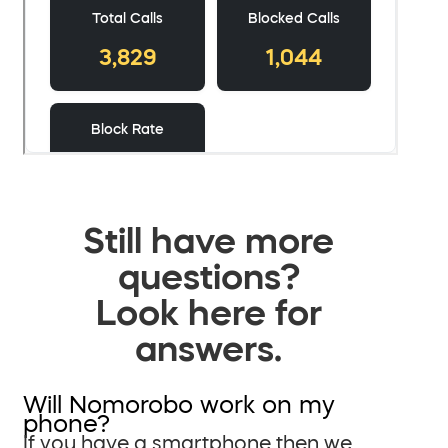
Still have more
questions?
Look here for
answers.
Will Nomorobo work on my
phone?
If you have a smartphone then we