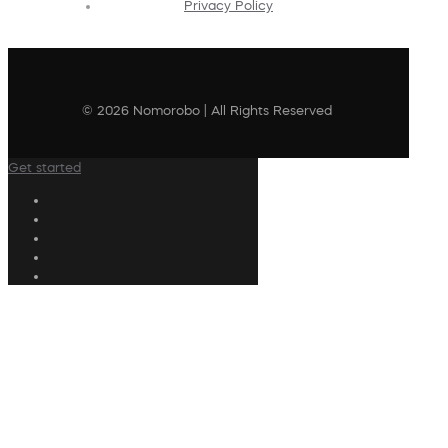
Privacy Policy
© 2026 Nomorobo | All Rights Reserved
Get started