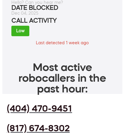
Hello? Can you hear me?
DATE BLOCKED
Dec 04, 2025
CALL ACTIVITY
Low
Last detected 1 week ago
Most active
robocallers in the
past hour:
(404) 470-9451
(817) 674-8302