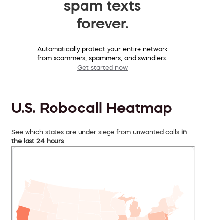
spam texts
forever.
Automatically protect your entire network
from scammers, spammers, and swindlers.
Get started now
U.S. Robocall Heatmap
See which states are under siege from unwanted calls
in
the last 24 hours