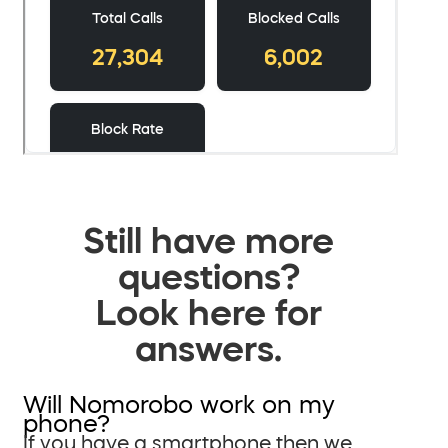
Still have more
questions?
Look here for
answers.
Will Nomorobo work on my
phone?
If you have a smartphone then we