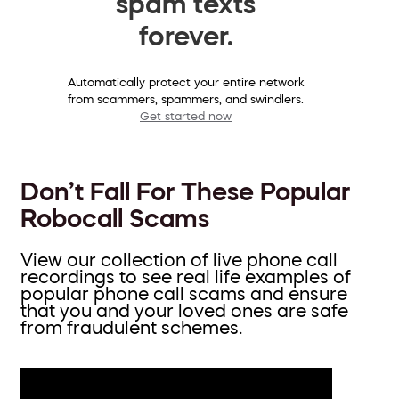
spam texts
forever.
Automatically protect your entire network
from scammers, spammers, and swindlers.
Get started now
Don’t Fall For These Popular
Robocall Scams
View our collection of live phone call
recordings to see real life examples of
popular phone call scams and ensure
that you and your loved ones are safe
from fraudulent schemes.