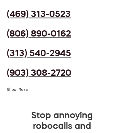
(469) 313-0523
(806) 890-0162
(313) 540-2945
(903) 308-2720
Show More
Stop annoying
robocalls and