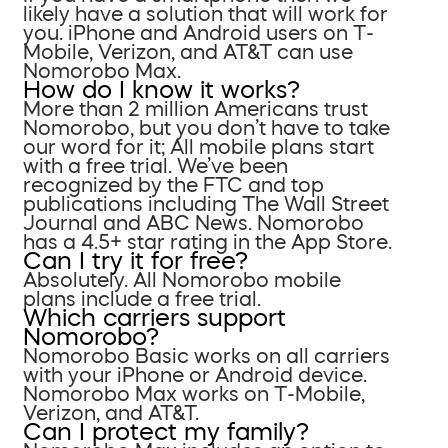
likely have a solution that will work for
you. iPhone and Android users on T-
Mobile, Verizon, and AT&T can use
Nomorobo Max.
How do I know it works?
More than 2 million Americans trust
Nomorobo, but you don’t have to take
our word for it; All mobile plans start
with a free trial. We’ve been
recognized by the FTC and top
publications including The Wall Street
Journal and ABC News. Nomorobo
has a 4.5+ star rating in the App Store.
Can I try it for free?
Absolutely. All Nomorobo mobile
plans include a free trial.
Which carriers support
Nomorobo?
Nomorobo Basic works on all carriers
with your iPhone or Android device.
Nomorobo Max works on T-Mobile,
Verizon, and AT&T.
Can I protect my family?