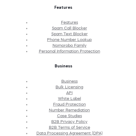
Features
Features
Spam Call Blocker
Spam Text Blocker
Phone Number Lookup
Nomorobo Family
Personal Information Protection
Business
Business
Bulk Licensing
API
White Label
Fraud Protection
Number Remediation
Case Studies
B2B Privacy Policy
B2B Terms of Service
Data Processing Agreement (DPA)