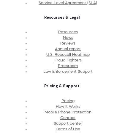
Service Level Agreement (SLA)
Resources & Legal
Resources
News
Reviews
Annual report
U.S. Robocall Heatmap
Fraud Fighters
Pressroom
Law Enforcement Support
Pricing & Support
Pricing
How It Works
Mobile Phone Protection
Contact
Support center
Terms of Use