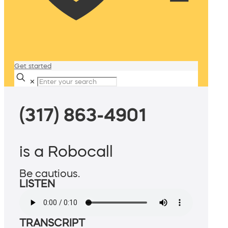
Get started
✕
(317) 863-4901
is a Robocall
Be cautious.
LISTEN
TRANSCRIPT