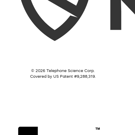
© 2026 Telephone Science Corp.
Covered by US Patent #9,288,319.