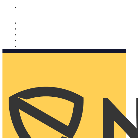
Nomorobo and AARP working together. Learn more
→