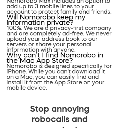
Nomorobo Max includes an option to
add up to 3 mobile lines to your
account to protect family and friends.
Will Nomorobo keep my
information private?
100%. We are a privacy-first company
and are completely ad-free. We never
upload your address book to our
servers or share your personal
information with anyone.
Why can’t I find Nomorobo in
the Mac App Store?
Nomorobo is designed specifically for
iPhone. While you can’t download it
on a Mac, you can easily find and
install it from the App Store on your
mobile device.
Stop annoying
robocalls and