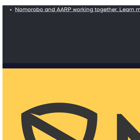
Nomorobo and AARP working together. Learn 