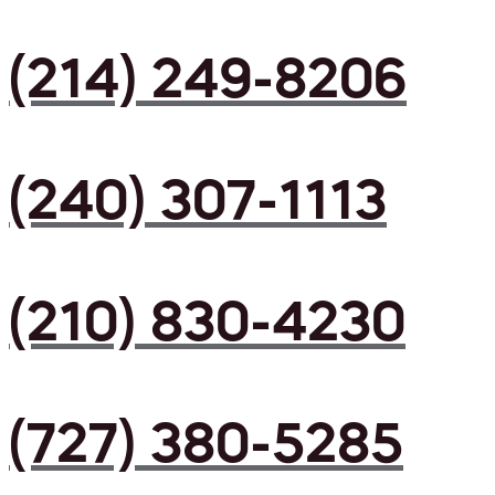
(214) 249-8206
(240) 307-1113
(210) 830-4230
(727) 380-5285