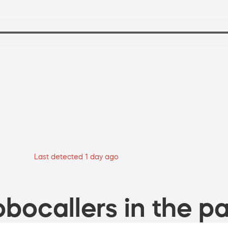
Last detected 1 day ago
bocallers in the pa