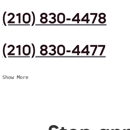
(210) 830-4478
(210) 830-4477
Show More