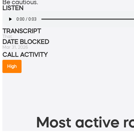
Be cautious.
LISTEN
TRANSCRIPT
That.
DATE BLOCKED
Mar 31, 2026
CALL ACTIVITY
High
Most active ro