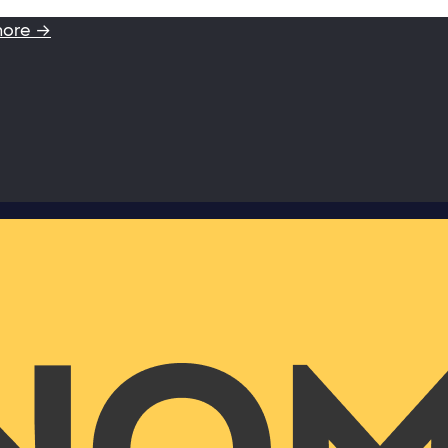
more →