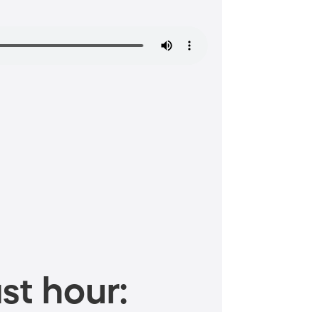
st hour: