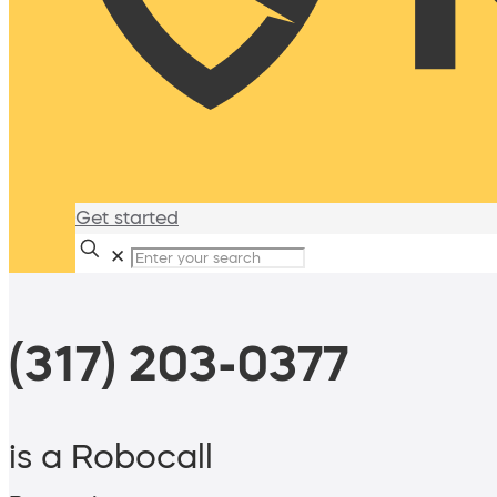
Get started
✕
(317) 203-0377
is a Robocall