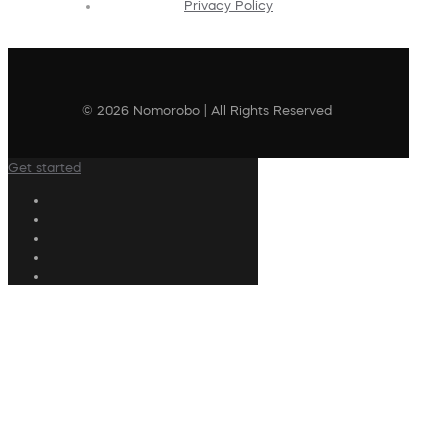
Privacy Policy
© 2026 Nomorobo | All Rights Reserved
Get started