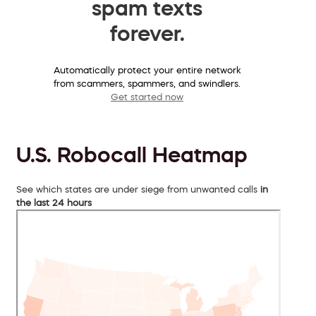
spam texts
forever.
Automatically protect your entire network
from scammers, spammers, and swindlers.
Get started now
U.S. Robocall Heatmap
See which states are under siege from unwanted calls
in
the last 24 hours