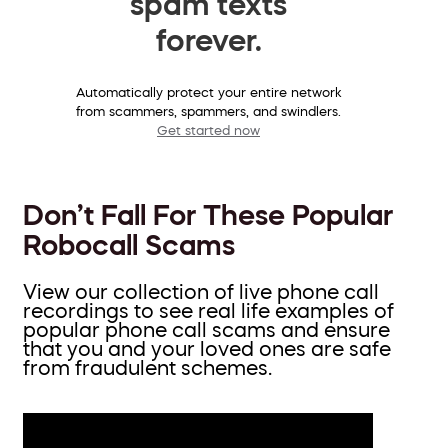
spam texts
forever.
Automatically protect your entire network
from scammers, spammers, and swindlers.
Get started now
Don’t Fall For These Popular
Robocall Scams
View our collection of live phone call
recordings to see real life examples of
popular phone call scams and ensure
that you and your loved ones are safe
from fraudulent schemes.