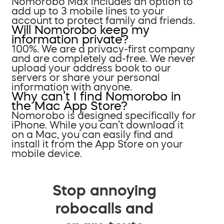
Nomorobo Max includes an option to
add up to 3 mobile lines to your
account to protect family and friends.
Will Nomorobo keep my
information private?
100%. We are a privacy-first company
and are completely ad-free. We never
upload your address book to our
servers or share your personal
information with anyone.
Why can’t I find Nomorobo in
the Mac App Store?
Nomorobo is designed specifically for
iPhone. While you can’t download it
on a Mac, you can easily find and
install it from the App Store on your
mobile device.
Stop annoying
robocalls and