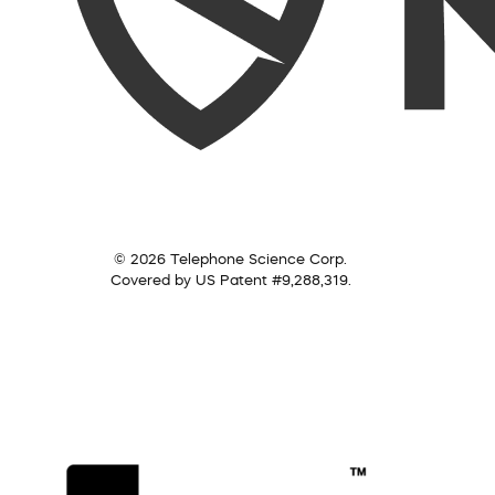
© 2026 Telephone Science Corp.
Covered by US Patent #9,288,319.