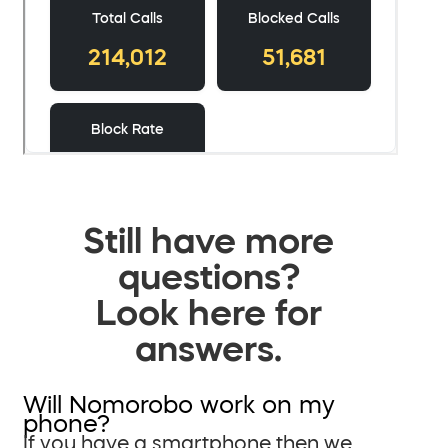
Still have more
questions?
Look here for
answers.
Will Nomorobo work on my
phone?
If you have a smartphone then we