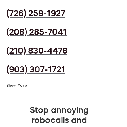
(726) 259-1927
(208) 285-7041
(210) 830-4478
(903) 307-1721
Show More
Stop annoying
robocalls and