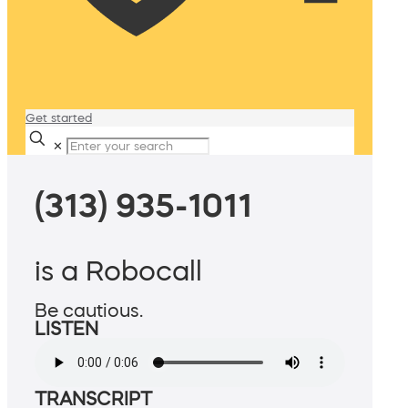
Get started
✕
(313) 935-1011
is a Robocall
Be cautious.
LISTEN
TRANSCRIPT