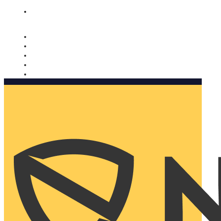
Nomorobo and AARP working together. Learn more
→