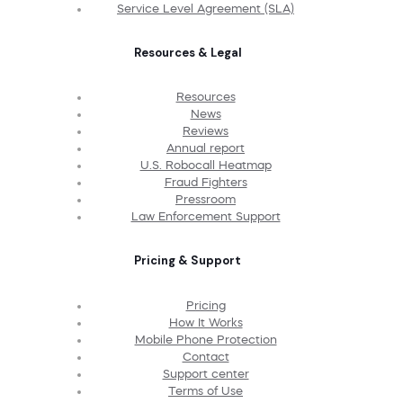
Service Level Agreement (SLA)
Resources & Legal
Resources
News
Reviews
Annual report
U.S. Robocall Heatmap
Fraud Fighters
Pressroom
Law Enforcement Support
Pricing & Support
Pricing
How It Works
Mobile Phone Protection
Contact
Support center
Terms of Use