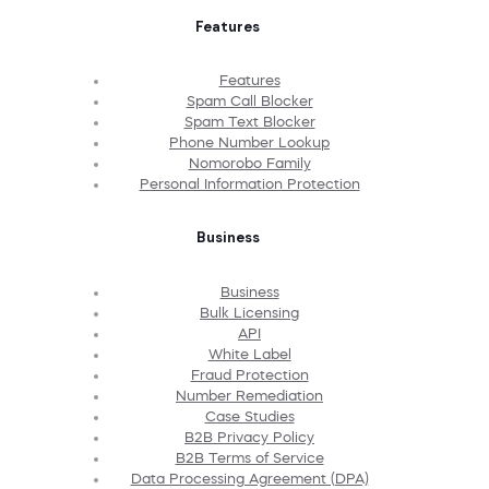
Features
Features
Spam Call Blocker
Spam Text Blocker
Phone Number Lookup
Nomorobo Family
Personal Information Protection
Business
Business
Bulk Licensing
API
White Label
Fraud Protection
Number Remediation
Case Studies
B2B Privacy Policy
B2B Terms of Service
Data Processing Agreement (DPA)