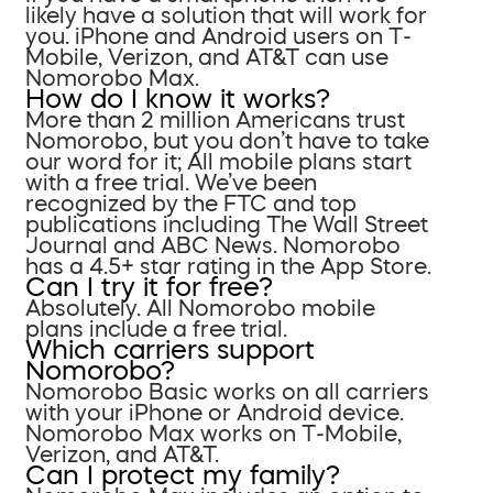
likely have a solution that will work for
you. iPhone and Android users on T-
Mobile, Verizon, and AT&T can use
Nomorobo Max.
How do I know it works?
More than 2 million Americans trust
Nomorobo, but you don’t have to take
our word for it; All mobile plans start
with a free trial. We’ve been
recognized by the FTC and top
publications including The Wall Street
Journal and ABC News. Nomorobo
has a 4.5+ star rating in the App Store.
Can I try it for free?
Absolutely. All Nomorobo mobile
plans include a free trial.
Which carriers support
Nomorobo?
Nomorobo Basic works on all carriers
with your iPhone or Android device.
Nomorobo Max works on T-Mobile,
Verizon, and AT&T.
Can I protect my family?