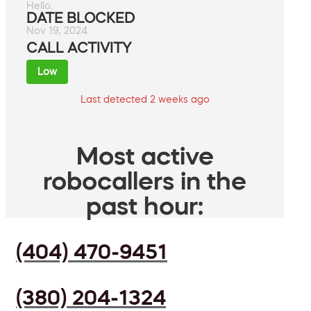
Hello.
DATE BLOCKED
Nov 19, 2024
CALL ACTIVITY
Low
Last detected 2 weeks ago
Most active
robocallers in the
past hour:
(404) 470-9451
(380) 204-1324