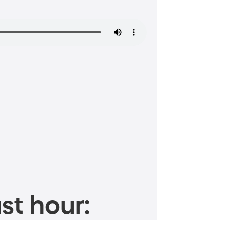
st hour: