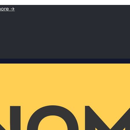
more →