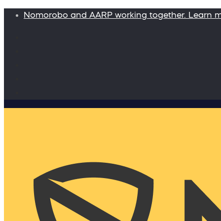
Nomorobo and AARP working together. Learn 