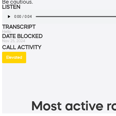
Be cautious.
LISTEN
TRANSCRIPT
Hello.
DATE BLOCKED
Nov 25, 2024
CALL ACTIVITY
Elevated
Most active ro