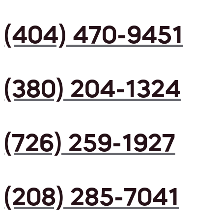
(404) 470-9451
(380) 204-1324
(726) 259-1927
(208) 285-7041