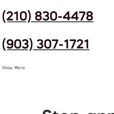
(210) 830-4478
(903) 307-1721
Show More