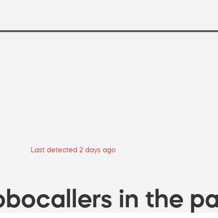
Last detected 2 days ago
bocallers in the pa