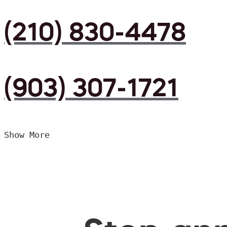
(210) 830-4478
(903) 307-1721
Show More