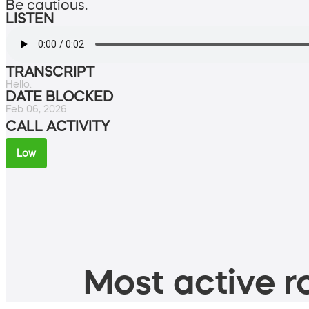
Be cautious.
LISTEN
TRANSCRIPT
Hello.
DATE BLOCKED
Feb 06, 2026
CALL ACTIVITY
Low
Most active ro