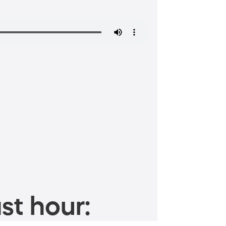
st hour: