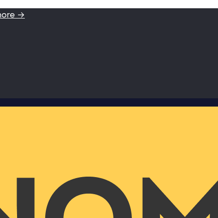
more →