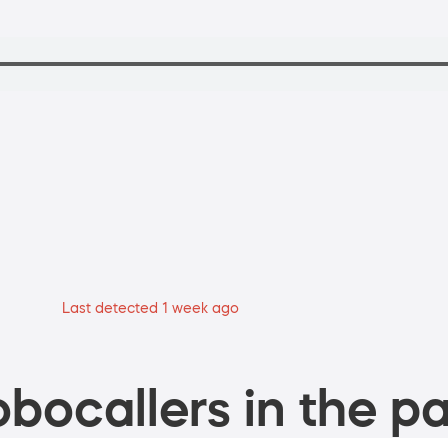
Last detected 1 week ago
bocallers in the pa