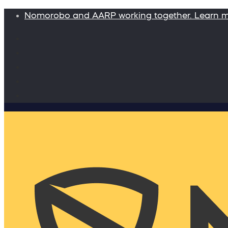
Nomorobo and AARP working together. Learn 