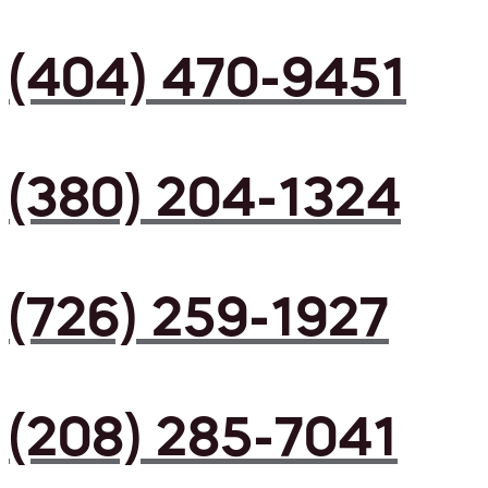
(404) 470-9451
(380) 204-1324
(726) 259-1927
(208) 285-7041