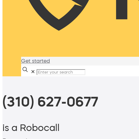
Get started
✕
(310) 627-0677
is a Robocall