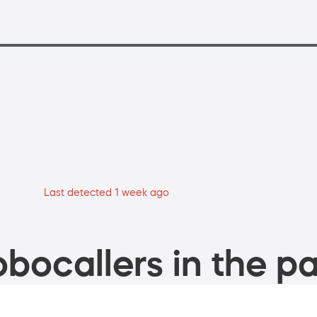
Last detected 1 week ago
bocallers in the pa