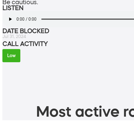
Be cautious.
LISTEN
DATE BLOCKED
Jul 31, 2024
CALL ACTIVITY
Low
Most active ro