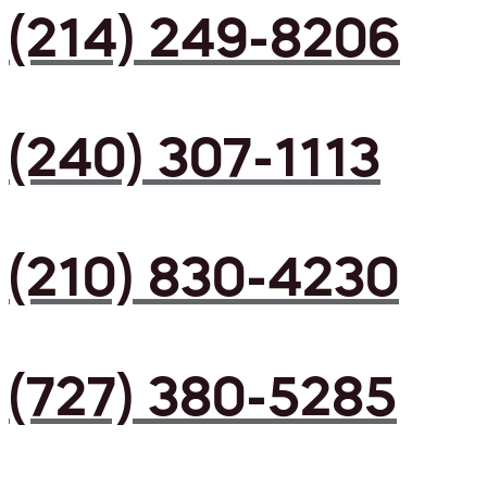
(214) 249-8206
(240) 307-1113
(210) 830-4230
(727) 380-5285