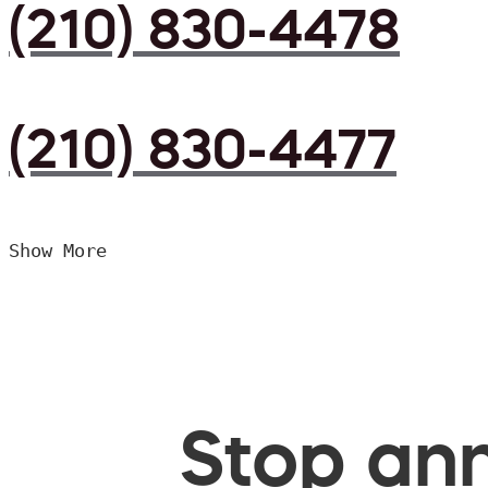
(210) 830-4478
(210) 830-4477
Show More
Stop ann