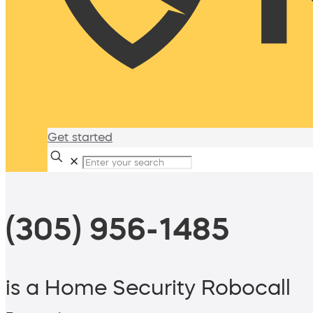
Get started
✕
(305) 956-1485
is a Home Security Robocall