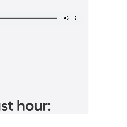
st hour: