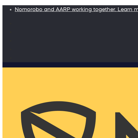
Nomorobo and AARP working together. Learn 