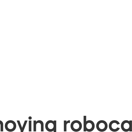
oying robocal