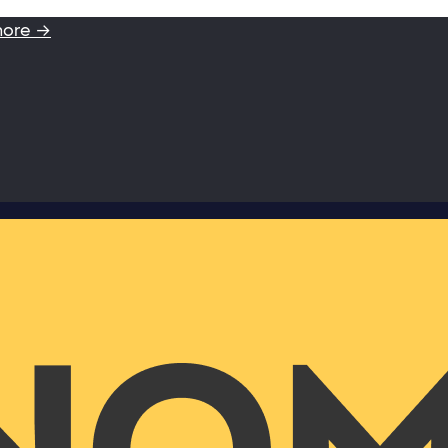
more →