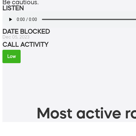
Be cautious.
LISTEN
DATE BLOCKED
Dec 05, 2023
CALL ACTIVITY
Low
Most active ro