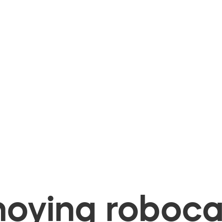
oying robocal