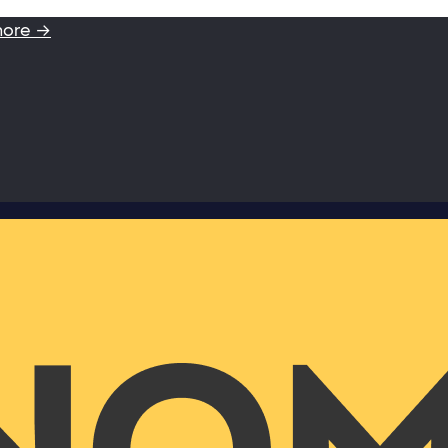
more →