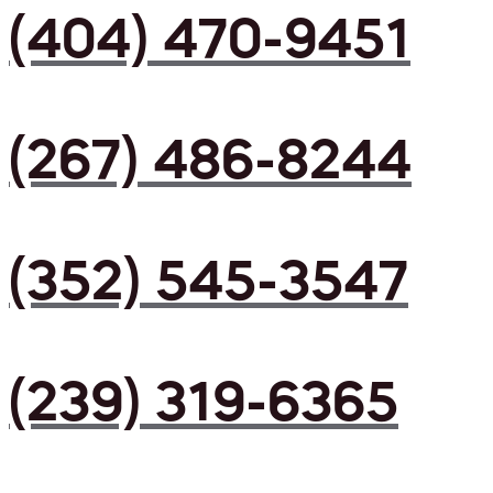
(404) 470-9451
(267) 486-8244
(352) 545-3547
(239) 319-6365