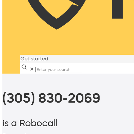
Get started
✕
(305) 830-2069
is a Robocall