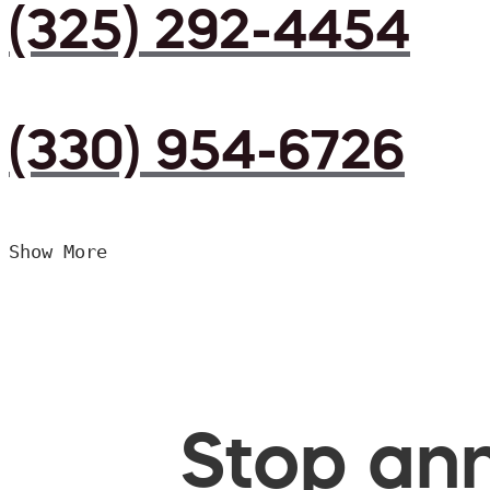
(325) 292-4454
(330) 954-6726
Show More
Stop ann