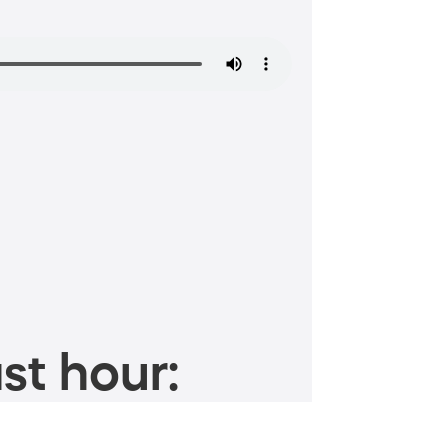
st hour: