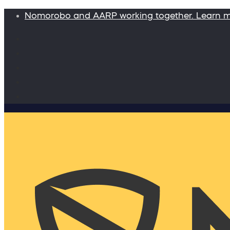
Nomorobo and AARP working together. Learn 