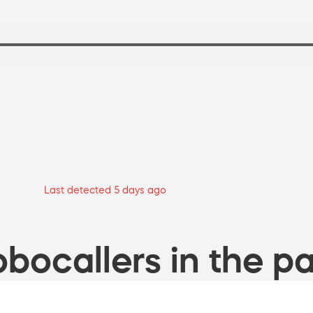
Last detected 5 days ago
bocallers in the pa