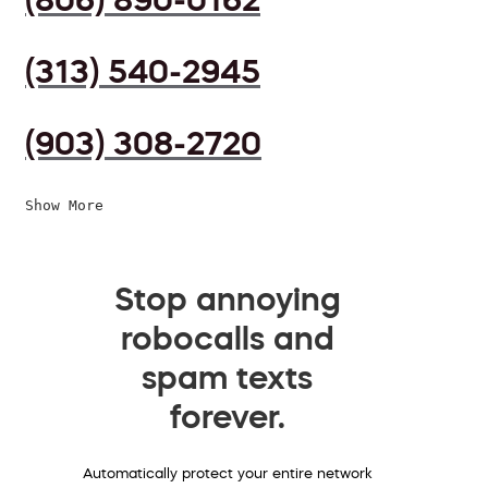
(313) 540-2945
(903) 308-2720
Show More
Stop annoying
robocalls and
spam texts
forever.
Automatically protect your entire network