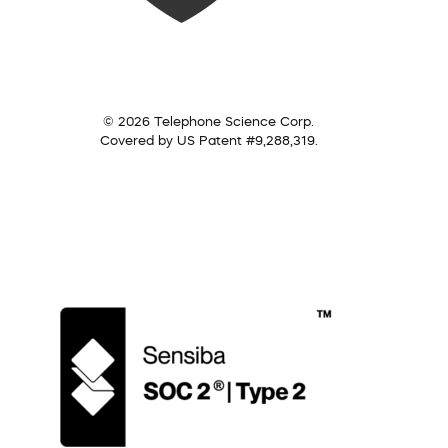
© 2026 Telephone Science Corp.
Covered by US Patent #9,288,319.