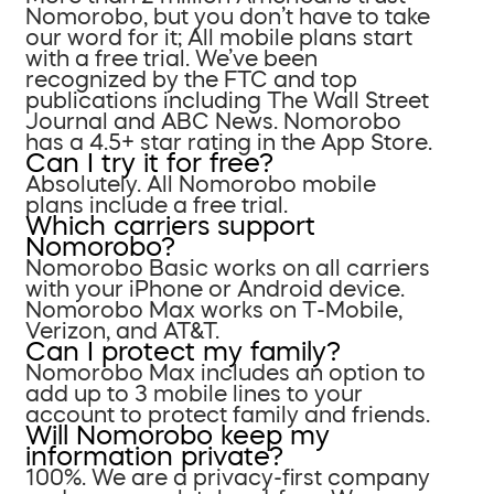
Nomorobo, but you don’t have to take
our word for it; All mobile plans start
with a free trial. We’ve been
recognized by the FTC and top
publications including The Wall Street
Journal and ABC News. Nomorobo
has a 4.5+ star rating in the App Store.
Can I try it for free?
Absolutely. All Nomorobo mobile
plans include a free trial.
Which carriers support
Nomorobo?
Nomorobo Basic works on all carriers
with your iPhone or Android device.
Nomorobo Max works on T-Mobile,
Verizon, and AT&T.
Can I protect my family?
Nomorobo Max includes an option to
add up to 3 mobile lines to your
account to protect family and friends.
Will Nomorobo keep my
information private?
100%. We are a privacy-first company