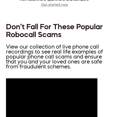
Get started now
Don’t Fall For These Popular
Robocall Scams
View our collection of live phone call
recordings to see real life examples of
popular phone call scams and ensure
that you and your loved ones are safe
from fraudulent schemes.