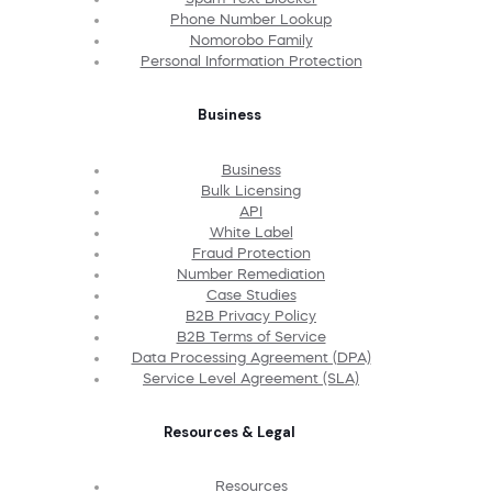
Phone Number Lookup
Nomorobo Family
Personal Information Protection
Business
Business
Bulk Licensing
API
White Label
Fraud Protection
Number Remediation
Case Studies
B2B Privacy Policy
B2B Terms of Service
Data Processing Agreement (DPA)
Service Level Agreement (SLA)
Resources & Legal
Resources