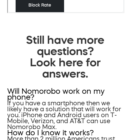
Still have more
questions?
Look here for
answers.
Will Nomorobo work on my
phone?
If you have a smartphone then we
likely have a solution that will work for
you. iPhone and Android users on T-
Mobile, Verizon, and AT&T can use
Nomorobo Max.
How do I know it works?
More than 2 million Americans trust