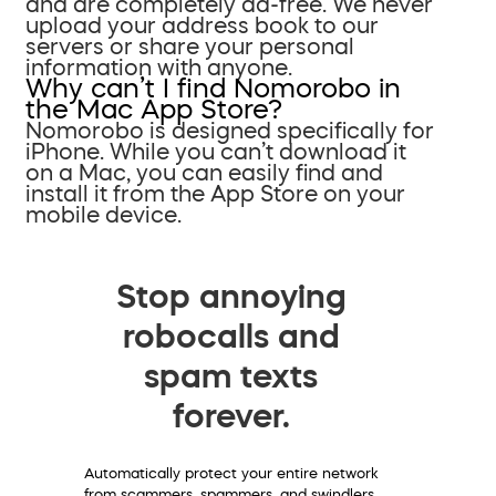
and are completely ad-free. We never
upload your address book to our
servers or share your personal
information with anyone.
Why can’t I find Nomorobo in
the Mac App Store?
Nomorobo is designed specifically for
iPhone. While you can’t download it
on a Mac, you can easily find and
install it from the App Store on your
mobile device.
Stop annoying
robocalls and
spam texts
forever.
Automatically protect your entire network
from scammers, spammers, and swindlers.