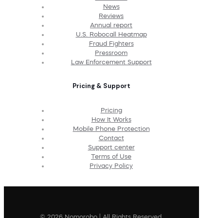
News
Reviews
Annual report
U.S. Robocall Heatmap
Fraud Fighters
Pressroom
Law Enforcement Support
Pricing & Support
Pricing
How It Works
Mobile Phone Protection
Contact
Support center
Terms of Use
Privacy Policy
© 2026 Nomorobo | All Rights Reserved