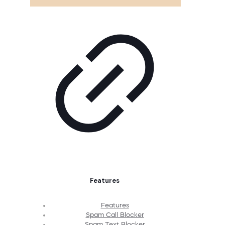
Features
Features
Spam Call Blocker
Spam Text Blocker