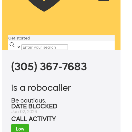
Get started
✕
(305) 367-7683
is a robocaller
Be cautious.
DATE BLOCKED
Jun 02, 2026
CALL ACTIVITY
Low