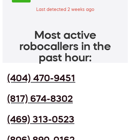
Last detected 2 weeks ago
Most active
robocallers in the
past hour:
(404) 470-9451
(817) 674-8302
(469) 313-0523
(806) 890-0162