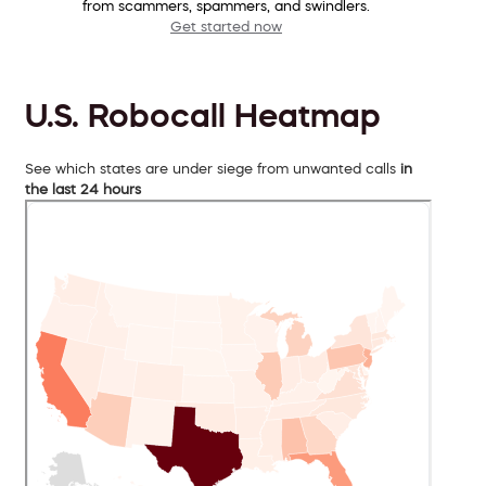
from scammers, spammers, and swindlers.
Get started now
U.S. Robocall Heatmap
See which states are under siege from unwanted calls
in
the last 24 hours