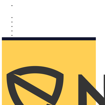
Nomorobo and AARP working together. Learn more
→