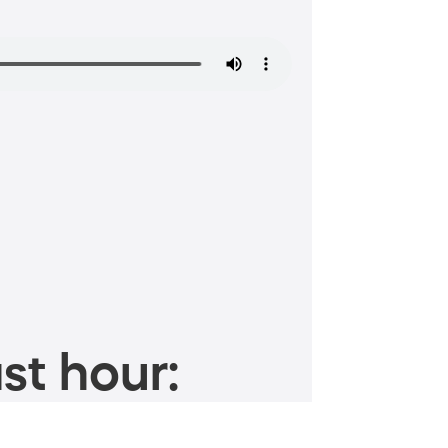
st hour: