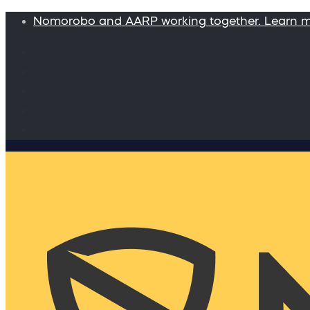
Nomorobo and AARP working together. Learn 