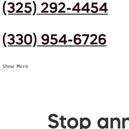
(325) 292-4454
(330) 954-6726
Show More
Stop ann