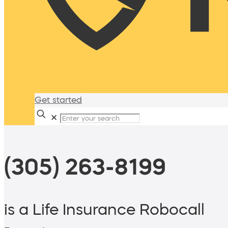
Get started
✕
(305) 263-8199
is a Life Insurance Robocall