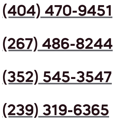
(404) 470-9451
(267) 486-8244
(352) 545-3547
(239) 319-6365