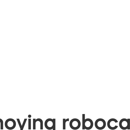
oying robocal