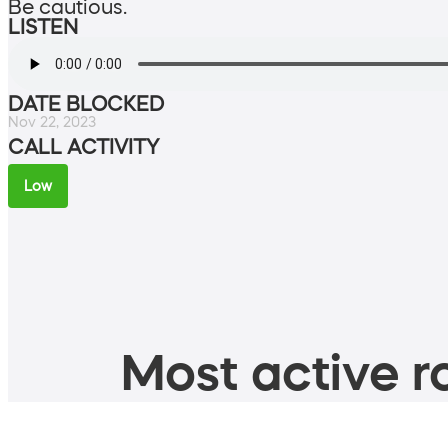
Be cautious.
LISTEN
DATE BLOCKED
Nov 22, 2023
CALL ACTIVITY
Low
Most active ro