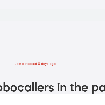
Last detected 6 days ago
bocallers in the pa