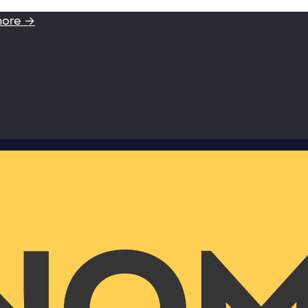
more →