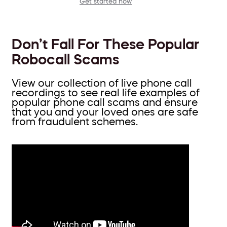
Get started now
Don’t Fall For These Popular
Robocall Scams
View our collection of live phone call
recordings to see real life examples of
popular phone call scams and ensure
that you and your loved ones are safe
from fraudulent schemes.