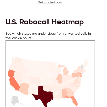
Get started now
U.S. Robocall Heatmap
See which states are under siege from unwanted calls
in
the last 24 hours