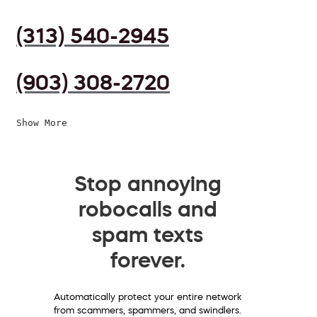
(313) 540-2945
(903) 308-2720
Show More
Stop annoying
robocalls and
spam texts
forever.
Automatically protect your entire network
from scammers, spammers, and swindlers.