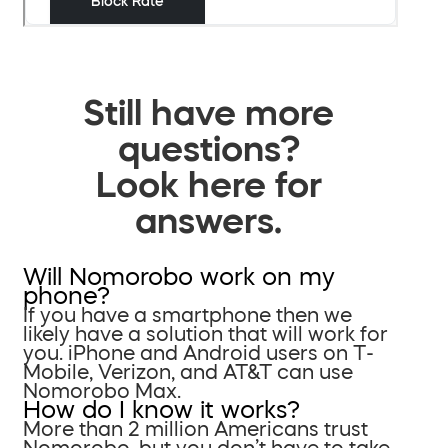
Still have more
questions?
Look here for
answers.
Will Nomorobo work on my
phone?
If you have a smartphone then we
likely have a solution that will work for
you. iPhone and Android users on T-
Mobile, Verizon, and AT&T can use
Nomorobo Max.
How do I know it works?
More than 2 million Americans trust
Nomorobo, but you don’t have to take