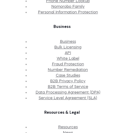
Phone Number Lookup
Nomorobo Family
Personal Information Protection
Business
Business
Bulk Licensing
API
White Label
Fraud Protection
Number Remediation
Case Studies
B2B Privacy Policy
B2B Terms of Service
Data Processing Agreement (DPA)
Service Level Agreement (SLA)
Resources & Legal
Resources
News