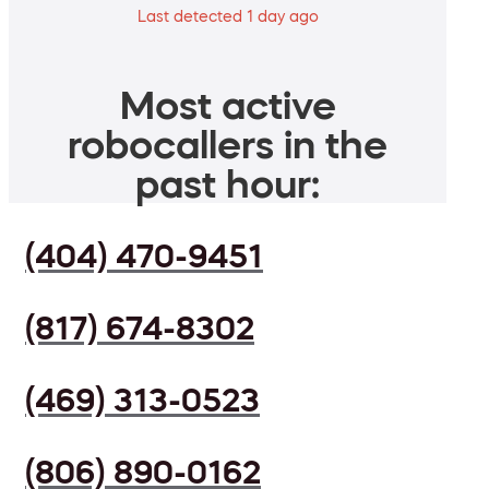
Last detected 1 day ago
Most active
robocallers in the
past hour:
(404) 470-9451
(817) 674-8302
(469) 313-0523
(806) 890-0162