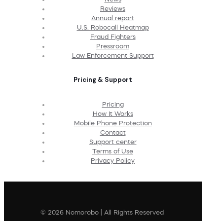
Reviews
Annual report
U.S. Robocall Heatmap
Fraud Fighters
Pressroom
Law Enforcement Support
Pricing & Support
Pricing
How It Works
Mobile Phone Protection
Contact
Support center
Terms of Use
Privacy Policy
© 2026 Nomorobo | All Rights Reserved