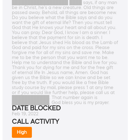
██████████████████ ████ says, if any man
be in Christ, he's a new creature. Old things are
passed away. Behold, all things are become new.
Do you believe what the Bible says and do you
want the gift of eternal life? Then you must tell
God that He knows your heart and all about you.
You can pray. Dear God, I know I am a sinner. I
believe that the payment for sin is death. I
believe that Jesus shed His blood as the Lamb of
God and paid for my sins on the cross. Please
forgive me for all of my sins and save me. Make
me to be the person that you want me to be.
Help me to understand the Bible and live for you.
Thank you for dying for me and for the free gift
of eternal life In Jesus name, Amen. God has
given us the Bible so we can know and be set
free by the truth. If you would like a free Bible
study course by mail, please press 1 at any time
or if you would like further help, please call us at
████████████. That number again is
████████████. God bless you is my prayer.
DATE BLOCKED
Feb 19, 2022
CALL ACTIVITY
High