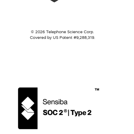
© 2026 Telephone Science Corp.
Covered by US Patent #9,288,319.