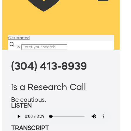
Get started
✕
(304) 413-8939
is a Research Call
Be cautious.
LISTEN
TRANSCRIPT