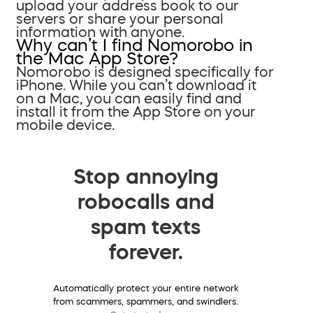
upload your address book to our
servers or share your personal
information with anyone.
Why can’t I find Nomorobo in
the Mac App Store?
Nomorobo is designed specifically for
iPhone. While you can’t download it
on a Mac, you can easily find and
install it from the App Store on your
mobile device.
Stop annoying
robocalls and
spam texts
forever.
Automatically protect your entire network
from scammers, spammers, and swindlers.