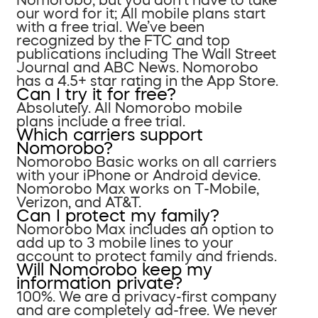
our word for it; All mobile plans start
with a free trial. We’ve been
recognized by the FTC and top
publications including The Wall Street
Journal and ABC News. Nomorobo
has a 4.5+ star rating in the App Store.
Can I try it for free?
Absolutely. All Nomorobo mobile
plans include a free trial.
Which carriers support
Nomorobo?
Nomorobo Basic works on all carriers
with your iPhone or Android device.
Nomorobo Max works on T-Mobile,
Verizon, and AT&T.
Can I protect my family?
Nomorobo Max includes an option to
add up to 3 mobile lines to your
account to protect family and friends.
Will Nomorobo keep my
information private?
100%. We are a privacy-first company
and are completely ad-free. We never