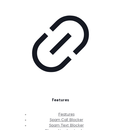
Features
Features
Spam Call Blocker
Spam Text Blocker