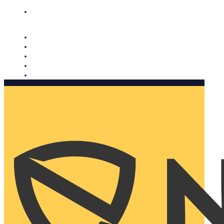
Nomorobo and AARP working together. Learn more
→