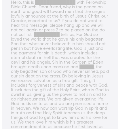
Hello, this is ██████████████ with Fellowship
Bible Church. Dear friend, why is the peace on
earth and good will toward men that the angels
joyfully announce at the birth of Jesus Christ, our
Creator, important to us? If you do not want to
hear this message, please hang up and we will
not call again or press 2 to be placed on the do
not call list. █████████ tells us, For God so
loved the world that he gave his only begotten
Son that whosoever believeth in him should not
perish but have everlasting life. God is just and
the payment for sin is death, which includes
eternal death in hell that was created for the
devil and his angels. Sin in the Garden of Eden
brought death upon mankind and █████, the
only begotten son of God who never sinned, paid
our sin debt on the cross. By believing in Jesus
we receive salvation as a free gift. This gift
includes forgiveness of sins and peace with God.
It includes the gift of the Holy Spirit, who is God to
dwell in us, giving us the power to not sin and to
do righteousness. We are given everlasting life.
God holds on to us and we are promised a home
in heaven. We now can worship God in spirit and
in truth and the Holy Spirit teaches us the deep
things of God to get to know him and his love for
us. We then love him which is his greatest
commandment to us because he first loved us.