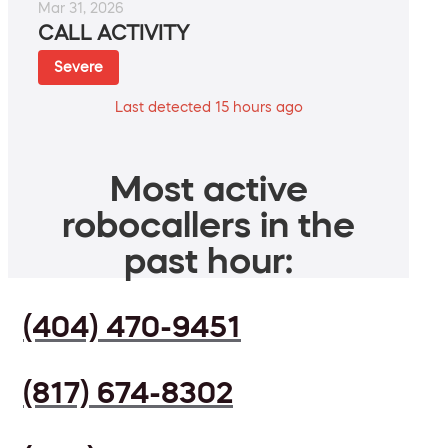
Mar 31, 2026
CALL ACTIVITY
Severe
Last detected 15 hours ago
Most active
robocallers in the
past hour:
(404) 470-9451
(817) 674-8302