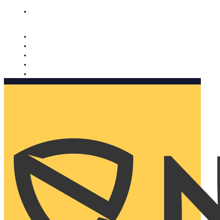
Nomorobo and AARP working together. Learn more
→