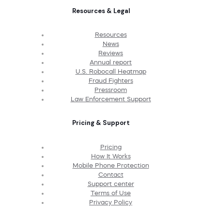
Resources & Legal
Resources
News
Reviews
Annual report
U.S. Robocall Heatmap
Fraud Fighters
Pressroom
Law Enforcement Support
Pricing & Support
Pricing
How It Works
Mobile Phone Protection
Contact
Support center
Terms of Use
Privacy Policy