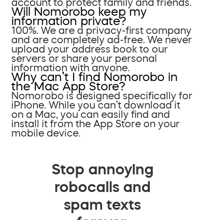
account to protect family and friends.
Will Nomorobo keep my
information private?
100%. We are a privacy-first company
and are completely ad-free. We never
upload your address book to our
servers or share your personal
information with anyone.
Why can’t I find Nomorobo in
the Mac App Store?
Nomorobo is designed specifically for
iPhone. While you can’t download it
on a Mac, you can easily find and
install it from the App Store on your
mobile device.
Stop annoying
robocalls and
spam texts