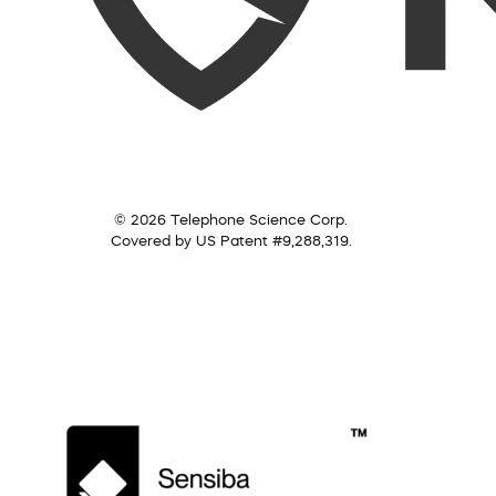
© 2026 Telephone Science Corp.
Covered by US Patent #9,288,319.