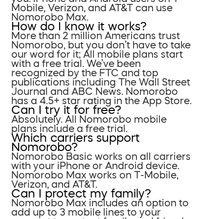
Mobile, Verizon, and AT&T can use
Nomorobo Max.
How do I know it works?
More than 2 million Americans trust
Nomorobo, but you don’t have to take
our word for it; All mobile plans start
with a free trial. We’ve been
recognized by the FTC and top
publications including The Wall Street
Journal and ABC News. Nomorobo
has a 4.5+ star rating in the App Store.
Can I try it for free?
Absolutely. All Nomorobo mobile
plans include a free trial.
Which carriers support
Nomorobo?
Nomorobo Basic works on all carriers
with your iPhone or Android device.
Nomorobo Max works on T-Mobile,
Verizon, and AT&T.
Can I protect my family?
Nomorobo Max includes an option to
add up to 3 mobile lines to your