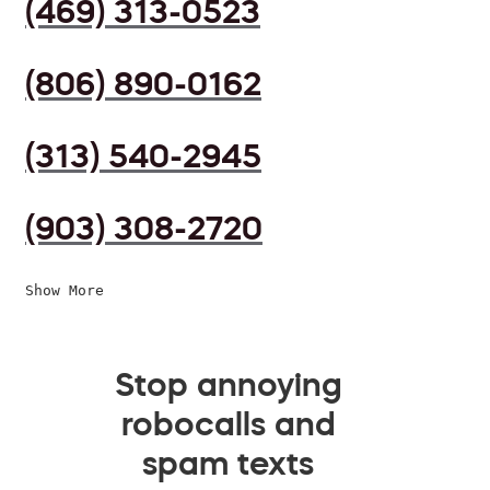
(469) 313-0523
(806) 890-0162
(313) 540-2945
(903) 308-2720
Show More
Stop annoying
robocalls and
spam texts