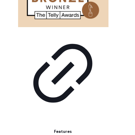
Features