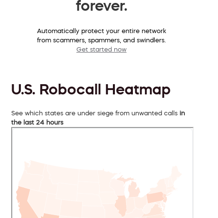
forever.
Automatically protect your entire network
from scammers, spammers, and swindlers.
Get started now
U.S. Robocall Heatmap
See which states are under siege from unwanted calls
in
the last 24 hours