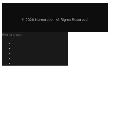
© 2026 Nomorobo | All Rights Reserved
Get started