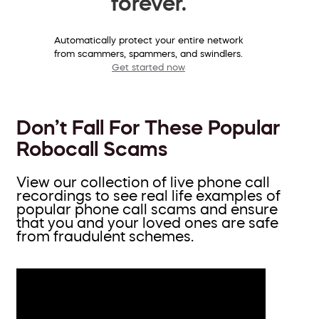
forever.
Automatically protect your entire network
from scammers, spammers, and swindlers.
Get started now
Don’t Fall For These Popular
Robocall Scams
View our collection of live phone call
recordings to see real life examples of
popular phone call scams and ensure
that you and your loved ones are safe
from fraudulent schemes.