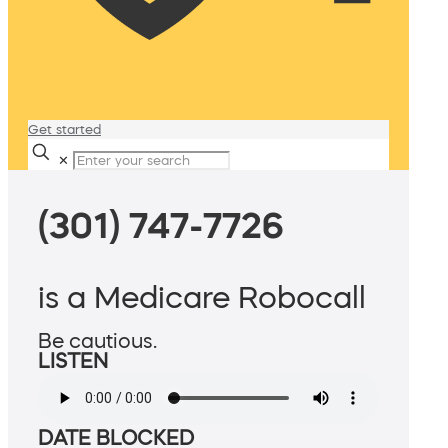
Get started
✕
(301) 747-7726
is a Medicare Robocall
Be cautious.
LISTEN
DATE BLOCKED