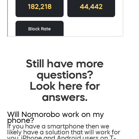
Still have more
questions?
Look here for
answers.
Will Nomorobo work on my
phone?
If you have a smartphone then we
likely have a solution that will work for
you. iPhone and Android users on T-