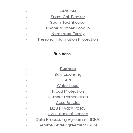
Features
Spam Call Blocker
Spam Text Blocker
Phone Number Lookup
Nomorobo Family
Personal Information Protection
Business
Business
Bulk Licensing
API
White Label
Fraud Protection
Number Remediation
Case Studies
B2B Privacy Policy
B2B Terms of Service
Data Processing Agreement (DPA)
Service Level Agreement (SLA)