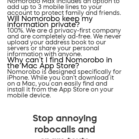
Nomorobo Max includes an option to
add up to 3 mobile lines to your
account to protect family and friends.
Will Nomorobo keep my
information private?
100%. We are a privacy-first company
and are completely ad-free. We never
upload your address book to our
servers or share your personal
information with anyone.
Why can’t I find Nomorobo in
the Mac App Store?
Nomorobo is designed specifically for
iPhone. While you can’t download it
on a Mac, you can easily find and
install it from the App Store on your
mobile device.
Stop annoying
robocalls and