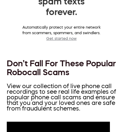
spam texts
forever.
Automatically protect your entire network
from scammers, spammers, and swindlers.
Get started now
Don’t Fall For These Popular
Robocall Scams
View our collection of live phone call
recordings to see real life examples of
popular phone call scams and ensure
that you and your loved ones are safe
from fraudulent schemes.