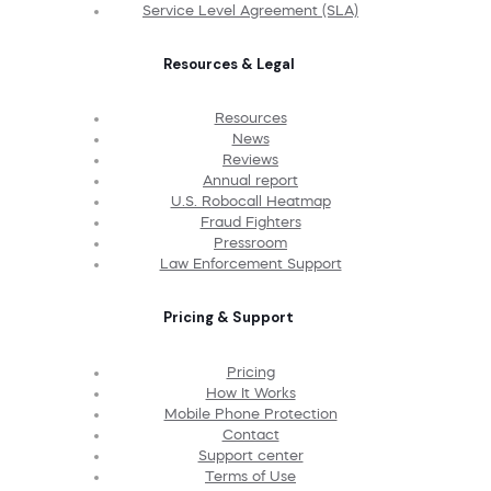
Service Level Agreement (SLA)
Resources & Legal
Resources
News
Reviews
Annual report
U.S. Robocall Heatmap
Fraud Fighters
Pressroom
Law Enforcement Support
Pricing & Support
Pricing
How It Works
Mobile Phone Protection
Contact
Support center
Terms of Use