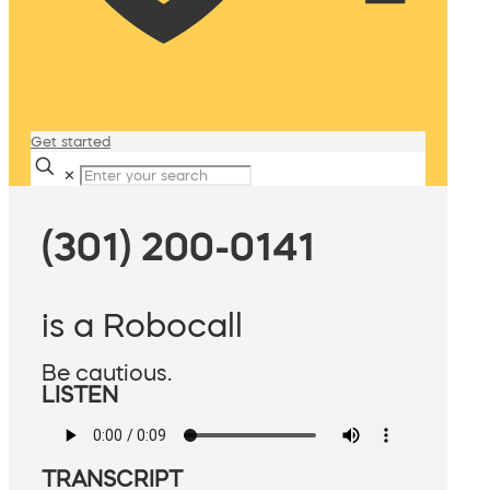
Get started
✕
(301) 200-0141
is a Robocall
Be cautious.
LISTEN
TRANSCRIPT