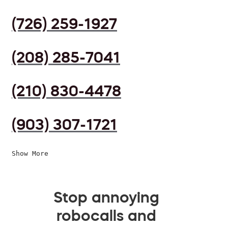
(726) 259-1927
(208) 285-7041
(210) 830-4478
(903) 307-1721
Show More
Stop annoying
robocalls and