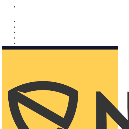
Nomorobo and AARP working together. Learn more
→