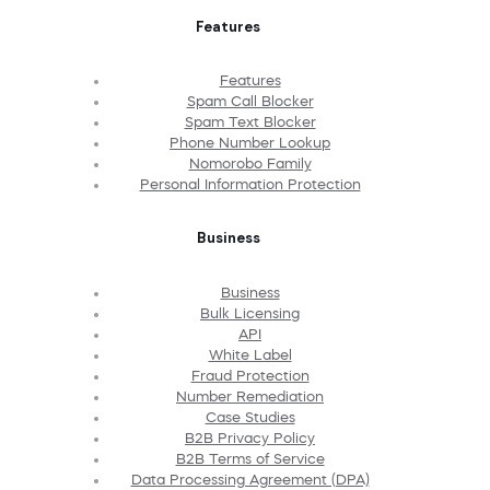
Features
Features
Spam Call Blocker
Spam Text Blocker
Phone Number Lookup
Nomorobo Family
Personal Information Protection
Business
Business
Bulk Licensing
API
White Label
Fraud Protection
Number Remediation
Case Studies
B2B Privacy Policy
B2B Terms of Service
Data Processing Agreement (DPA)