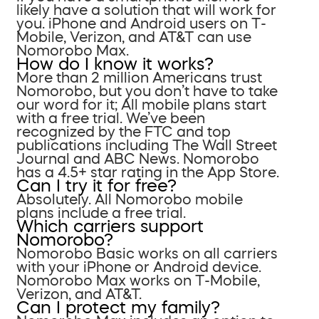
likely have a solution that will work for
you. iPhone and Android users on T-
Mobile, Verizon, and AT&T can use
Nomorobo Max.
How do I know it works?
More than 2 million Americans trust
Nomorobo, but you don’t have to take
our word for it; All mobile plans start
with a free trial. We’ve been
recognized by the FTC and top
publications including The Wall Street
Journal and ABC News. Nomorobo
has a 4.5+ star rating in the App Store.
Can I try it for free?
Absolutely. All Nomorobo mobile
plans include a free trial.
Which carriers support
Nomorobo?
Nomorobo Basic works on all carriers
with your iPhone or Android device.
Nomorobo Max works on T-Mobile,
Verizon, and AT&T.
Can I protect my family?