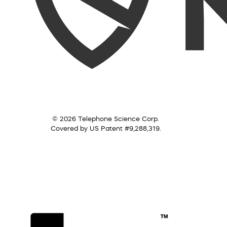
© 2026 Telephone Science Corp.
Covered by US Patent #9,288,319.