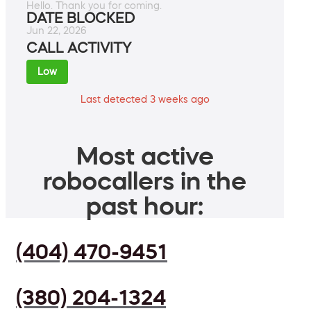
Hello. Thank you for coming.
DATE BLOCKED
Jun 22, 2026
CALL ACTIVITY
Low
Last detected 3 weeks ago
Most active
robocallers in the
past hour:
(404) 470-9451
(380) 204-1324