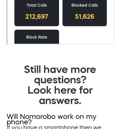
Still have more
questions?
Look here for
answers.
Will Nomorobo work on my
phone?
If you have a smartphone then we