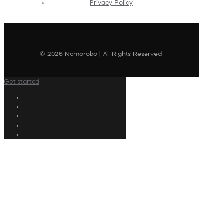
Privacy Policy
© 2026 Nomorobo | All Rights Reserved
Get started