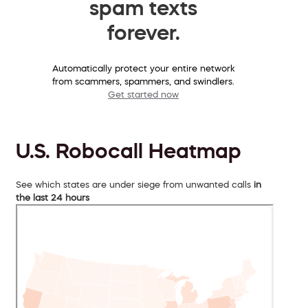
spam texts
forever.
Automatically protect your entire network
from scammers, spammers, and swindlers.
Get started now
U.S. Robocall Heatmap
See which states are under siege from unwanted calls
in
the last 24 hours