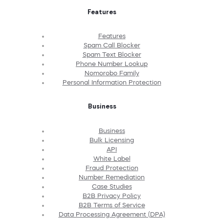
Features
Features
Spam Call Blocker
Spam Text Blocker
Phone Number Lookup
Nomorobo Family
Personal Information Protection
Business
Business
Bulk Licensing
API
White Label
Fraud Protection
Number Remediation
Case Studies
B2B Privacy Policy
B2B Terms of Service
Data Processing Agreement (DPA)