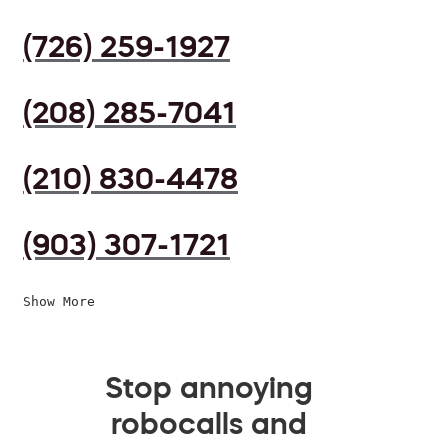
(726) 259-1927
(208) 285-7041
(210) 830-4478
(903) 307-1721
Show More
Stop annoying
robocalls and