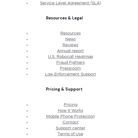
Service Level Agreement (SLA)
Resources & Legal
Resources
News
Reviews
Annual report
U.S. Robocall Heatmap
Fraud Fighters
Pressroom
Law Enforcement Support
Pricing & Support
Pricing
How It Works
Mobile Phone Protection
Contact
Support center
Terms of Use