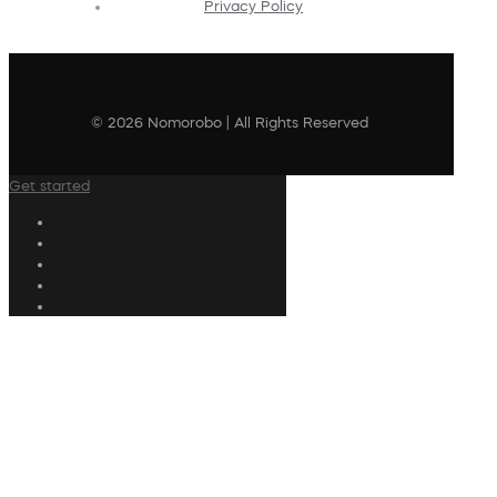
Privacy Policy
© 2026 Nomorobo | All Rights Reserved
Get started