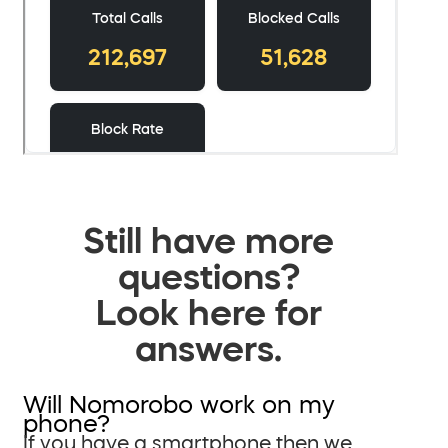
Still have more
questions?
Look here for
answers.
Will Nomorobo work on my
phone?
If you have a smartphone then we