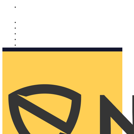
Nomorobo and AARP working together. Learn more
→