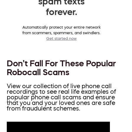
spam texts
forever.
Automatically protect your entire network
from scammers, spammers, and swindlers.
Get started now
Don’t Fall For These Popular
Robocall Scams
View our collection of live phone call
recordings to see real life examples of
popular phone call scams and ensure
that you and your loved ones are safe
from fraudulent schemes.