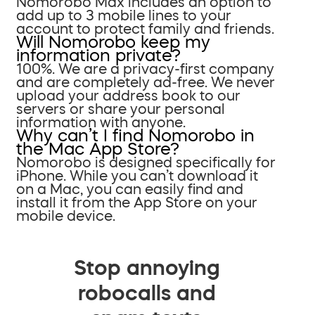
Nomorobo Max includes an option to
add up to 3 mobile lines to your
account to protect family and friends.
Will Nomorobo keep my
information private?
100%. We are a privacy-first company
and are completely ad-free. We never
upload your address book to our
servers or share your personal
information with anyone.
Why can’t I find Nomorobo in
the Mac App Store?
Nomorobo is designed specifically for
iPhone. While you can’t download it
on a Mac, you can easily find and
install it from the App Store on your
mobile device.
Stop annoying
robocalls and