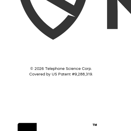
© 2026 Telephone Science Corp.
Covered by US Patent #9,288,319.