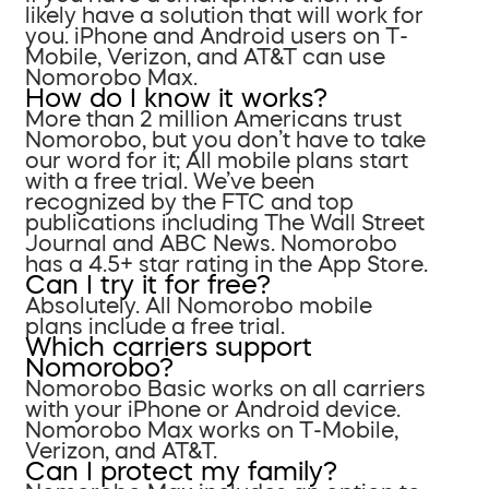
likely have a solution that will work for
you. iPhone and Android users on T-
Mobile, Verizon, and AT&T can use
Nomorobo Max.
How do I know it works?
More than 2 million Americans trust
Nomorobo, but you don’t have to take
our word for it; All mobile plans start
with a free trial. We’ve been
recognized by the FTC and top
publications including The Wall Street
Journal and ABC News. Nomorobo
has a 4.5+ star rating in the App Store.
Can I try it for free?
Absolutely. All Nomorobo mobile
plans include a free trial.
Which carriers support
Nomorobo?
Nomorobo Basic works on all carriers
with your iPhone or Android device.
Nomorobo Max works on T-Mobile,
Verizon, and AT&T.
Can I protect my family?