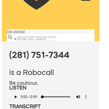
Get started
✕
(281) 751-7344
is a Robocall
Be cautious.
LISTEN
TRANSCRIPT