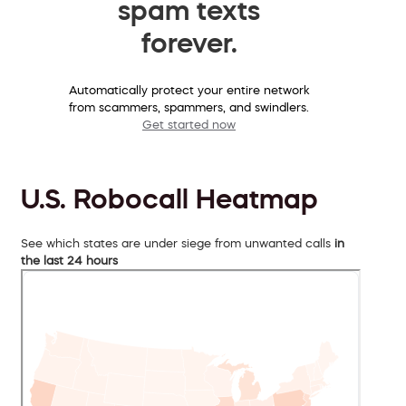
spam texts
forever.
Automatically protect your entire network
from scammers, spammers, and swindlers.
Get started now
U.S. Robocall Heatmap
See which states are under siege from unwanted calls
in
the last 24 hours