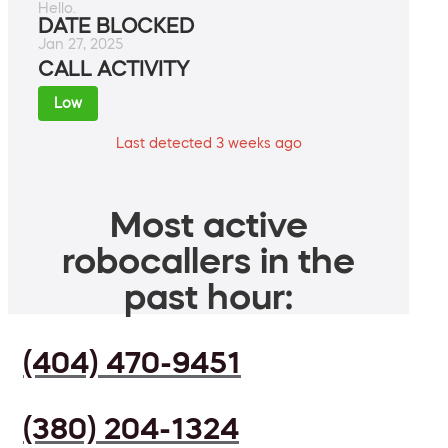
Hello.
DATE BLOCKED
Jan 27, 2025
CALL ACTIVITY
Low
Last detected 3 weeks ago
Most active
robocallers in the
past hour:
(404) 470-9451
(380) 204-1324