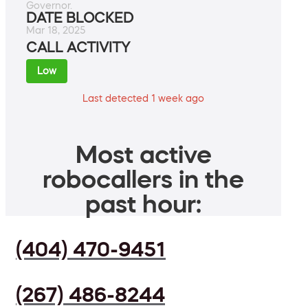
Governor.
DATE BLOCKED
Mar 18, 2025
CALL ACTIVITY
Low
Last detected 1 week ago
Most active
robocallers in the
past hour:
(404) 470-9451
(267) 486-8244