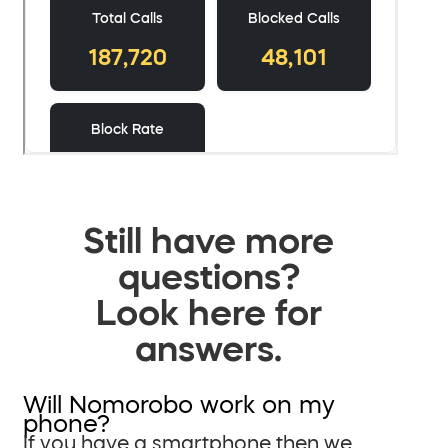
Still have more
questions?
Look here for
answers.
Will Nomorobo work on my
phone?
If you have a smartphone then we