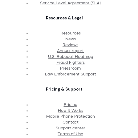
Service Level Agreement (SLA)
Resources & Legal
Resources
News
Reviews
Annual report
U.S. Robocall Heatmap
Fraud Fighters
Pressroom
Law Enforcement Support
Pricing & Support
Pricing
How It Works
Mobile Phone Protection
Contact
Support center
Terms of Use