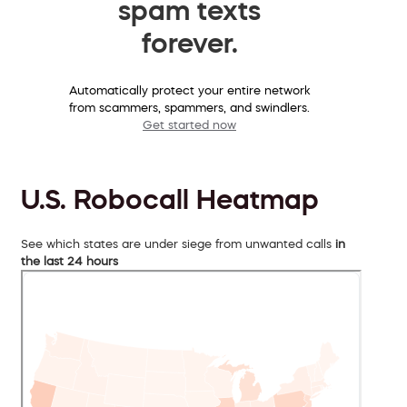
spam texts
forever.
Automatically protect your entire network
from scammers, spammers, and swindlers.
Get started now
U.S. Robocall Heatmap
See which states are under siege from unwanted calls
in
the last 24 hours