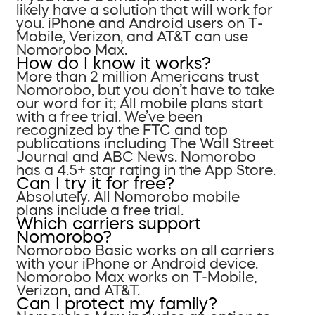
likely have a solution that will work for
you. iPhone and Android users on T-
Mobile, Verizon, and AT&T can use
Nomorobo Max.
How do I know it works?
More than 2 million Americans trust
Nomorobo, but you don’t have to take
our word for it; All mobile plans start
with a free trial. We’ve been
recognized by the FTC and top
publications including The Wall Street
Journal and ABC News. Nomorobo
has a 4.5+ star rating in the App Store.
Can I try it for free?
Absolutely. All Nomorobo mobile
plans include a free trial.
Which carriers support
Nomorobo?
Nomorobo Basic works on all carriers
with your iPhone or Android device.
Nomorobo Max works on T-Mobile,
Verizon, and AT&T.
Can I protect my family?