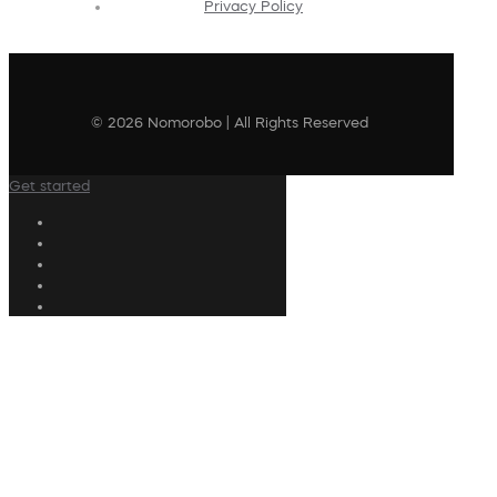
Privacy Policy
© 2026 Nomorobo | All Rights Reserved
Get started