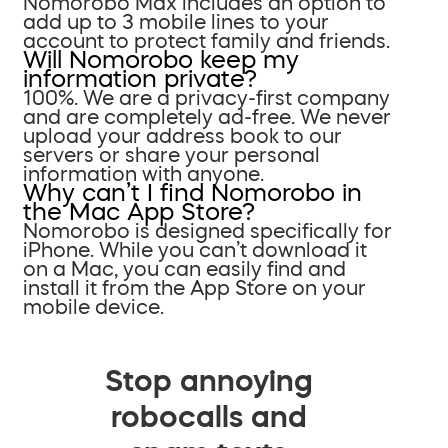
Nomorobo Max includes an option to
add up to 3 mobile lines to your
account to protect family and friends.
Will Nomorobo keep my
information private?
100%. We are a privacy-first company
and are completely ad-free. We never
upload your address book to our
servers or share your personal
information with anyone.
Why can’t I find Nomorobo in
the Mac App Store?
Nomorobo is designed specifically for
iPhone. While you can’t download it
on a Mac, you can easily find and
install it from the App Store on your
mobile device.
Stop annoying
robocalls and