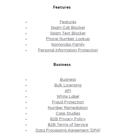
Features
Features
Spam Call Blocker
Spam Text Blocker
Phone Number Lookup
Nomorobo Family
Personal Information Protection
Business
Business
Bulk Licensing
API
White Label
Fraud Protection
Number Remediation
Case Studies
B2B Privacy Policy
B2B Terms of Service
Data Processing Agreement (DPA)