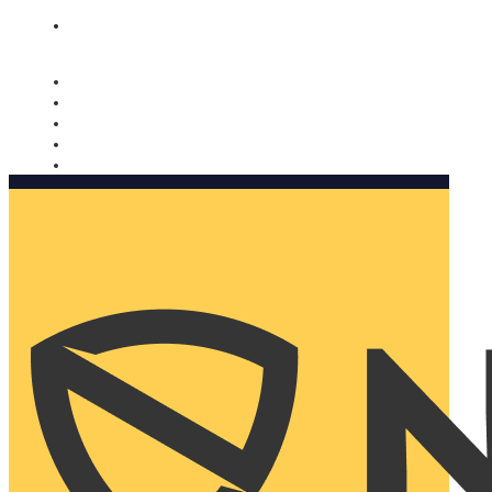
Nomorobo and AARP working together. Learn more
→