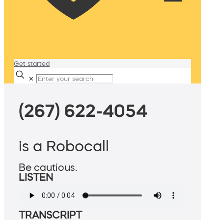
Get started
✕
(267) 622-4054
is a Robocall
Be cautious.
LISTEN
TRANSCRIPT