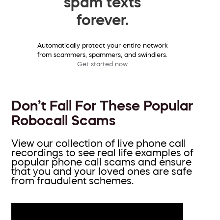
spam texts
forever.
Automatically protect your entire network
from scammers, spammers, and swindlers.
Get started now
Don’t Fall For These Popular
Robocall Scams
View our collection of live phone call
recordings to see real life examples of
popular phone call scams and ensure
that you and your loved ones are safe
from fraudulent schemes.