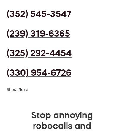
(352) 545-3547
(239) 319-6365
(325) 292-4454
(330) 954-6726
Show More
Stop annoying
robocalls and