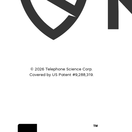
© 2026 Telephone Science Corp.
Covered by US Patent #9,288,319.