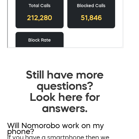
Still have more
questions?
Look here for
answers.
Will Nomorobo work on my
phone?
If you have a smartphone then we