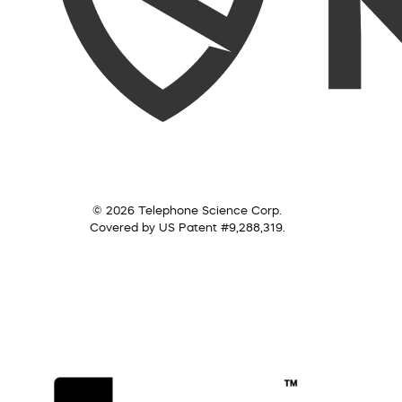
© 2026 Telephone Science Corp.
Covered by US Patent #9,288,319.