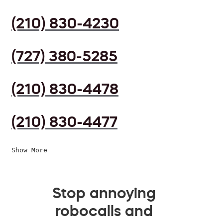
(210) 830-4230
(727) 380-5285
(210) 830-4478
(210) 830-4477
Show More
Stop annoying
robocalls and