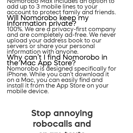
Nomorobo Max includes an option to
add up to 3 mobile lines to your
account to protect family and friends.
Will Nomorobo keep my
information private?
100%. We are a privacy-first company
and are completely ad-free. We never
upload your address book to our
servers or share your personal
information with anyone.
Why can’t I find Nomorobo in
the Mac App Store?
Nomorobo is designed specifically for
iPhone. While you can’t download it
on a Mac, you can easily find and
install it from the App Store on your
mobile device.
Stop annoying
robocalls and