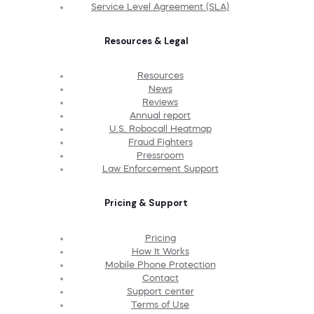
Service Level Agreement (SLA)
Resources & Legal
Resources
News
Reviews
Annual report
U.S. Robocall Heatmap
Fraud Fighters
Pressroom
Law Enforcement Support
Pricing & Support
Pricing
How It Works
Mobile Phone Protection
Contact
Support center
Terms of Use