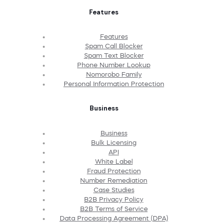
Features
Features
Spam Call Blocker
Spam Text Blocker
Phone Number Lookup
Nomorobo Family
Personal Information Protection
Business
Business
Bulk Licensing
API
White Label
Fraud Protection
Number Remediation
Case Studies
B2B Privacy Policy
B2B Terms of Service
Data Processing Agreement (DPA)