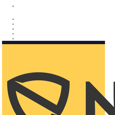
Nomorobo and AARP working together. Learn more
→