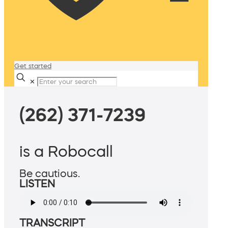
Get started
✕
(262) 371-7239
is a Robocall
Be cautious.
LISTEN
TRANSCRIPT