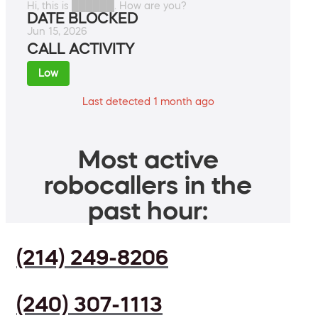
Hi, this is ██████. How are you?
DATE BLOCKED
Jun 15, 2026
CALL ACTIVITY
Low
Last detected 1 month ago
Most active
robocallers in the
past hour:
(214) 249-8206
(240) 307-1113