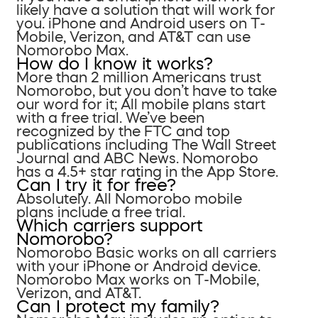
likely have a solution that will work for
you. iPhone and Android users on T-
Mobile, Verizon, and AT&T can use
Nomorobo Max.
How do I know it works?
More than 2 million Americans trust
Nomorobo, but you don’t have to take
our word for it; All mobile plans start
with a free trial. We’ve been
recognized by the FTC and top
publications including The Wall Street
Journal and ABC News. Nomorobo
has a 4.5+ star rating in the App Store.
Can I try it for free?
Absolutely. All Nomorobo mobile
plans include a free trial.
Which carriers support
Nomorobo?
Nomorobo Basic works on all carriers
with your iPhone or Android device.
Nomorobo Max works on T-Mobile,
Verizon, and AT&T.
Can I protect my family?