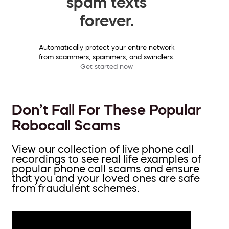
spam texts
forever.
Automatically protect your entire network
from scammers, spammers, and swindlers.
Get started now
Don’t Fall For These Popular
Robocall Scams
View our collection of live phone call
recordings to see real life examples of
popular phone call scams and ensure
that you and your loved ones are safe
from fraudulent schemes.