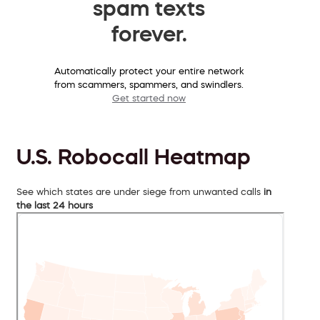
spam texts
forever.
Automatically protect your entire network
from scammers, spammers, and swindlers.
Get started now
U.S. Robocall Heatmap
See which states are under siege from unwanted calls
in
the last 24 hours