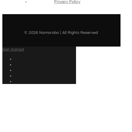
Privacy Policy
© 2026 Nomorobo | All Rights Reserved
Get started