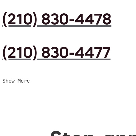
(210) 830-4478
(210) 830-4477
Show More