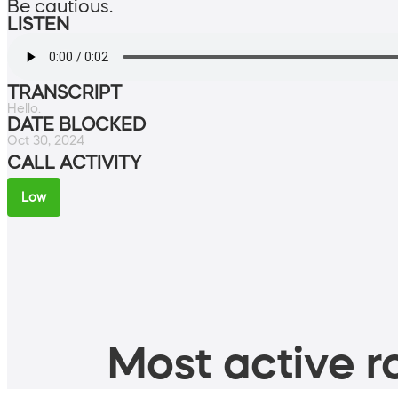
Be cautious.
LISTEN
TRANSCRIPT
Hello.
DATE BLOCKED
Oct 30, 2024
CALL ACTIVITY
Low
Most active ro