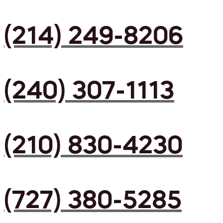
(214) 249-8206
(240) 307-1113
(210) 830-4230
(727) 380-5285