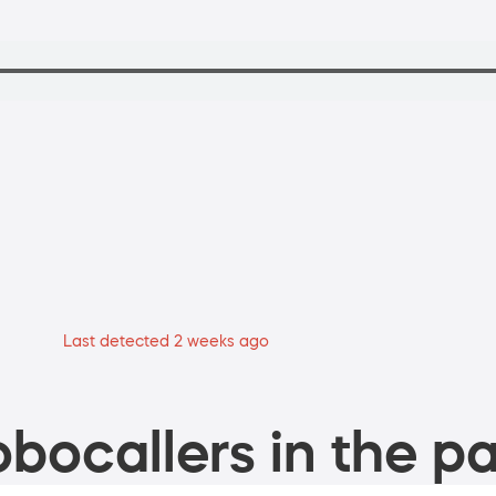
Last detected 2 weeks ago
bocallers in the pa