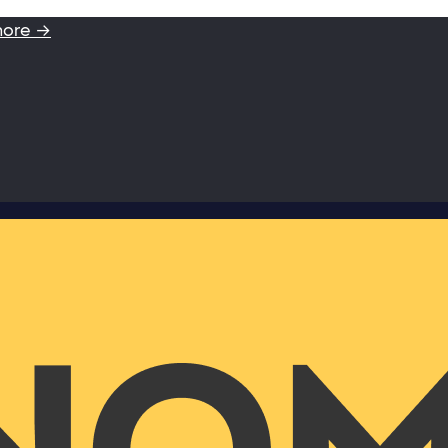
more →