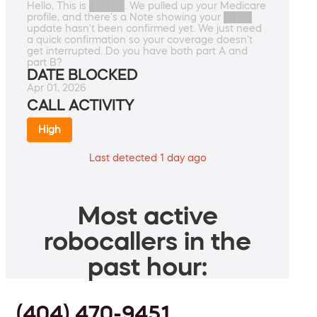
Hello, This is █████. We pulled up your Medicare
profile, and there's a Note showing your ████
update hasn't been confirmed yet. We just need
a quick confirmation so your coverage doesn't
get interrupted. Do you have both part A and
part B?
DATE BLOCKED
Apr 01, 2026
CALL ACTIVITY
High
Last detected 1 day ago
Most active
robocallers in the
past hour:
(404) 470-9451