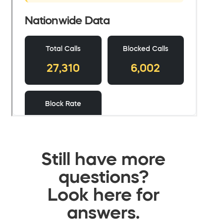
Still have more
questions?
Look here for
answers.