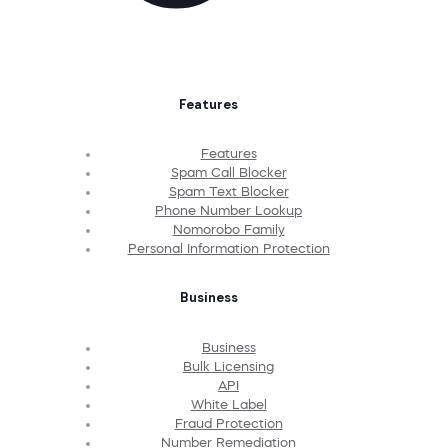
Features
Features
Spam Call Blocker
Spam Text Blocker
Phone Number Lookup
Nomorobo Family
Personal Information Protection
Business
Business
Bulk Licensing
API
White Label
Fraud Protection
Number Remediation