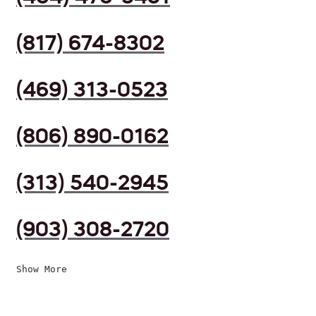
(817) 674-8302
(469) 313-0523
(806) 890-0162
(313) 540-2945
(903) 308-2720
Show More