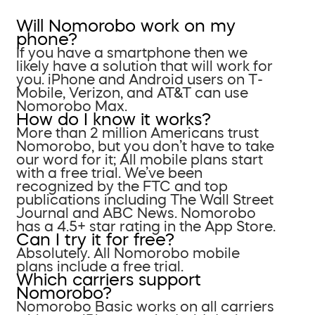
Will Nomorobo work on my
phone?
If you have a smartphone then we
likely have a solution that will work for
you. iPhone and Android users on T-
Mobile, Verizon, and AT&T can use
Nomorobo Max.
How do I know it works?
More than 2 million Americans trust
Nomorobo, but you don’t have to take
our word for it; All mobile plans start
with a free trial. We’ve been
recognized by the FTC and top
publications including The Wall Street
Journal and ABC News. Nomorobo
has a 4.5+ star rating in the App Store.
Can I try it for free?
Absolutely. All Nomorobo mobile
plans include a free trial.
Which carriers support
Nomorobo?
Nomorobo Basic works on all carriers