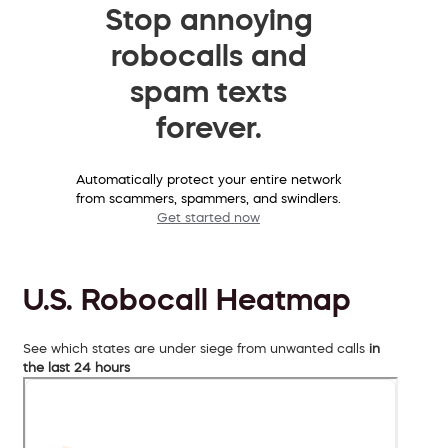
Stop annoying
robocalls and
spam texts
forever.
Automatically protect your entire network
from scammers, spammers, and swindlers.
Get started now
U.S. Robocall Heatmap
See which states are under siege from unwanted calls
in
the last 24 hours