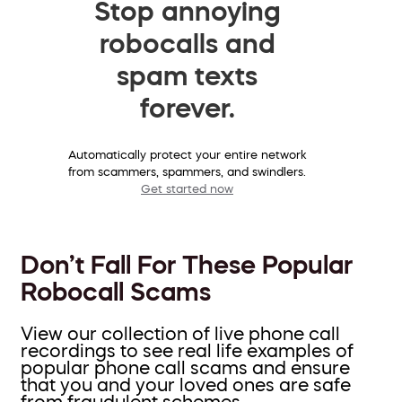
Stop annoying
robocalls and
spam texts
forever.
Automatically protect your entire network
from scammers, spammers, and swindlers.
Get started now
Don’t Fall For These Popular
Robocall Scams
View our collection of live phone call
recordings to see real life examples of
popular phone call scams and ensure
that you and your loved ones are safe
from fraudulent schemes.