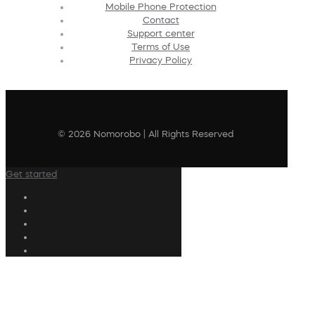
Mobile Phone Protection
Contact
Support center
Terms of Use
Privacy Policy
© 2026 Nomorobo | All Rights Reserved
Get started