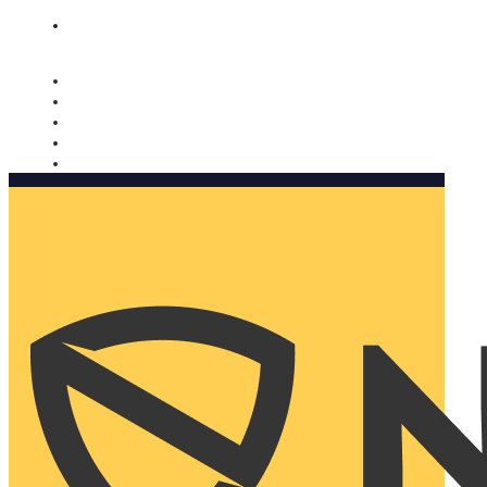
Nomorobo and AARP working together. Learn more
→