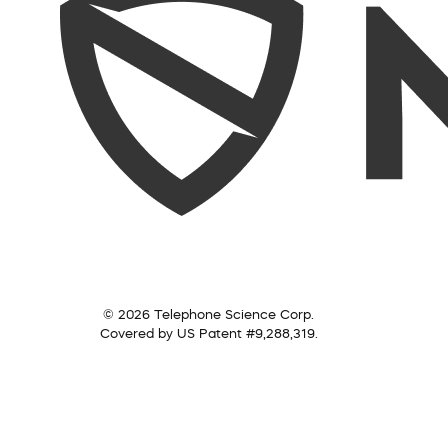
© 2026 Telephone Science Corp.
Covered by US Patent #9,288,319.