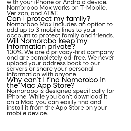
with your iPhone or Android device.
Nomorobo Max works on T-Mobile,
Verizon, and AT&T.
Can I protect my family?
Nomorobo Max includes an option to
add up to 3 mobile lines to your
account to protect family and friends.
Will Nomorobo keep my
information private?
100%. We are a privacy-first company
and are completely ad-free. We never
upload your address book to our
servers or share your personal
information with anyone.
Why can’t I find Nomorobo in
the Mac App Store?
Nomorobo is designed specifically for
iPhone. While you can’t download it
on a Mac, you can easily find and
install it from the App Store on your
mobile device.