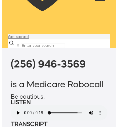
Get started
✕
(256) 946-3569
is a Medicare Robocall
Be cautious.
LISTEN
TRANSCRIPT