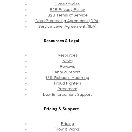
Case Studies
B2B Privacy Policy
B2B Terms of Service
Data Processing Agreement (DPA)
Service Level Agreement (SLA)
Resources & Legal
Resources
News
Reviews
Annual report
U.S. Robocall Heatmap
Fraud Fighters
Pressroom
Law Enforcement Support
Pricing & Support
Pricing
How It Works